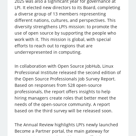
2025 was also a significant year for governance at
LPI. It elected new directors to its Board, completing
a diverse group of 13 members representing
different nations, cultures, and perspectives. This
diversity strengthens LPI’s mission: to promote the
use of open source by supporting the people who
work with it. This mission is global, with special
efforts to reach out to regions that are
underrepresented in computing.
In collaboration with Open Source JobHub, Linux
Professional Institute released the second edition of
the Open Source Professionals Job Survey Report.
Based on responses from 528 open-source
professionals, the report offers insights to help
hiring managers create roles that better meet the
needs of the open-source community. A report
based on the third survey will be released soon.
The Annual Review highlights LPI’s newly launched
Become a Partner portal, the main gateway for