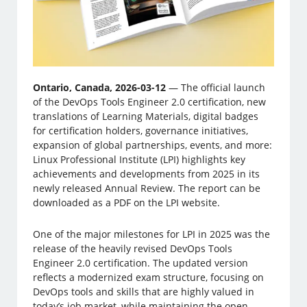
Ontario, Canada, 2026-03-12
— The official launch
of the DevOps Tools Engineer 2.0 certification, new
translations of Learning Materials, digital badges
for certification holders, governance initiatives,
expansion of global partnerships, events, and more:
Linux ­Professional Institute (LPI) highlights key
achievements and developments from 2025 in its
newly released Annual Review. The report can be
downloaded as a PDF on the LPI website.
One of the major milestones for LPI in 2025 was the
release of the heavily revised DevOps Tools
Engineer 2.0 certification. The updated version
reflects a modernized exam structure, focusing on
DevOps tools and skills that are highly valued in
today’s job market, while maintaining the open-