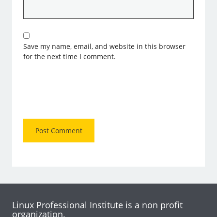
Save my name, email, and website in this browser
for the next time I comment.
Linux Professional Institute is a non profit
organization.