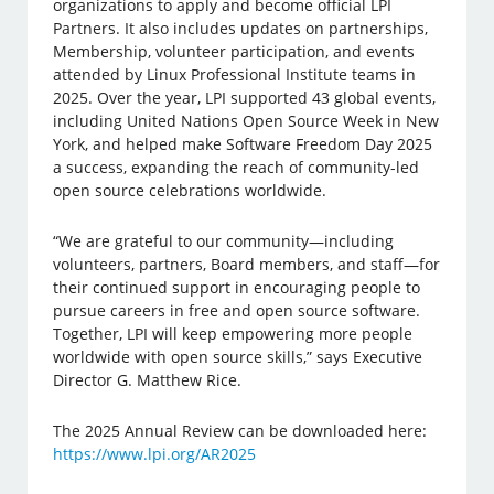
organizations to apply and become official LPI
Partners. It also includes updates on partnerships,
Membership, volunteer participation, and events
attended by Linux Professional Institute teams in
2025. Over the year, LPI supported 43 global events,
including United Nations Open Source Week in New
York, and helped make Software Freedom Day 2025
a success, expanding the reach of community-led
open source celebrations worldwide.
“We are grateful to our community—including
volunteers, partners, Board members, and staff—for
their continued support in encouraging people to
pursue careers in free and open source software.
Together, LPI will keep empowering more people
worldwide with open source skills,” says Executive
Director G. Matthew Rice.
The 2025 Annual Review can be downloaded here:
https://www.lpi.org/AR2025