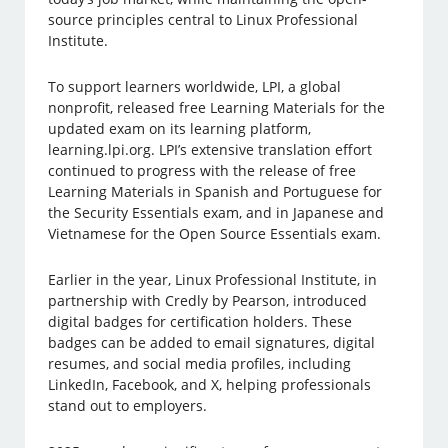
source principles central to Linux Professional
Institute.
To support learners worldwide, LPI, a global
nonprofit, released free Learning Materials for the
updated exam on its learning platform,
learning.lpi.org. LPI’s extensive translation effort
continued to progress with the release of free
Learning Materials in Spanish and Portuguese for
the Security Essentials exam, and in Japanese and
Vietnamese for the Open Source Essentials exam.
Earlier in the year, Linux Professional Institute, in
partnership with Credly by Pearson, introduced
digital badges for certification holders. These
badges can be added to email signatures, digital
resumes, and social media profiles, including
LinkedIn, Facebook, and X, helping professionals
stand out to employers.