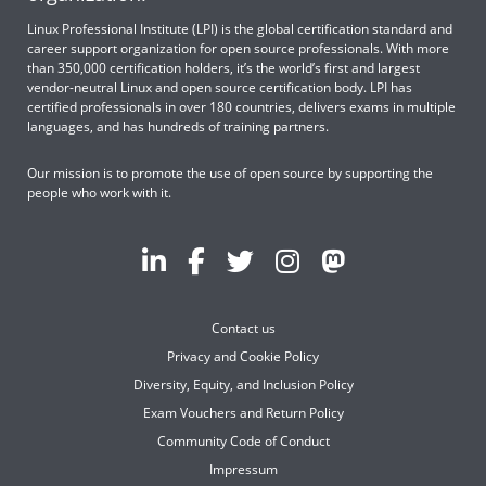
Linux Professional Institute (LPI) is the global certification standard and
career support organization for open source professionals. With more
than 350,000 certification holders, it’s the world’s first and largest
vendor-neutral Linux and open source certification body. LPI has
certified professionals in over 180 countries, delivers exams in multiple
languages, and has hundreds of training partners.
Our mission is to promote the use of open source by supporting the
people who work with it.
Contact us
Privacy and Cookie Policy
Diversity, Equity, and Inclusion Policy
Exam Vouchers and Return Policy
Community Code of Conduct
Impressum