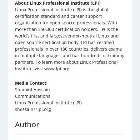
About Linux Professional Institute (LPI)
Linux Professional Institute (LPI) is the global
certification standard and career support
organization for open source professionals. With
more than 350,000 certification holders, LPI is the
world’s first and largest vendor-neutral Linux and
open source certification body. LPI has certified
professionals in over 180 countries, delivers exams
in multiple languages, and has hundreds of training
partners. To learn more about Linux Professional
Institute, visit www.lpi.org.
Media Contact:
Shamiul Hossain
Communications
Linux Professional Institute (LPI)
shossain@lpi.org
Author