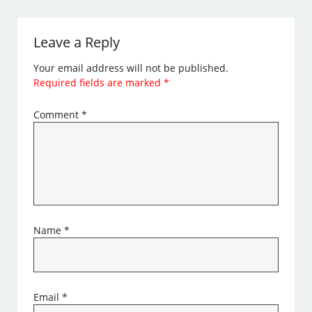
Leave a Reply
Your email address will not be published.
Required fields are marked
*
Comment
*
Name
*
Email
*