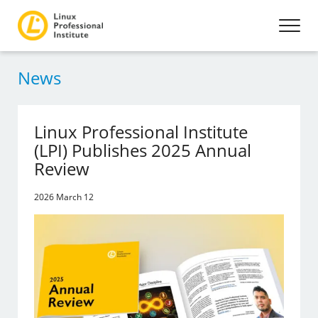
News
Linux Professional Institute
(LPI) Publishes 2025 Annual
Review
2026 March 12