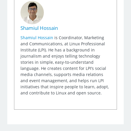
Shamiul Hossain
Shamiul Hossain
is Coordinator, Marketing
and Communications, at Linux Professional
Institute (LPI). He has a background in
journalism and enjoys telling technology
stories in simple, easy-to-understand
language. He creates content for LPI’s social
media channels, supports media relations
and event management, and helps run LPI
initiatives that inspire people to learn, adopt,
and contribute to Linux and open source.