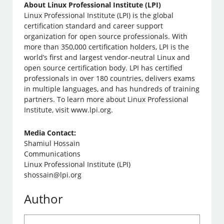
About Linux Professional Institute (LPI)
Linux Professional Institute (LPI) is the global
certification standard and career support
organization for open source professionals. With
more than 350,000 certification holders, LPI is the
world’s first and largest vendor-neutral Linux and
open source certification body. LPI has certified
professionals in over 180 countries, delivers exams
in multiple languages, and has hundreds of training
partners. To learn more about Linux Professional
Institute, visit www.lpi.org.
Media Contact:
Shamiul Hossain
Communications
Linux Professional Institute (LPI)
shossain@lpi.org
Author