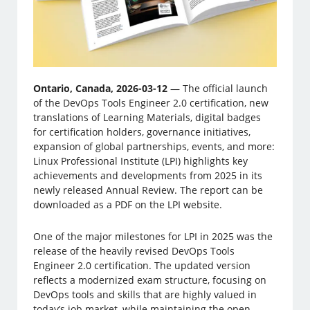
Ontario, Canada, 2026-03-12
— The official launch
of the DevOps Tools Engineer 2.0 certification, new
translations of Learning Materials, digital badges
for certification holders, governance initiatives,
expansion of global partnerships, events, and more:
Linux ­Professional Institute (LPI) highlights key
achievements and developments from 2025 in its
newly released Annual Review. The report can be
downloaded as a PDF on the LPI website.
One of the major milestones for LPI in 2025 was the
release of the heavily revised DevOps Tools
Engineer 2.0 certification. The updated version
reflects a modernized exam structure, focusing on
DevOps tools and skills that are highly valued in
today’s job market, while maintaining the open-