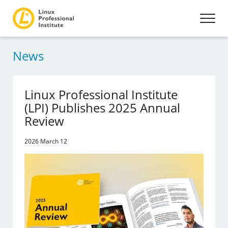
News
Linux Professional Institute
(LPI) Publishes 2025 Annual
Review
2026 March 12