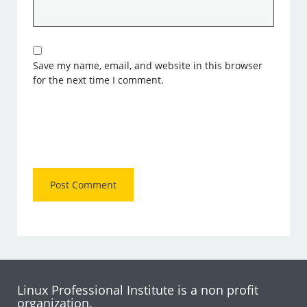
Save my name, email, and website in this browser
for the next time I comment.
Linux Professional Institute is a non profit
organization.