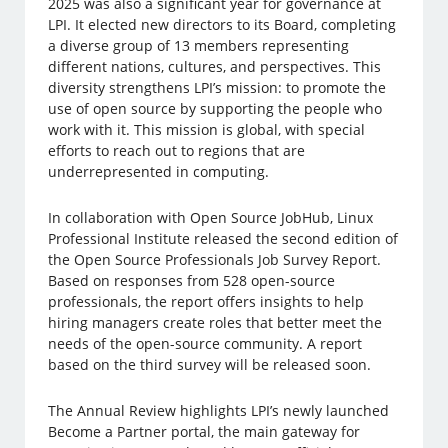
2025 was also a significant year for governance at
LPI. It elected new directors to its Board, completing
a diverse group of 13 members representing
different nations, cultures, and perspectives. This
diversity strengthens LPI’s mission: to promote the
use of open source by supporting the people who
work with it. This mission is global, with special
efforts to reach out to regions that are
underrepresented in computing.
In collaboration with Open Source JobHub, Linux
Professional Institute released the second edition of
the Open Source Professionals Job Survey Report.
Based on responses from 528 open-source
professionals, the report offers insights to help
hiring managers create roles that better meet the
needs of the open-source community. A report
based on the third survey will be released soon.
The Annual Review highlights LPI’s newly launched
Become a Partner portal, the main gateway for