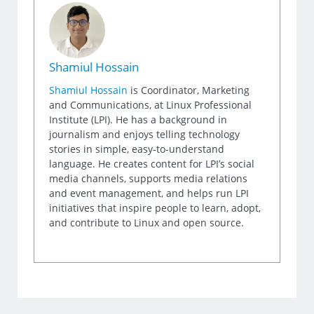
Shamiul Hossain
Shamiul Hossain
is Coordinator, Marketing
and Communications, at Linux Professional
Institute (LPI). He has a background in
journalism and enjoys telling technology
stories in simple, easy-to-understand
language. He creates content for LPI’s social
media channels, supports media relations
and event management, and helps run LPI
initiatives that inspire people to learn, adopt,
and contribute to Linux and open source.