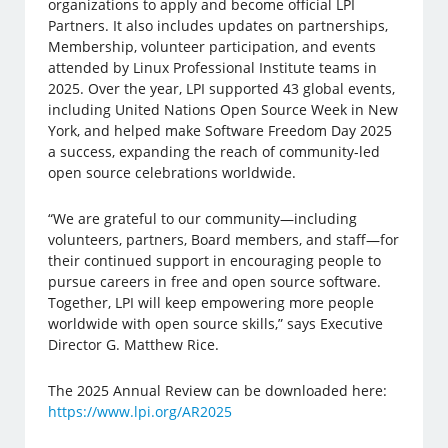
organizations to apply and become official LPI
Partners. It also includes updates on partnerships,
Membership, volunteer participation, and events
attended by Linux Professional Institute teams in
2025. Over the year, LPI supported 43 global events,
including United Nations Open Source Week in New
York, and helped make Software Freedom Day 2025
a success, expanding the reach of community-led
open source celebrations worldwide.
“We are grateful to our community—including
volunteers, partners, Board members, and staff—for
their continued support in encouraging people to
pursue careers in free and open source software.
Together, LPI will keep empowering more people
worldwide with open source skills,” says Executive
Director G. Matthew Rice.
The 2025 Annual Review can be downloaded here:
https://www.lpi.org/AR2025