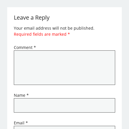
Leave a Reply
Your email address will not be published.
Required fields are marked
*
Comment
*
Name
*
Email
*