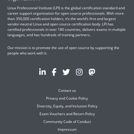
Linux Professional Institute (LPI) is the global certification standard and
career support organization for open source professionals. With more
than 350,000 certification holders, it’s the world’s first and largest
vendor-neutral Linux and open source certification body. LPI has
certified professionals in over 180 countries, delivers exams in multiple
languages, and has hundreds of training partners.
Our mission is to promote the use of open source by supporting the
people who work with it.
Contact us
Privacy and Cookie Policy
Diversity, Equity, and Inclusion Policy
Exam Vouchers and Return Policy
Community Code of Conduct
Impressum