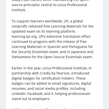
source principles central to Linux Professional
Institute.
To support learners worldwide, LPI, a global
nonprofit, released free Learning Materials for the
updated exam on its learning platform,
learning.lpi.org. LPI’s extensive translation effort
continued to progress with the release of free
Learning Materials in Spanish and Portuguese for
the Security Essentials exam, and in Japanese and
Vietnamese for the Open Source Essentials exam.
Earlier in the year, Linux Professional Institute, in
partnership with Credly by Pearson, introduced
digital badges for certification holders. These
badges can be added to email signatures, digital
resumes, and social media profiles, including
LinkedIn, Facebook, and X, helping professionals
stand out to employers.