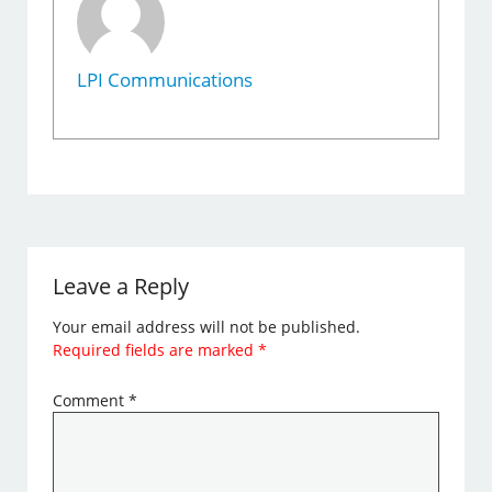
LPI Communications
Leave a Reply
Your email address will not be published.
Required fields are marked
*
Comment
*