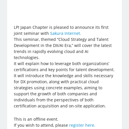
LPI Japan Chapter is pleased to announce its first
joint seminar with
Sakura Internet.
This seminar, themed “Cloud Strategy and Talent
Development in the DX/AI Era,” will cover the latest
trends in rapidly evolving cloud and AI
technologies.
It will explain how to leverage both organizations’
certifications and key points for talent development.
It will introduce the knowledge and skills necessary
for DX promotion, along with practical cloud
strategies using concrete examples, aiming to
support the growth of both companies and
individuals from the perspectives of both
certification acquisition and on-site application.
This is an offline event.
If you wish to attend, please
register here.