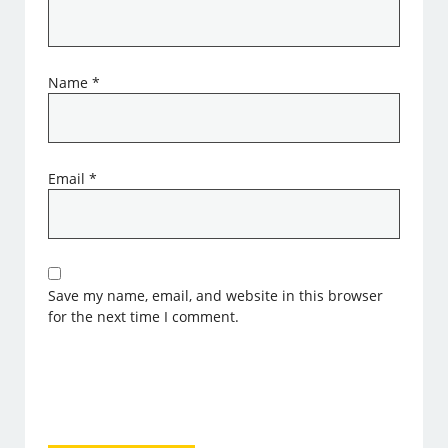
Name
*
Email
*
Save my name, email, and website in this browser
for the next time I comment.