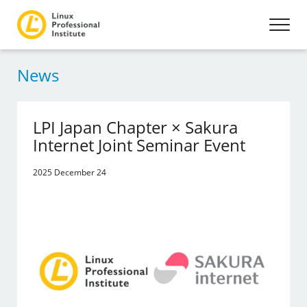
News
LPI Japan Chapter × Sakura
Internet Joint Seminar Event
2025 December 24