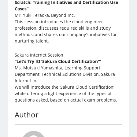
Scratch: Training Initiatives and Certification Use
Cases”
Mr. Yuki Teraoka, Beyond Inc.
This session introduces the cloud engineer
profession, discusses required skills and study
methods, and shares our company’s initiatives for
nurturing talent.
Sakura Internet Session
“Let’s Try It! ‘Sakura Cloud Certification'”
Ms. Mutsuki Yamashita, Learning Support
Department, Technical Solutions Division, Sakura
Internet Inc.
We will introduce the ‘Sakura Cloud Certification’
while offering a light experience of the types of
questions asked, based on actual exam problems.
Author