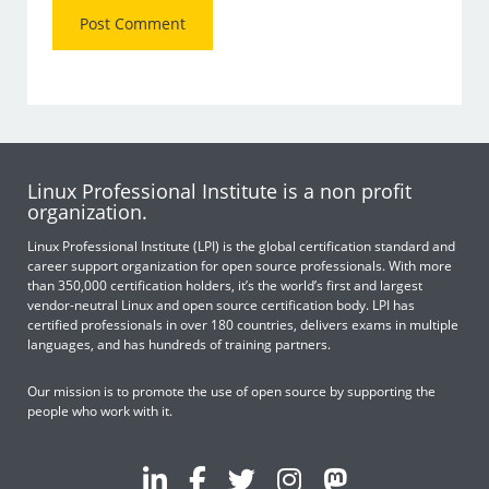
Linux Professional Institute is a non profit
organization.
Linux Professional Institute (LPI) is the global certification standard and
career support organization for open source professionals. With more
than 350,000 certification holders, it’s the world’s first and largest
vendor-neutral Linux and open source certification body. LPI has
certified professionals in over 180 countries, delivers exams in multiple
languages, and has hundreds of training partners.
Our mission is to promote the use of open source by supporting the
people who work with it.