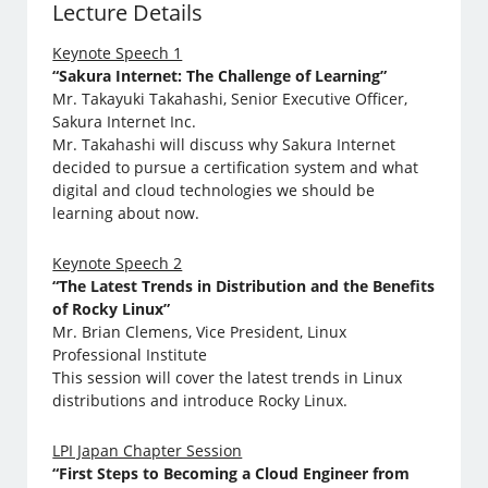
Lecture Details
Keynote Speech 1
“Sakura Internet: The Challenge of Learning”
Mr. Takayuki Takahashi, Senior Executive Officer,
Sakura Internet Inc.
Mr. Takahashi will discuss why Sakura Internet
decided to pursue a certification system and what
digital and cloud technologies we should be
learning about now.
Keynote Speech 2
“The Latest Trends in Distribution and the Benefits
of Rocky Linux”
Mr. Brian Clemens, Vice President, Linux
Professional Institute
This session will cover the latest trends in Linux
distributions and introduce Rocky Linux.
LPI Japan Chapter Session
“First Steps to Becoming a Cloud Engineer from