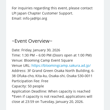
For inquiries regarding this event, please contact
LPI Japan Chapter Customer Support.
Email: info-ja@lpi.org
~Event Overview~
Date: Friday, January 30, 2026
Time: 1:30 PM – 6:00 PM (Doors open at 1:00 PM)
Venue: Blooming Camp Event Square
Venue URL:
https://bloomingcamp.sakura.ad.jp/
Address: 3F Grand Green Osaka North Building, 6-
38 Ofuka-cho, Kita-ku, Osaka-shi, Osaka 530-0011
Participation Fee: Free
Capacity: 50 people
Application Deadline: When capacity is reached
*Even if capacity is not reached, applications will
close at 23:59 on Tuesday, January 20, 2026.