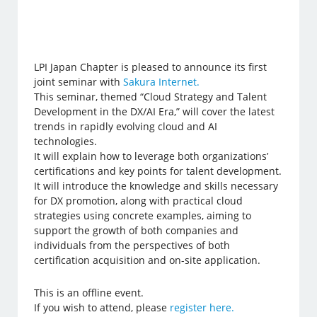
LPI Japan Chapter is pleased to announce its first
joint seminar with
Sakura Internet.
This seminar, themed “Cloud Strategy and Talent
Development in the DX/AI Era,” will cover the latest
trends in rapidly evolving cloud and AI
technologies.
It will explain how to leverage both organizations’
certifications and key points for talent development.
It will introduce the knowledge and skills necessary
for DX promotion, along with practical cloud
strategies using concrete examples, aiming to
support the growth of both companies and
individuals from the perspectives of both
certification acquisition and on-site application.
This is an offline event.
If you wish to attend, please
register here.