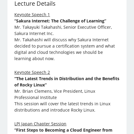
Lecture Details
Keynote Speech 1
“Sakura Internet: The Challenge of Learning”
Mr. Takayuki Takahashi, Senior Executive Officer,
Sakura Internet Inc.
Mr. Takahashi will discuss why Sakura Internet
decided to pursue a certification system and what
digital and cloud technologies we should be
learning about now.
Keynote Speech 2
“The Latest Trends in Distribution and the Benefits
of Rocky Linux”
Mr. Brian Clemens, Vice President, Linux
Professional Institute
This session will cover the latest trends in Linux
distributions and introduce Rocky Linux.
LPI Japan Chapter Session
“First Steps to Becoming a Cloud Engineer from