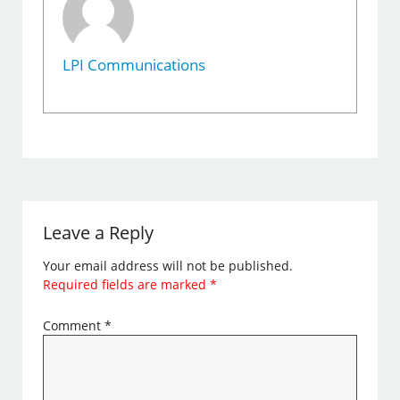
LPI Communications
Leave a Reply
Your email address will not be published.
Required fields are marked
*
Comment
*