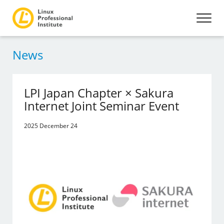
News
LPI Japan Chapter × Sakura
Internet Joint Seminar Event
2025 December 24