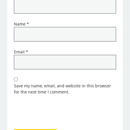
Name
*
Email
*
Save my name, email, and website in this browser
for the next time I comment.