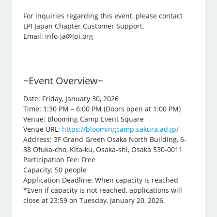
For inquiries regarding this event, please contact
LPI Japan Chapter Customer Support.
Email: info-ja@lpi.org
~Event Overview~
Date: Friday, January 30, 2026
Time: 1:30 PM – 6:00 PM (Doors open at 1:00 PM)
Venue: Blooming Camp Event Square
Venue URL:
https://bloomingcamp.sakura.ad.jp/
Address: 3F Grand Green Osaka North Building, 6-
38 Ofuka-cho, Kita-ku, Osaka-shi, Osaka 530-0011
Participation Fee: Free
Capacity: 50 people
Application Deadline: When capacity is reached
*Even if capacity is not reached, applications will
close at 23:59 on Tuesday, January 20, 2026.