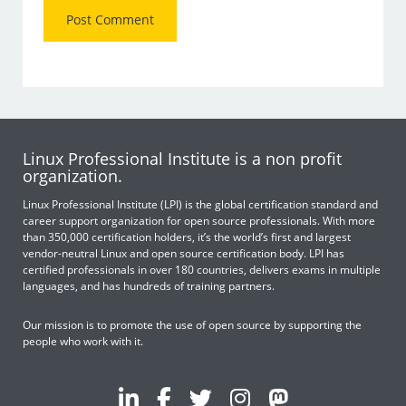
Linux Professional Institute is a non profit
organization.
Linux Professional Institute (LPI) is the global certification standard and
career support organization for open source professionals. With more
than 350,000 certification holders, it’s the world’s first and largest
vendor-neutral Linux and open source certification body. LPI has
certified professionals in over 180 countries, delivers exams in multiple
languages, and has hundreds of training partners.
Our mission is to promote the use of open source by supporting the
people who work with it.