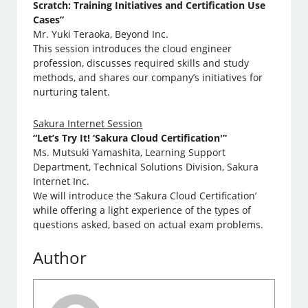
Scratch: Training Initiatives and Certification Use
Cases”
Mr. Yuki Teraoka, Beyond Inc.
This session introduces the cloud engineer
profession, discusses required skills and study
methods, and shares our company’s initiatives for
nurturing talent.
Sakura Internet Session
“Let’s Try It! ‘Sakura Cloud Certification'”
Ms. Mutsuki Yamashita, Learning Support
Department, Technical Solutions Division, Sakura
Internet Inc.
We will introduce the ‘Sakura Cloud Certification’
while offering a light experience of the types of
questions asked, based on actual exam problems.
Author