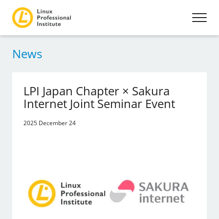
News
LPI Japan Chapter × Sakura
Internet Joint Seminar Event
2025 December 24