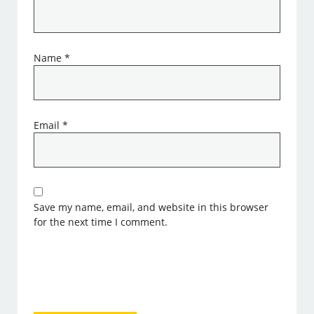
Name
*
Email
*
Save my name, email, and website in this browser
for the next time I comment.