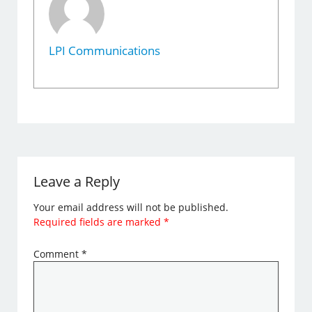
LPI Communications
Leave a Reply
Your email address will not be published.
Required fields are marked
*
Comment
*