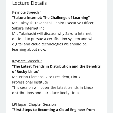
Lecture Details
Keynote Speech 1
“Sakura Internet: The Challenge of Learning”
Mr. Takayuki Takahashi, Senior Executive Officer,
Sakura Internet Inc.
Mr. Takahashi will discuss why Sakura Internet
decided to pursue a certification system and what
digital and cloud technologies we should be
learning about now.
Keynote Speech 2
“The Latest Trends in Distribution and the Benefits
of Rocky Linux”
Mr. Brian Clemens, Vice President, Linux
Professional Institute
This session will cover the latest trends in Linux
distributions and introduce Rocky Linux.
LPI Japan Chapter Session
“First Steps to Becoming a Cloud Engineer from