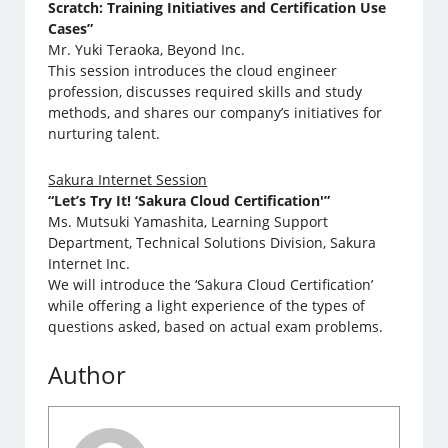
Scratch: Training Initiatives and Certification Use
Cases”
Mr. Yuki Teraoka, Beyond Inc.
This session introduces the cloud engineer
profession, discusses required skills and study
methods, and shares our company’s initiatives for
nurturing talent.
Sakura Internet Session
“Let’s Try It! ‘Sakura Cloud Certification'”
Ms. Mutsuki Yamashita, Learning Support
Department, Technical Solutions Division, Sakura
Internet Inc.
We will introduce the ‘Sakura Cloud Certification’
while offering a light experience of the types of
questions asked, based on actual exam problems.
Author