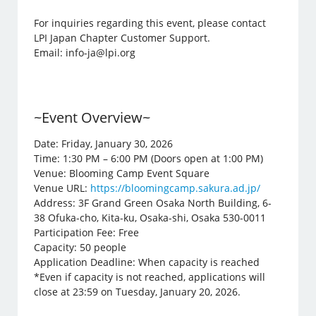
For inquiries regarding this event, please contact
LPI Japan Chapter Customer Support.
Email: info-ja@lpi.org
~Event Overview~
Date: Friday, January 30, 2026
Time: 1:30 PM – 6:00 PM (Doors open at 1:00 PM)
Venue: Blooming Camp Event Square
Venue URL:
https://bloomingcamp.sakura.ad.jp/
Address: 3F Grand Green Osaka North Building, 6-
38 Ofuka-cho, Kita-ku, Osaka-shi, Osaka 530-0011
Participation Fee: Free
Capacity: 50 people
Application Deadline: When capacity is reached
*Even if capacity is not reached, applications will
close at 23:59 on Tuesday, January 20, 2026.