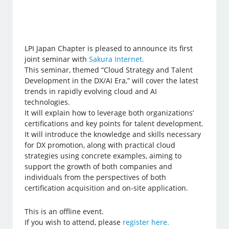
LPI Japan Chapter is pleased to announce its first
joint seminar with
Sakura Internet.
This seminar, themed “Cloud Strategy and Talent
Development in the DX/AI Era,” will cover the latest
trends in rapidly evolving cloud and AI
technologies.
It will explain how to leverage both organizations’
certifications and key points for talent development.
It will introduce the knowledge and skills necessary
for DX promotion, along with practical cloud
strategies using concrete examples, aiming to
support the growth of both companies and
individuals from the perspectives of both
certification acquisition and on-site application.
This is an offline event.
If you wish to attend, please
register here.