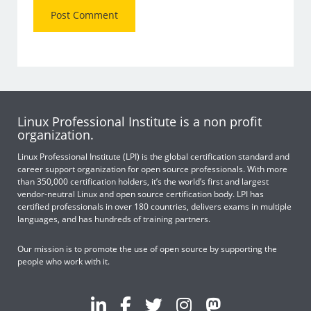
Linux Professional Institute is a non profit
organization.
Linux Professional Institute (LPI) is the global certification standard and
career support organization for open source professionals. With more
than 350,000 certification holders, it’s the world’s first and largest
vendor-neutral Linux and open source certification body. LPI has
certified professionals in over 180 countries, delivers exams in multiple
languages, and has hundreds of training partners.
Our mission is to promote the use of open source by supporting the
people who work with it.