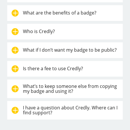
What are the benefits of a badge?
Who is Credly?
What if I don’t want my badge to be public?
Is there a fee to use Credly?
What’s to keep someone else from copying
my badge and using it?
I have a question about Credly. Where can I
find support?