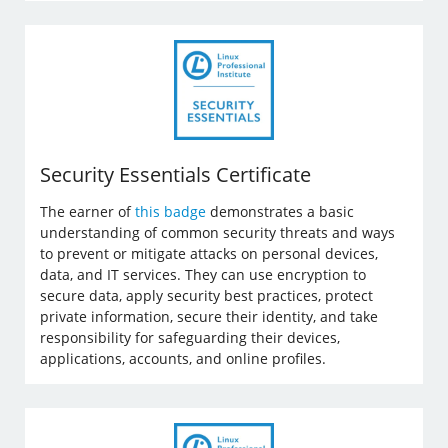
Security Essentials Certificate
The earner of
this badge
demonstrates a basic
understanding of common security threats and ways
to prevent or mitigate attacks on personal devices,
data, and IT services. They can use encryption to
secure data, apply security best practices, protect
private information, secure their identity, and take
responsibility for safeguarding their devices,
applications, accounts, and online profiles.