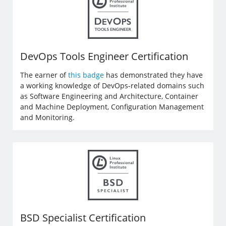
DevOps Tools Engineer Certification
The earner of
this badge
has demonstrated they have
a working knowledge of DevOps-related domains such
as Software Engineering and Architecture, Container
and Machine Deployment, Configuration Management
and Monitoring.
BSD Specialist Certification