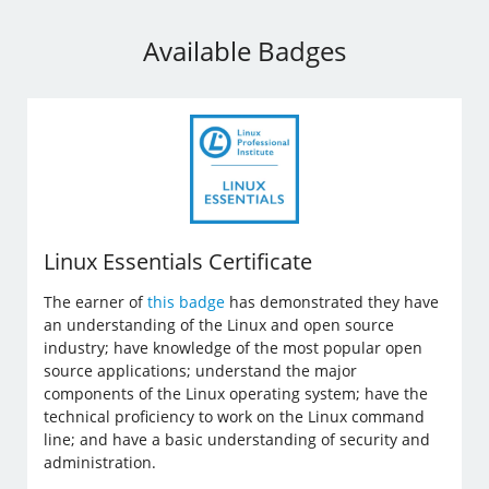
Available Badges
Linux Essentials Certificate
The earner of
this badge
has demonstrated they have
an understanding of the Linux and open source
industry; have knowledge of the most popular open
source applications; understand the major
components of the Linux operating system; have the
technical proficiency to work on the Linux command
line; and have a basic understanding of security and
administration.