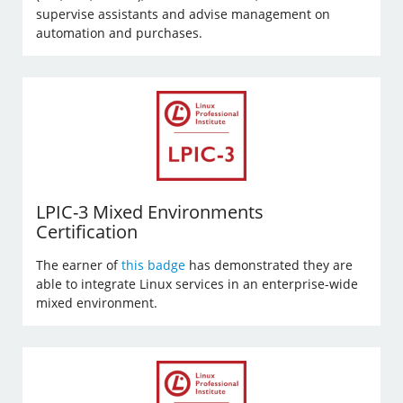
supervise assistants and advise management on
automation and purchases.
LPIC-3 Mixed Environments
Certification
The earner of
this badge
has demonstrated they are
able to integrate Linux services in an enterprise-wide
mixed environment.