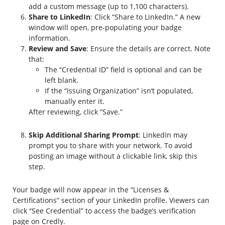
add a custom message (up to 1,100 characters).
Share to LinkedIn
: Click “Share to LinkedIn.” A new
window will open, pre-populating your badge
information.
Review and Save
: Ensure the details are correct. Note
that:
The “Credential ID” field is optional and can be
left blank.
If the “Issuing Organization” isn’t populated,
manually enter it.
After reviewing, click “Save.”
Skip Additional Sharing Prompt
: LinkedIn may
prompt you to share with your network. To avoid
posting an image without a clickable link, skip this
step.
Your badge will now appear in the “Licenses &
Certifications” section of your LinkedIn profile. Viewers can
click “See Credential” to access the badge’s verification
page on Credly.