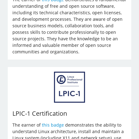
understanding of free and open source software,
including its technical characteristics, open licenses,
and development processes. They are aware of open
source business models, collaboration tools, and
possess skills to contribute professionally to open
source projects. They have the knowledge to be an
informed and valuable member of open source
communities and organizations.
LPIC-1 Certification
The earner of
this badge
demonstrates the ability to
understand Linux architecture, install and maintain a
Linux system (including X11 and network setup), use