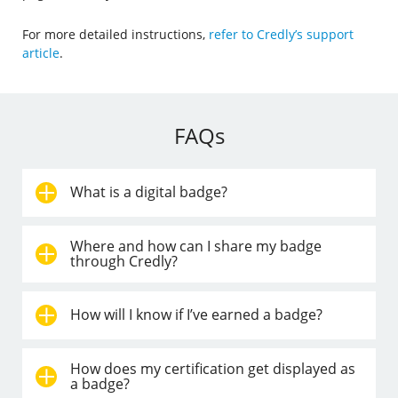
For more detailed instructions,
refer to Credly’s support
article
.
FAQs
What is a digital badge?
Where and how can I share my badge
through Credly?
How will I know if I’ve earned a badge?
How does my certification get displayed as
a badge?