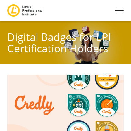
Digital Badges for LPI
Certification Holders