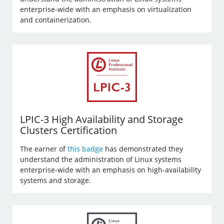
enterprise-wide with an emphasis on virtualization
and containerization.
LPIC-3 High Availability and Storage
Clusters Certification
The earner of
this badge
has demonstrated they
understand the administration of Linux systems
enterprise-wide with an emphasis on high-availability
systems and storage.