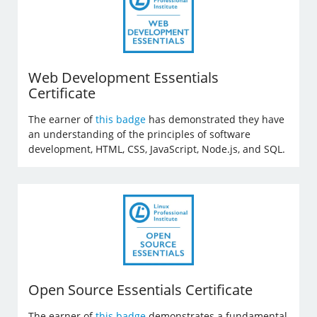
Web Development Essentials
Certificate
The earner of
this badge
has demonstrated they have
an understanding of the principles of software
development, HTML, CSS, JavaScript, Node.js, and SQL.
Open Source Essentials Certificate
The earner of
this badge
demonstrates a fundamental