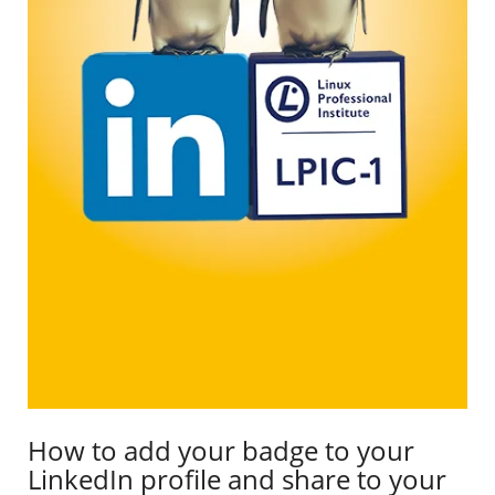
How to add your badge to your
LinkedIn profile and share to your