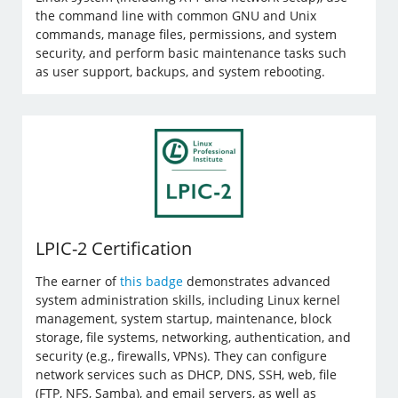
the command line with common GNU and Unix
commands, manage files, permissions, and system
security, and perform basic maintenance tasks such
as user support, backups, and system rebooting.
LPIC-2 Certification
The earner of
this badge
demonstrates advanced
system administration skills, including Linux kernel
management, system startup, maintenance, block
storage, file systems, networking, authentication, and
security (e.g., firewalls, VPNs). They can configure
network services such as DHCP, DNS, SSH, web, file
(FTP, NFS, Samba), and email servers, as well as