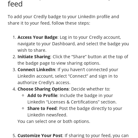
feed
To add your Credly badge to your LinkedIn profile and
share it to your feed, follow these steps:
Access Your Badge
: Log in to your Credly account,
navigate to your Dashboard, and select the badge you
wish to share.
Initiate Sharing
: Click the “Share” button at the top of
the badge page to view sharing options.
Connect LinkedIn
: If you haven’t connected your
LinkedIn account, select “Connect” and sign in to
authorize Credly’s access.
Choose Sharing Options
: Decide whether to:
Add to Profile
: Include the badge in your
LinkedIn “Licenses & Certifications” section.
Share to Feed
: Post the badge directly to your
LinkedIn newsfeed.
You can select one or both options.
Customize Your Post
: If sharing to your feed, you can