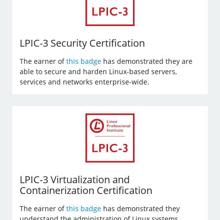
LPIC-3 Security Certification
The earner of
this badge
has demonstrated they are
able to secure and harden Linux-based servers,
services and networks enterprise-wide.
LPIC-3 Virtualization and
Containerization Certification
The earner of
this badge
has demonstrated they
understand the administration of Linux systems