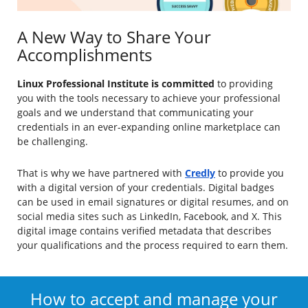
A New Way to Share Your
Accomplishments
Linux Professional Institute is committed
to providing
you with the tools necessary to achieve your professional
goals and we understand that communicating your
credentials in an ever-expanding online marketplace can
be challenging.
That is why we have partnered with
Credly
to provide you
with a digital version of your credentials. Digital badges
can be used in email signatures or digital resumes, and on
social media sites such as LinkedIn, Facebook, and X. This
digital image contains verified metadata that describes
your qualifications and the process required to earn them.
How to accept and manage your