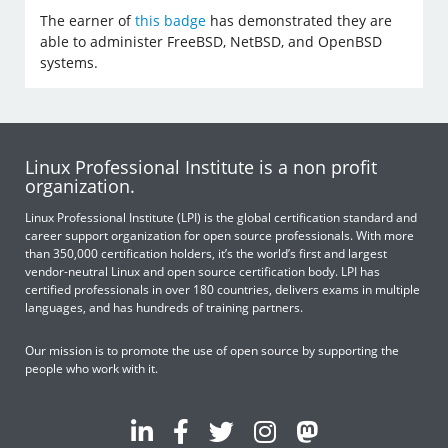
The earner of
this badge
has demonstrated they are
able to administer FreeBSD, NetBSD, and OpenBSD
systems.
Linux Professional Institute is a non profit
organization.
Linux Professional Institute (LPI) is the global certification standard and
career support organization for open source professionals. With more
than 350,000 certification holders, it’s the world’s first and largest
vendor-neutral Linux and open source certification body. LPI has
certified professionals in over 180 countries, delivers exams in multiple
languages, and has hundreds of training partners.
Our mission is to promote the use of open source by supporting the
people who work with it.