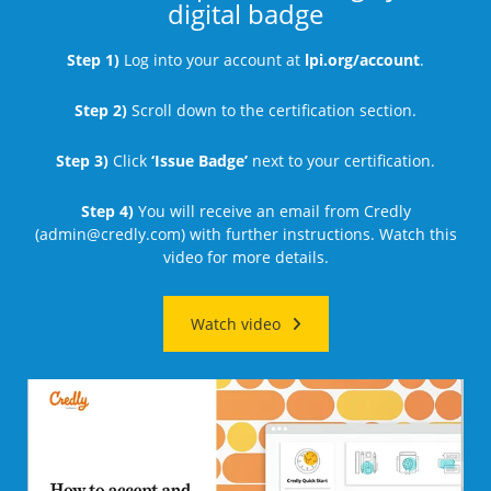
digital badge
Step 1)
Log into your account at
lpi.org/account
.
Step 2)
Scroll down to the certification section.
Step 3)
Click
‘Issue Badge’
next to your certification.
Step 4)
You will receive an email from Credly
(
admin@credly.com
) with further instructions. Watch this
video for more details.
Watch video