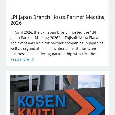
LPI Japan Branch Hosts Partner Meeting
2026
In April 2026, the LPI Japan Branch hosted the “LPI
Japan Partner Meeting 2026” at Fujisoft Akiba Plaza.
The event was held for partner companies in Japan as
well as organizations, educational institutions, and
businesses considering partnership with LPI. The …
Read more