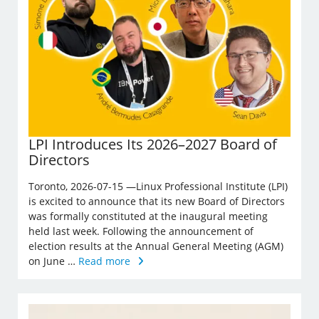
LPI Introduces Its 2026–2027 Board of
Directors
Toronto, 2026-07-15 —Linux Professional Institute (LPI)
is excited to announce that its new Board of Directors
was formally constituted at the inaugural meeting
held last week. Following the announcement of
election results at the Annual General Meeting (AGM)
on June …
Read more