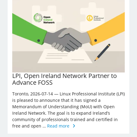
LPI, Open Ireland Network Partner to
Advance FOSS
Toronto, 2026-07-14 — Linux Professional Institute (LPI)
is pleased to announce that it has signed a
Memorandum of Understanding (MoU) with Open
Ireland Network. The goal is to expand Ireland’s
community of professionals trained and certified in
free and open …
Read more