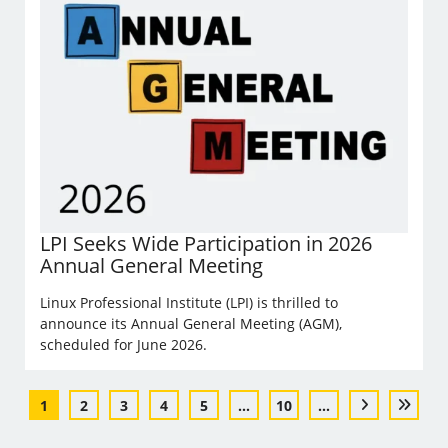
LPI Seeks Wide Participation in 2026
Annual General Meeting
Linux Professional Institute (LPI) is thrilled to
announce its Annual General Meeting (AGM),
scheduled for June 2026.
1
2
3
4
5
...
10
...