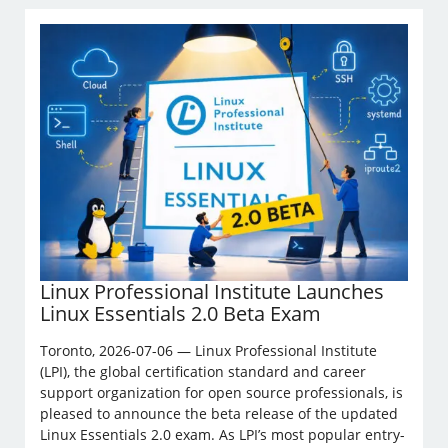
Linux Professional Institute Launches
Linux Essentials 2.0 Beta Exam
Toronto, 2026-07-06 — Linux Professional Institute
(LPI), the global certification standard and career
support organization for open source professionals, is
pleased to announce the beta release of the updated
Linux Essentials 2.0 exam. As LPI’s most popular entry-