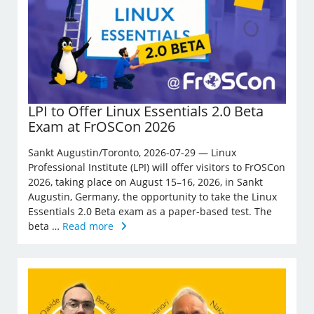
LPI to Offer Linux Essentials 2.0 Beta
Exam at FrOSCon 2026
Sankt Augustin/Toronto, 2026-07-29 — Linux
Professional Institute (LPI) will offer visitors to FrOSCon
2026, taking place on August 15–16, 2026, in Sankt
Augustin, Germany, the opportunity to take the Linux
Essentials 2.0 Beta exam as a paper-based test. The
beta …
Read more