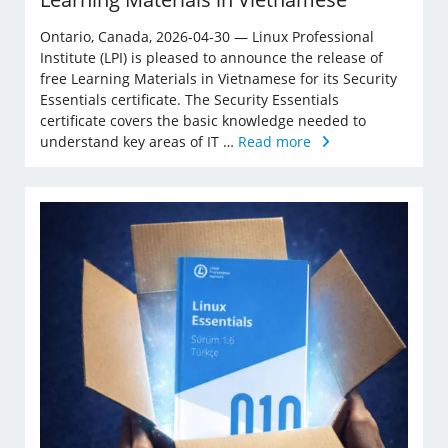
Ontario, Canada, 2026-04-30 — Linux Professional
Institute (LPI) is pleased to announce the release of
free Learning Materials in Vietnamese for its Security
Essentials certificate. The Security Essentials
certificate covers the basic knowledge needed to
understand key areas of IT …
Read more