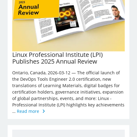
Linux Professional Institute (LPI)
Publishes 2025 Annual Review
Ontario, Canada, 2026-03-12 — The official launch of
the DevOps Tools Engineer 2.0 certification, new
translations of Learning Materials, digital badges for
certification holders, governance initiatives, expansion
of global partnerships, events, and more: Linux ­
Professional Institute (LPI) highlights key achievements
…
Read more