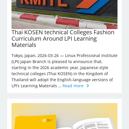
Thai KOSEN technical Colleges Fashion
Curriculum Around LPI Learning
Materials
Tokyo, Japan, 2026-03-26 — Linux Professional Institute
(LPI) Japan Branch is pleased to announce that,
starting in the 2026 academic year, Japanese-style
technical colleges (Thai KOSEN) in the Kingdom of
Thailand will adopt the English-language versions of
LPI’s Learning Materials …
Read more