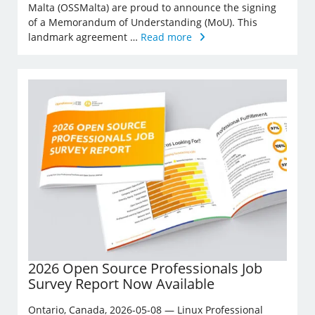
Malta (OSSMalta) are proud to announce the signing
of a Memorandum of Understanding (MoU). This
landmark agreement …
Read more
2026 Open Source Professionals Job
Survey Report Now Available
Ontario, Canada, 2026-05-08 — Linux Professional