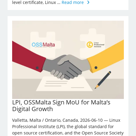
level certificate, Linux …
Read more
LPI, OSSMalta Sign MoU for Malta’s
Digital Growth
Valletta, Malta / Ontario, Canada, 2026-06-10 — Linux
Professional Institute (LPI), the global standard for
open source certification, and the Open Source Society