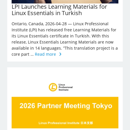
LPI Launches Learning Materials for
Linux Essentials in Turkish
Ontario, Canada, 2026-04-28 — Linux Professional
Institute (LPI) has released free Learning Materials for
its Linux Essentials certificate in Turkish. With this
release, Linux Essentials Learning Materials are now
available in 14 languages. ”This translation project is a
core part …
Read more