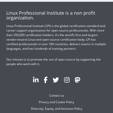
Linux Professional Institute is a non profit
organization.
Linux Professional Institute (LPI) is the global certification standard and
career support organization for open source professionals. With more
than 350,000 certification holders, it’s the world’s first and largest
vendor-neutral Linux and open source certification body. LPI has
certified professionals in over 180 countries, delivers exams in multiple
languages, and has hundreds of training partners.
Our mission is to promote the use of open source by supporting the
people who work with it.
Contact us
Privacy and Cookie Policy
Diversity, Equity, and Inclusion Policy