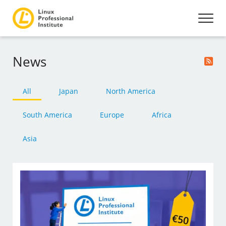
News
All
Japan
North America
South America
Europe
Africa
Asia