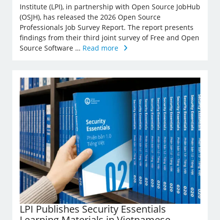
Institute (LPI), in partnership with Open Source JobHub
(OSJH), has released the 2026 Open Source
Professionals Job Survey Report. The report presents
findings from their third joint survey of Free and Open
Source Software …
Read more
LPI Publishes Security Essentials
Learning Materials in Vietnamese