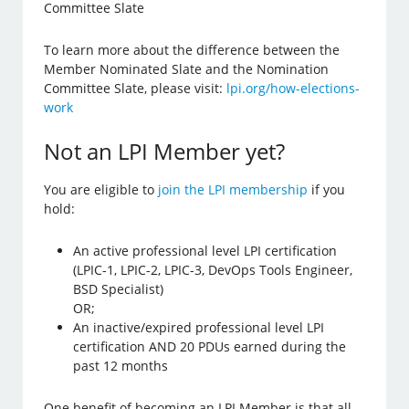
Committee Slate
To learn more about the difference between the
Member Nominated Slate and the Nomination
Committee Slate, please visit:
lpi.org/how-elections-
work
Not an LPI Member yet?
You are eligible to
join the LPI membership
if you
hold:
An active professional level LPI certification
(LPIC-1, LPIC-2, LPIC-3, DevOps Tools Engineer,
BSD Specialist)
OR;
An inactive/expired professional level LPI
certification AND 20 PDUs earned during the
past 12 months
One benefit of becoming an LPI Member is that all