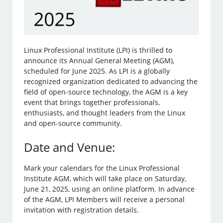
Linux Professional Institute (LPI) is thrilled to
announce its Annual General Meeting (AGM),
scheduled for June 2025. As LPI is a globally
recognized organization dedicated to advancing the
field of open-source technology, the AGM is a key
event that brings together professionals,
enthusiasts, and thought leaders from the Linux
and open-source community.
Date and Venue:
Mark your calendars for the Linux Professional
Institute AGM, which will take place on Saturday,
June 21, 2025, using an online platform. In advance
of the AGM, LPI Members will receive a personal
invitation with registration details.