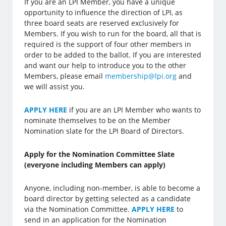
If you are an LPI Member, you have a unique
opportunity to influence the direction of LPI, as
three board seats are reserved exclusively for
Members. If you wish to run for the board, all that is
required is the support of four other members in
order to be added to the ballot. If you are interested
and want our help to introduce you to the other
Members, please email
membership@lpi.org
and
we will assist you.
APPLY HERE
if you are an LPI Member who wants to
nominate themselves to be on the Member
Nomination slate for the LPI Board of Directors.
Apply for the Nomination Committee Slate
(everyone including Members can apply)
Anyone, including non-member, is able to become a
board director by getting selected as a candidate
via the Nomination Committee.
APPLY HERE
to
send in an application for the Nomination