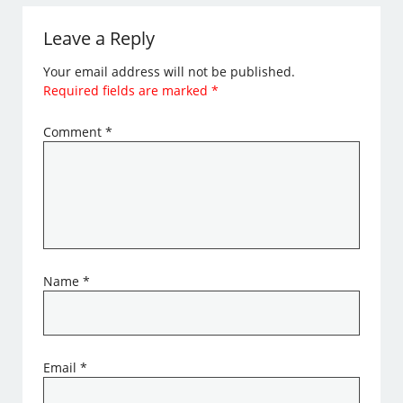
Leave a Reply
Your email address will not be published.
Required fields are marked
*
Comment
*
Name
*
Email
*