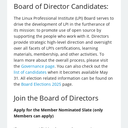
Board of Director Candidates:
The Linux Professional Institute (LPI) Board serves to
drive the development of LPI in the furtherance of
its mission: to promote use of open source by
supporting the people who work with it. Directors
provide strategic high-level direction and oversight
over all facets of LPI’s certifications, learning
materials, membership, and other activities. To
learn more about the overall process, please visit
the
Governance page
. You can also check out the
list of candidates
when it becomes available May
31. All election related information can be found on
the
Board Elections 2025
page.
Join the Board of Directors
Apply for the Member Nominated Slate (only
Members can apply)