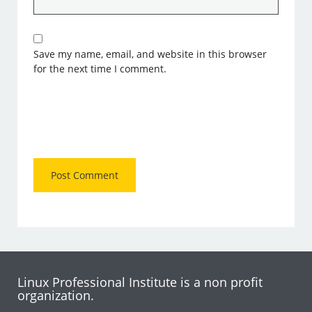
Save my name, email, and website in this browser
for the next time I comment.
Linux Professional Institute is a non profit
organization.