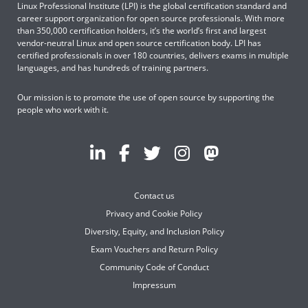
Linux Professional Institute (LPI) is the global certification standard and
career support organization for open source professionals. With more
than 350,000 certification holders, it’s the world’s first and largest
vendor-neutral Linux and open source certification body. LPI has
certified professionals in over 180 countries, delivers exams in multiple
languages, and has hundreds of training partners.
Our mission is to promote the use of open source by supporting the
people who work with it.
Contact us
Privacy and Cookie Policy
Diversity, Equity, and Inclusion Policy
Exam Vouchers and Return Policy
Community Code of Conduct
Impressum