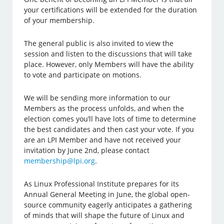
your certifications will be extended for the duration
of your membership.
The general public is also invited to view the
session and listen to the discussions that will take
place. However, only Members will have the ability
to vote and participate on motions.
We will be sending more information to our
Members as the process unfolds, and when the
election comes you’ll have lots of time to determine
the best candidates and then cast your vote. If you
are an LPI Member and have not received your
invitation by June 2nd, please contact
membership@lpi.org
.
As Linux Professional Institute prepares for its
Annual General Meeting in June, the global open-
source community eagerly anticipates a gathering
of minds that will shape the future of Linux and