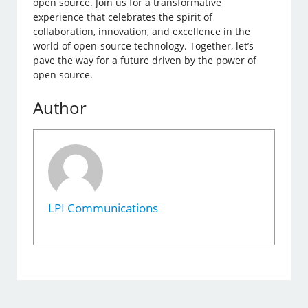
open source. Join us for a transformative
experience that celebrates the spirit of
collaboration, innovation, and excellence in the
world of open-source technology. Together, let’s
pave the way for a future driven by the power of
open source.
Author
LPI Communications