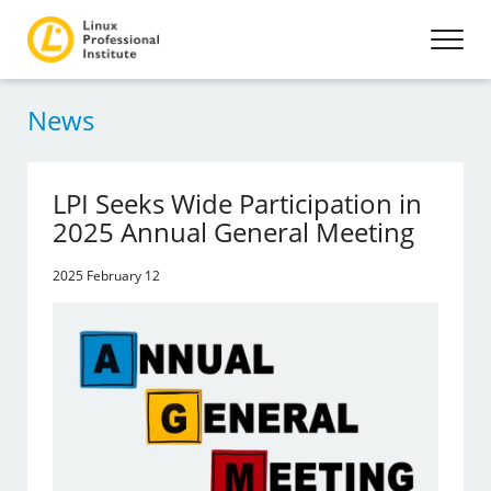
News
LPI Seeks Wide Participation in
2025 Annual General Meeting
2025 February 12