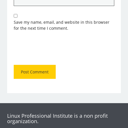
Save my name, email, and website in this browser
for the next time I comment.
Linux Professional Institute is a non profit
organization.