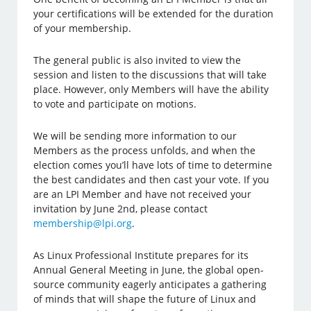
your certifications will be extended for the duration
of your membership.
The general public is also invited to view the
session and listen to the discussions that will take
place. However, only Members will have the ability
to vote and participate on motions.
We will be sending more information to our
Members as the process unfolds, and when the
election comes you’ll have lots of time to determine
the best candidates and then cast your vote. If you
are an LPI Member and have not received your
invitation by June 2nd, please contact
membership@lpi.org
.
As Linux Professional Institute prepares for its
Annual General Meeting in June, the global open-
source community eagerly anticipates a gathering
of minds that will shape the future of Linux and