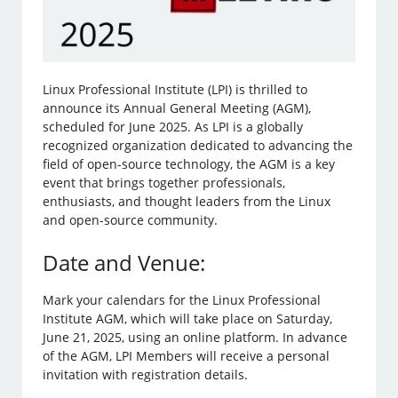
Linux Professional Institute (LPI) is thrilled to
announce its Annual General Meeting (AGM),
scheduled for June 2025. As LPI is a globally
recognized organization dedicated to advancing the
field of open-source technology, the AGM is a key
event that brings together professionals,
enthusiasts, and thought leaders from the Linux
and open-source community.
Date and Venue:
Mark your calendars for the Linux Professional
Institute AGM, which will take place on Saturday,
June 21, 2025, using an online platform. In advance
of the AGM, LPI Members will receive a personal
invitation with registration details.