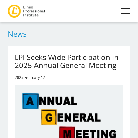
News
LPI Seeks Wide Participation in
2025 Annual General Meeting
2025 February 12