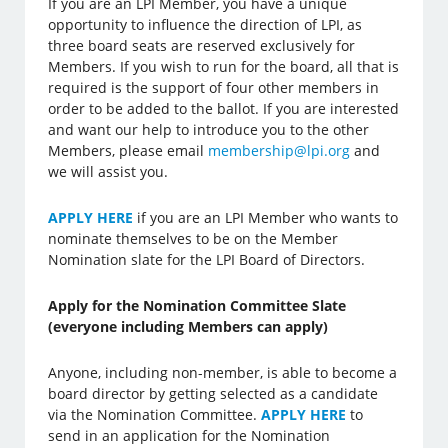
If you are an LPI Member, you have a unique
opportunity to influence the direction of LPI, as
three board seats are reserved exclusively for
Members. If you wish to run for the board, all that is
required is the support of four other members in
order to be added to the ballot. If you are interested
and want our help to introduce you to the other
Members, please email
membership@lpi.org
and
we will assist you.
APPLY HERE
if you are an LPI Member who wants to
nominate themselves to be on the Member
Nomination slate for the LPI Board of Directors.
Apply for the Nomination Committee Slate
(everyone including Members can apply)
Anyone, including non-member, is able to become a
board director by getting selected as a candidate
via the Nomination Committee.
APPLY HERE
to
send in an application for the Nomination