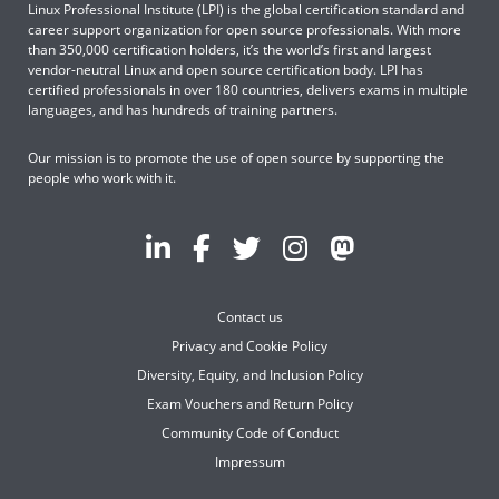
Linux Professional Institute (LPI) is the global certification standard and
career support organization for open source professionals. With more
than 350,000 certification holders, it’s the world’s first and largest
vendor-neutral Linux and open source certification body. LPI has
certified professionals in over 180 countries, delivers exams in multiple
languages, and has hundreds of training partners.
Our mission is to promote the use of open source by supporting the
people who work with it.
Contact us
Privacy and Cookie Policy
Diversity, Equity, and Inclusion Policy
Exam Vouchers and Return Policy
Community Code of Conduct
Impressum