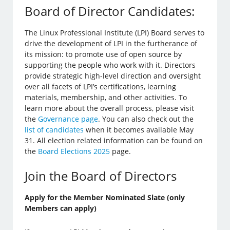
Board of Director Candidates:
The Linux Professional Institute (LPI) Board serves to
drive the development of LPI in the furtherance of
its mission: to promote use of open source by
supporting the people who work with it. Directors
provide strategic high-level direction and oversight
over all facets of LPI’s certifications, learning
materials, membership, and other activities. To
learn more about the overall process, please visit
the
Governance page
. You can also check out the
list of candidates
when it becomes available May
31. All election related information can be found on
the
Board Elections 2025
page.
Join the Board of Directors
Apply for the Member Nominated Slate (only
Members can apply)