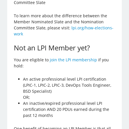
Committee Slate
To learn more about the difference between the
Member Nominated Slate and the Nomination
Committee Slate, please visit:
lpi.org/how-elections-
work
Not an LPI Member yet?
You are eligible to
join the LPI membership
if you
hold:
An active professional level LPI certification
(LPIC-1, LPIC-2, LPIC-3, DevOps Tools Engineer,
BSD Specialist)
OR;
An inactive/expired professional level LPI
certification AND 20 PDUs earned during the
past 12 months
One benefit of becoming an LPI Member is that all