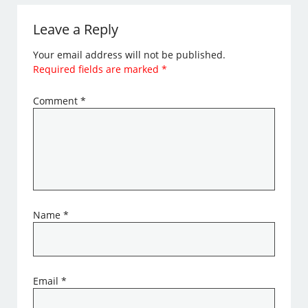
Leave a Reply
Your email address will not be published.
Required fields are marked
*
Comment
*
Name
*
Email
*