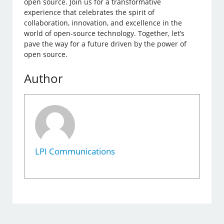
open source. Join us for a transformative
experience that celebrates the spirit of
collaboration, innovation, and excellence in the
world of open-source technology. Together, let’s
pave the way for a future driven by the power of
open source.
Author
LPI Communications