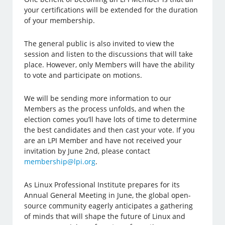
your certifications will be extended for the duration
of your membership.
The general public is also invited to view the
session and listen to the discussions that will take
place. However, only Members will have the ability
to vote and participate on motions.
We will be sending more information to our
Members as the process unfolds, and when the
election comes you’ll have lots of time to determine
the best candidates and then cast your vote. If you
are an LPI Member and have not received your
invitation by June 2nd, please contact
membership@lpi.org
.
As Linux Professional Institute prepares for its
Annual General Meeting in June, the global open-
source community eagerly anticipates a gathering
of minds that will shape the future of Linux and