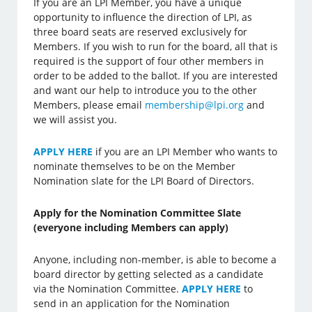
If you are an LPI Member, you have a unique
opportunity to influence the direction of LPI, as
three board seats are reserved exclusively for
Members. If you wish to run for the board, all that is
required is the support of four other members in
order to be added to the ballot. If you are interested
and want our help to introduce you to the other
Members, please email
membership@lpi.org
and
we will assist you.
APPLY HERE
if you are an LPI Member who wants to
nominate themselves to be on the Member
Nomination slate for the LPI Board of Directors.
Apply for the Nomination Committee Slate
(everyone including Members can apply)
Anyone, including non-member, is able to become a
board director by getting selected as a candidate
via the Nomination Committee.
APPLY HERE
to
send in an application for the Nomination