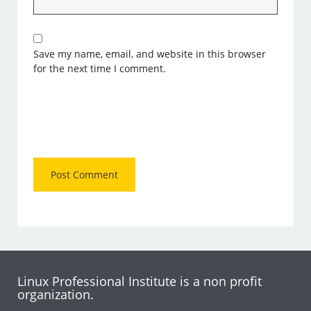
Save my name, email, and website in this browser
for the next time I comment.
Linux Professional Institute is a non profit
organization.