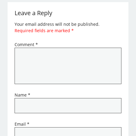
Leave a Reply
Your email address will not be published.
Required fields are marked
*
Comment
*
Name
*
Email
*