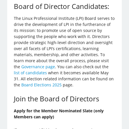
Board of Director Candidates:
The Linux Professional Institute (LPI) Board serves to
drive the development of LPI in the furtherance of
its mission: to promote use of open source by
supporting the people who work with it. Directors
provide strategic high-level direction and oversight
over all facets of LPI’s certifications, learning
materials, membership, and other activities. To
learn more about the overall process, please visit
the
Governance page
. You can also check out the
list of candidates
when it becomes available May
31. All election related information can be found on
the
Board Elections 2025
page.
Join the Board of Directors
Apply for the Member Nominated Slate (only
Members can apply)