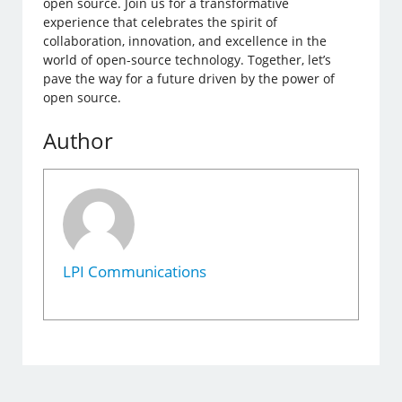
open source. Join us for a transformative
experience that celebrates the spirit of
collaboration, innovation, and excellence in the
world of open-source technology. Together, let’s
pave the way for a future driven by the power of
open source.
Author
LPI Communications