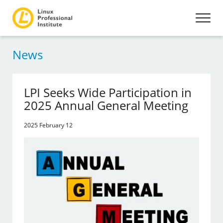
News
LPI Seeks Wide Participation in
2025 Annual General Meeting
2025 February 12