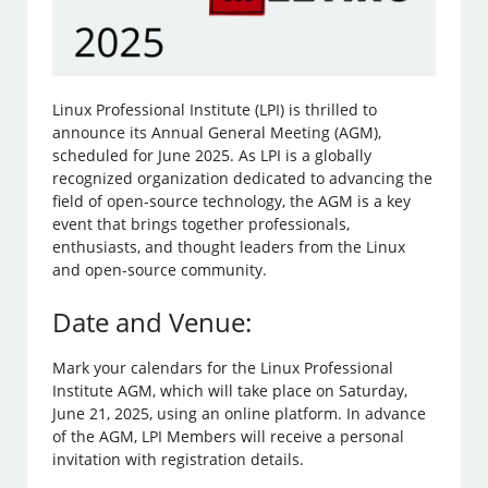
Linux Professional Institute (LPI) is thrilled to
announce its Annual General Meeting (AGM),
scheduled for June 2025. As LPI is a globally
recognized organization dedicated to advancing the
field of open-source technology, the AGM is a key
event that brings together professionals,
enthusiasts, and thought leaders from the Linux
and open-source community.
Date and Venue:
Mark your calendars for the Linux Professional
Institute AGM, which will take place on Saturday,
June 21, 2025, using an online platform. In advance
of the AGM, LPI Members will receive a personal
invitation with registration details.