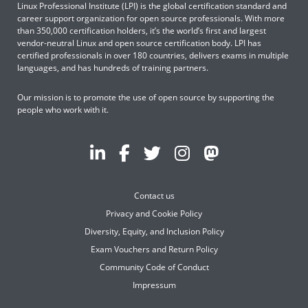
Linux Professional Institute (LPI) is the global certification standard and
career support organization for open source professionals. With more
than 350,000 certification holders, it’s the world’s first and largest
vendor-neutral Linux and open source certification body. LPI has
certified professionals in over 180 countries, delivers exams in multiple
languages, and has hundreds of training partners.
Our mission is to promote the use of open source by supporting the
people who work with it.
Contact us
Privacy and Cookie Policy
Diversity, Equity, and Inclusion Policy
Exam Vouchers and Return Policy
Community Code of Conduct
Impressum