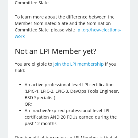
Committee Slate
To learn more about the difference between the
Member Nominated Slate and the Nomination
Committee Slate, please visit:
lpi.org/how-elections-
work
Not an LPI Member yet?
You are eligible to
join the LPI membership
if you
hold:
An active professional level LPI certification
(LPIC-1, LPIC-2, LPIC-3, DevOps Tools Engineer,
BSD Specialist)
OR;
An inactive/expired professional level LPI
certification AND 20 PDUs earned during the
past 12 months
One benefit of becoming an LPI Member is that all