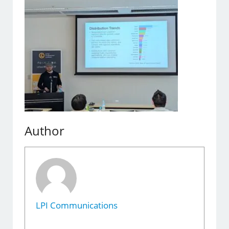
Author
LPI Communications