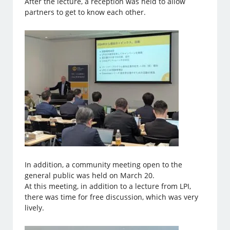
After the lecture, a reception was held to allow
partners to get to know each other.
In addition, a community meeting open to the
general public was held on March 20.
At this meeting, in addition to a lecture from LPI,
there was time for free discussion, which was very
lively.