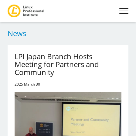
News
LPI Japan Branch Hosts
Meeting for Partners and
Community
2025 March 30