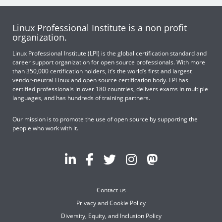
Linux Professional Institute is a non profit
organization.
Linux Professional Institute (LPI) is the global certification standard and
career support organization for open source professionals. With more
than 350,000 certification holders, it’s the world’s first and largest
vendor-neutral Linux and open source certification body. LPI has
certified professionals in over 180 countries, delivers exams in multiple
languages, and has hundreds of training partners.
Our mission is to promote the use of open source by supporting the
people who work with it.
Contact us
Privacy and Cookie Policy
Diversity, Equity, and Inclusion Policy