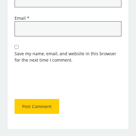
Email
*
Save my name, email, and website in this browser
for the next time I comment.