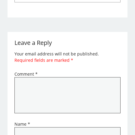
Leave a Reply
Your email address will not be published.
Required fields are marked
*
Comment
*
Name
*