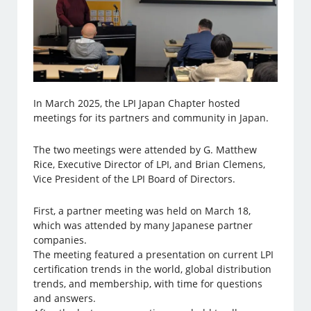
In March 2025, the LPI Japan Chapter hosted
meetings for its partners and community in Japan.
The two meetings were attended by G. Matthew
Rice, Executive Director of LPI, and Brian Clemens,
Vice President of the LPI Board of Directors.
First, a partner meeting was held on March 18,
which was attended by many Japanese partner
companies.
The meeting featured a presentation on current LPI
certification trends in the world, global distribution
trends, and membership, with time for questions
and answers.