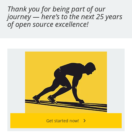
Thank you for being part of our
journey — here’s to the next 25 years
of open source excellence!
Get started now!