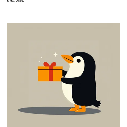
available.