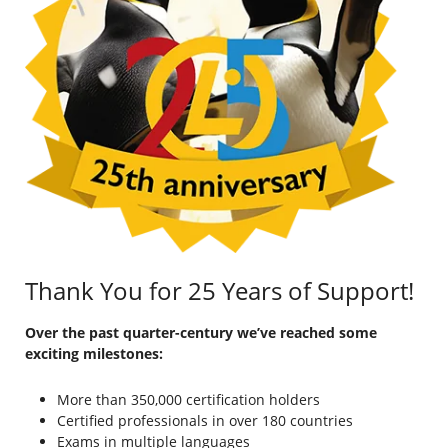
Thank You for 25 Years of Support!
Over the past quarter-century we’ve reached some
exciting milestones:
More than 350,000 certification holders
Certified professionals in over 180 countries
Exams in multiple languages