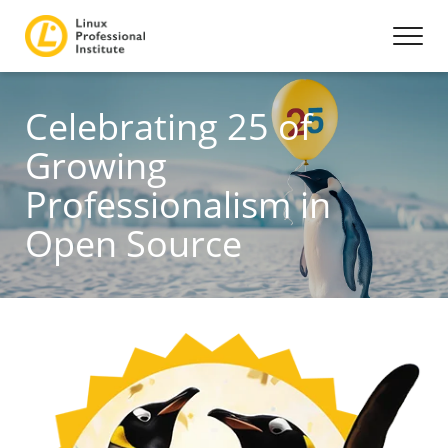
Celebrating 25 of
Growing
Professionalism in
Open Source