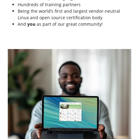
Hundreds of training partners
Being the world’s first and largest vendor-neutral
Linux and open source certification body
And
you
as part of our great community!