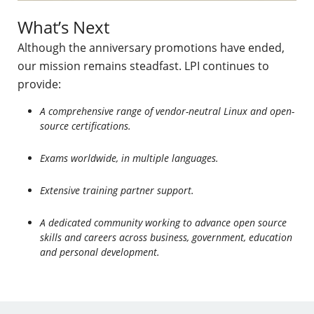
What’s Next
Although the anniversary promotions have ended,
our mission remains steadfast. LPI continues to
provide:
A comprehensive range of vendor-neutral Linux and open-
source certifications.
Exams worldwide, in multiple languages.
Extensive training partner support.
A dedicated community working to advance open source
skills and careers across business, government, education
and personal development.