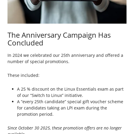
The Anniversary Campaign Has
Concluded
In 2024 we celebrated our 25th anniversary and offered a
number of special promotions.
These included:
A 25 % discount on the Linux Essentials exam as part
of our “Switch to Linux” initiative.
A “every 25th candidate” special gift voucher scheme
for candidates taking an LPI exam during the
promotion period.
Since October 30 2025, these promotion offers are no longer