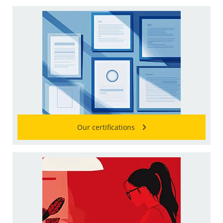
Our certifications