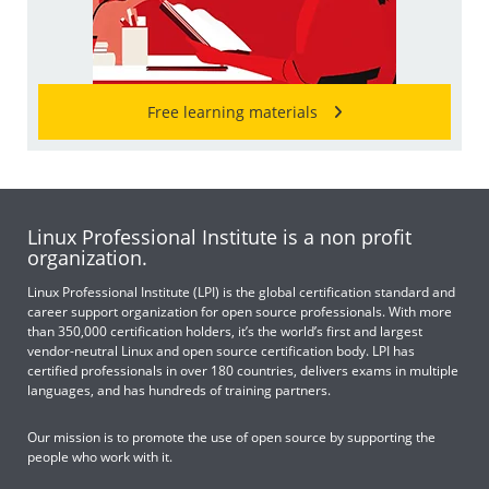
Free learning materials
Linux Professional Institute is a non profit
organization.
Linux Professional Institute (LPI) is the global certification standard and
career support organization for open source professionals. With more
than 350,000 certification holders, it’s the world’s first and largest
vendor-neutral Linux and open source certification body. LPI has
certified professionals in over 180 countries, delivers exams in multiple
languages, and has hundreds of training partners.
Our mission is to promote the use of open source by supporting the
people who work with it.