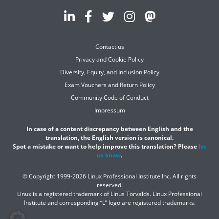
Contact us
Privacy and Cookie Policy
Diversity, Equity, and Inclusion Policy
Exam Vouchers and Return Policy
Community Code of Conduct
Impressum
In case of a content discrepancy between English and the
translation, the English version is canonical.
Spot a mistake or want to help improve this translation? Please
let
us know
.
© Copyright 1999-2026 Linux Professional Institute Inc. All rights
reserved.
Linux is a registered trademark of Linus Torvalds. Linux Professional
Institute and corresponding “L” logo are registered trademarks.