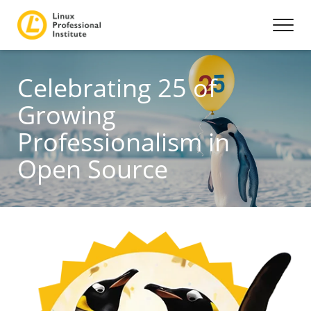
Celebrating 25 of
Growing
Professionalism in
Open Source