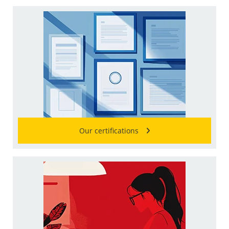
Our certifications