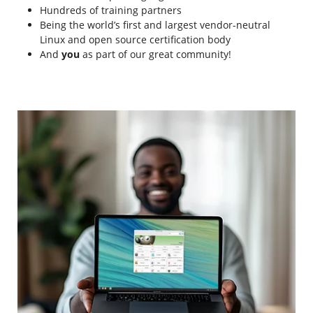
Hundreds of training partners
Being the world’s first and largest vendor-neutral
Linux and open source certification body
And
you
as part of our great community!