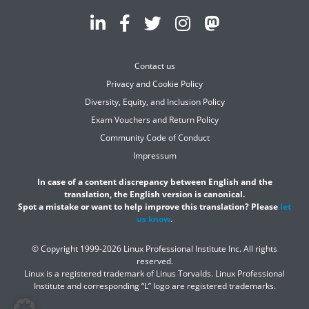
Contact us
Privacy and Cookie Policy
Diversity, Equity, and Inclusion Policy
Exam Vouchers and Return Policy
Community Code of Conduct
Impressum
In case of a content discrepancy between English and the
translation, the English version is canonical.
Spot a mistake or want to help improve this translation? Please
let
us know
.
© Copyright 1999-2026 Linux Professional Institute Inc. All rights
reserved.
Linux is a registered trademark of Linus Torvalds. Linux Professional
Institute and corresponding “L” logo are registered trademarks.