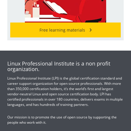
Free learning materials
Linux Professional Institute is a non profit
organization.
Linux Professional Institute (LPI) is the global certification standard and
career support organization for open source professionals. With more
than 350,000 certification holders, it’s the world’s first and largest
vendor-neutral Linux and open source certification body. LPI has
certified professionals in over 180 countries, delivers exams in multiple
languages, and has hundreds of training partners.
Our mission is to promote the use of open source by supporting the
people who work with it.