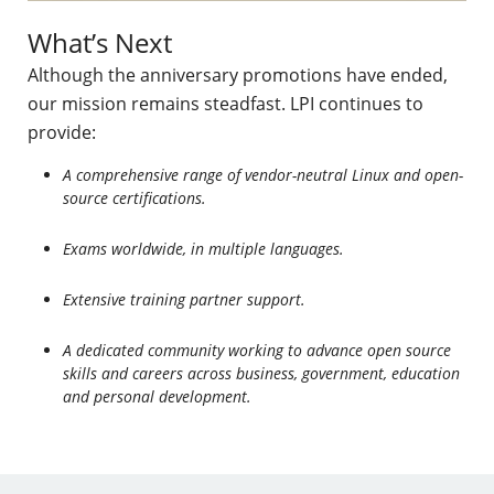
What’s Next
Although the anniversary promotions have ended,
our mission remains steadfast. LPI continues to
provide:
A comprehensive range of vendor-neutral Linux and open-
source certifications.
Exams worldwide, in multiple languages.
Extensive training partner support.
A dedicated community working to advance open source
skills and careers across business, government, education
and personal development.