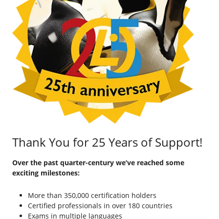
Thank You for 25 Years of Support!
Over the past quarter-century we’ve reached some
exciting milestones:
More than 350,000 certification holders
Certified professionals in over 180 countries
Exams in multiple languages