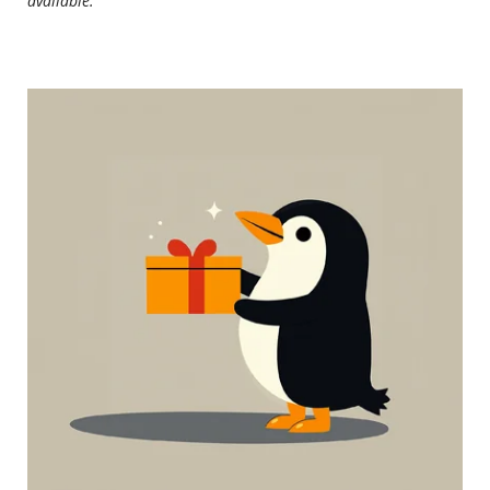
available.