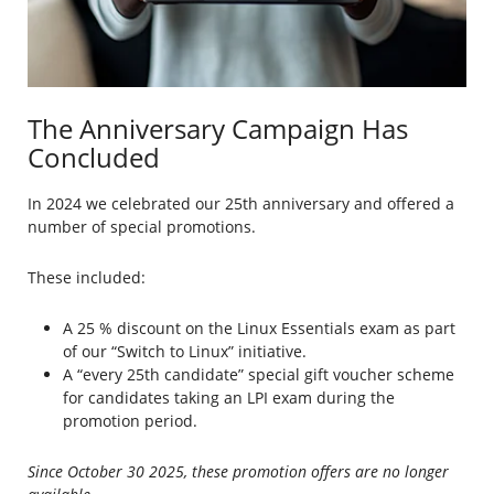
The Anniversary Campaign Has
Concluded
In 2024 we celebrated our 25th anniversary and offered a
number of special promotions.
These included:
A 25 % discount on the Linux Essentials exam as part
of our “Switch to Linux” initiative.
A “every 25th candidate” special gift voucher scheme
for candidates taking an LPI exam during the
promotion period.
Since October 30 2025, these promotion offers are no longer