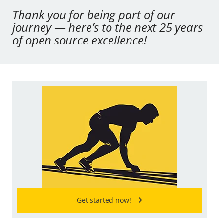
Thank you for being part of our
journey — here’s to the next 25 years
of open source excellence!
Get started now!