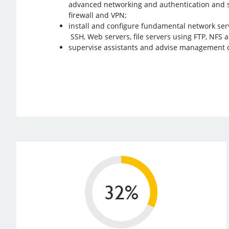
advanced networking and authentication and s
firewall and VPN;
install and configure fundamental network ser
SSH, Web servers, file servers using FTP, NFS 
supervise assistants and advise management 