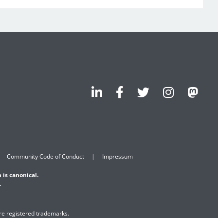
Community Code of Conduct
Impressum
 is canonical.
.
are registered trademarks.