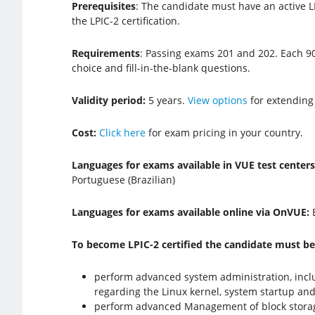
Prerequisites
: The candidate must have an active LP
the LPIC-2 certification.
Requirements
: Passing exams 201 and 202. Each 9
choice and fill-in-the-blank questions.
Validity period:
5 years.
View options
for extending
Cost:
Click here
for exam pricing in your country.
Languages for exams available in VUE test center
Portuguese (Brazilian)
Languages for exams available online via OnVUE:
To become LPIC-2 certified the candidate must be
perform advanced system administration, inc
regarding the Linux kernel, system startup an
perform advanced Management of block storage