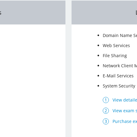
s
Domain Name Se
Web Services
File Sharing
Network Client
E-Mail Services
System Security
View detail
View exam 
Purchase e