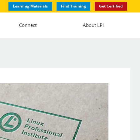
Learning Materials
Find Training
Get Certified
Connect
About LPI