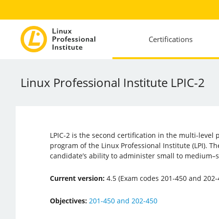
Certifications
Linux Professional Institute LPIC-2
LPIC-2 is the second certification in the multi-level 
program of the Linux Professional Institute (LPI). The
candidate’s ability to administer small to medium–
Current version:
4.5 (Exam codes 201-450 and 202-
Objectives:
201-450 and 202-450