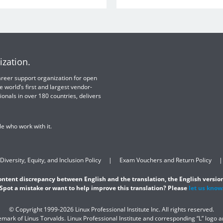
ization.
 career support organization for open
e world’s first and largest vendor-
ionals in over 180 countries, delivers
e who work with it.
Diversity, Equity, and Inclusion Policy
Exam Vouchers and Return Policy
content discrepancy between English and the translation, the English version
Spot a mistake or want to help improve this translation? Please
let us know
© Copyright 1999-2026 Linux Professional Institute Inc. All rights reserved.
demark of Linus Torvalds. Linux Professional Institute and corresponding “L” logo 