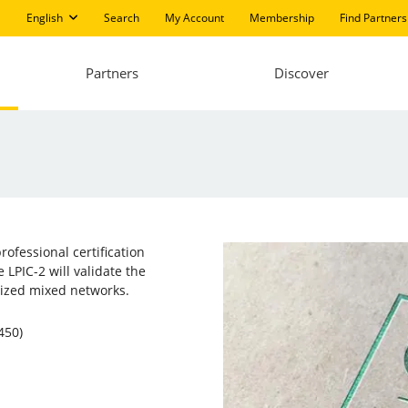
English
Search
My Account
Membership
Find Partners
Partners
Discover
professional certification
 LPIC-2 will validate the
sized mixed networks.
450)