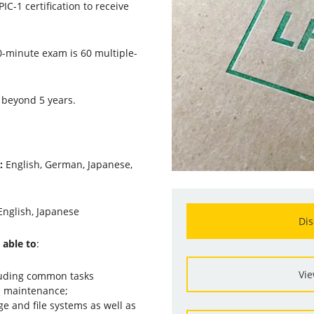
IC-1 certification to receive
0-minute exam is 60 multiple-
 beyond 5 years.
s:
English, German, Japanese,
English, Japanese
Dis
 able to
:
Vie
luding common tasks
d maintenance;
 and file systems as well as