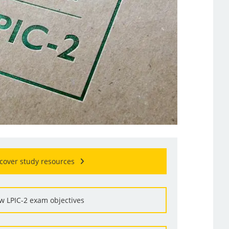
cover study resources
w LPIC-2 exam objectives