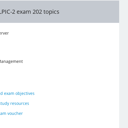
LPIC-2 exam 202 topics
rver
 Management
ed exam objectives
study resources
xam voucher