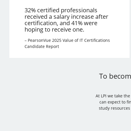
32% certified professionals
received a salary increase after
certification, and 41% were
hoping to receive one.
– PearsonVue 2025 Value of IT Certifications
Candidate Report
To become
At LPI we take th
can expect to fi
study resources 