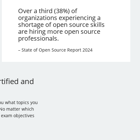
Over a third (38%) of
organizations experiencing a
shortage of open source skills
are hiring more open source
professionals.
– State of Open Source Report 2024
tified and
ou what topics you
. No matter which
l exam objectives