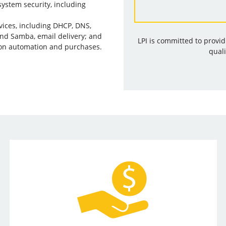
ystem security, including
vices, including DHCP, DNS,
and Samba, email delivery; and
LPI is committed to provi
on automation and purchases.
quali