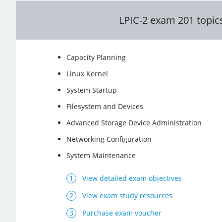
LPIC-2 exam 201 topic
Capacity Planning
Linux Kernel
System Startup
Filesystem and Devices
Advanced Storage Device Administration
Networking Configuration
System Maintenance
View detailed exam objectives
View exam study resources
Purchase exam voucher