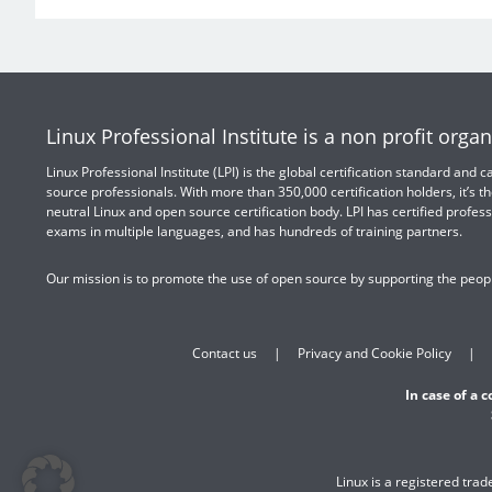
Linux Professional Institute is a non profit organ
Linux Professional Institute (LPI) is the global certification standard and
source professionals. With more than 350,000 certification holders, it’s th
neutral Linux and open source certification body. LPI has certified profess
exams in multiple languages, and has hundreds of training partners.
Our mission is to promote the use of open source by supporting the peopl
Contact us
Privacy and Cookie Policy
In case of a 
Linux is a registered tra