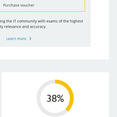
Purchase voucher
ding the IT community with exams of the highest
ty relevance and accuracy.
Learn more