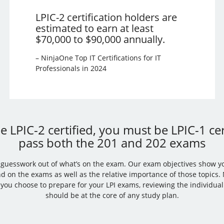
LPIC-2 certification holders are
estimated to earn at least
$70,000 to $90,000 annually.
– NinjaOne Top IT Certifications for IT
Professionals in 2024
 LPIC-2 certified, you must be LPIC-1 cer
pass both the 201 and 202 exams
e guesswork out of what’s on the exam. Our exam objectives show y
nd on the exams as well as the relative importance of those topics
you choose to prepare for your LPI exams, reviewing the individua
should be at the core of any study plan.