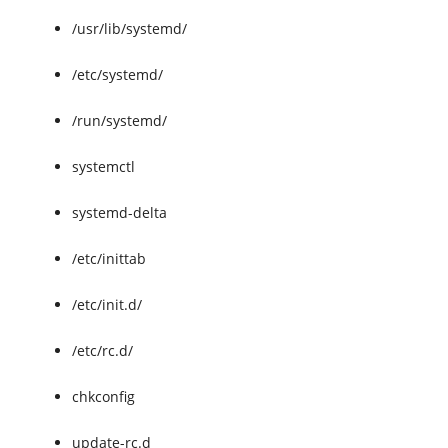
/usr/lib/systemd/
/etc/systemd/
/run/systemd/
systemctl
systemd-delta
/etc/inittab
/etc/init.d/
/etc/rc.d/
chkconfig
update-rc.d