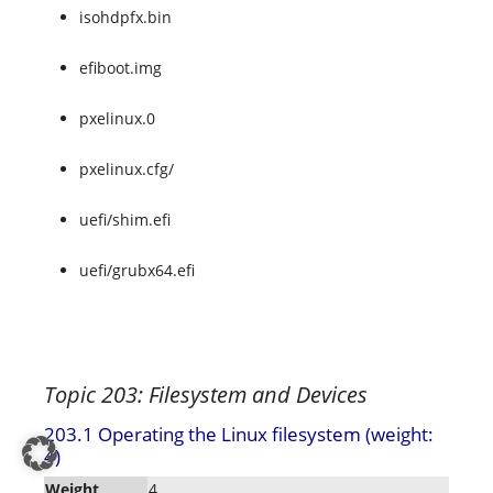
isohdpfx.bin
efiboot.img
pxelinux.0
pxelinux.cfg/
uefi/shim.efi
uefi/grubx64.efi
Topic 203: Filesystem and Devices
203.1 Operating the Linux filesystem (weight:
4)
Weight
4