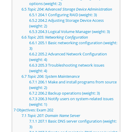
options (weight: 2)
6.5
Topic 204: Advanced Storage Device Administration
6.5.1
204.1 Configuring RAID (weight: 3)
6.5.2
204.2 Adjusting Storage Device Access
(weight: 2)
6.5.3
204.3 Logical Volume Manager (weight: 3)
6.6
Topic 205: Networking Configuration
6.6.1
205.1 Basic networking configuration (weight:
3)
6.6.2
205.2 Advanced Network Configuration
(weight: 4)
6.6.3
205.3 Troubleshooting network issues
(weight: 4)
6.7
Topic 206: System Maintenance
6.7.1
206.1 Make and install programs from source
(weight: 2)
6.7.2
206.2 Backup operations (weight: 3)
6.7.3
206.3 Notify users on system-related issues
(weight: 1)
7
Objectives: Exam 202
7.1
Topic 207: Domain Name Server
7.1.1
207.1 Basic DNS server configuration (weight:
3)