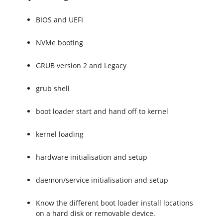
BIOS and UEFI
NVMe booting
GRUB version 2 and Legacy
grub shell
boot loader start and hand off to kernel
kernel loading
hardware initialisation and setup
daemon/service initialisation and setup
Know the different boot loader install locations
on a hard disk or removable device.