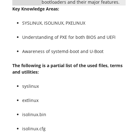
bootloaders and their major features.
Key Knowledge Areas:
SYSLINUX, ISOLINUX, PXELINUX
Understanding of PXE for both BIOS and UEFI
Awareness of systemd-boot and U-Boot
The following is a partial list of the used files, terms
and utilities:
syslinux
extlinux
isolinux.bin
isolinux.cfg