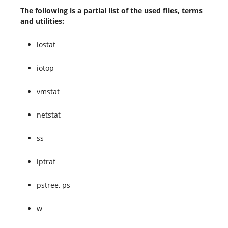
The following is a partial list of the used files, terms
and utilities:
iostat
iotop
vmstat
netstat
ss
iptraf
pstree, ps
w