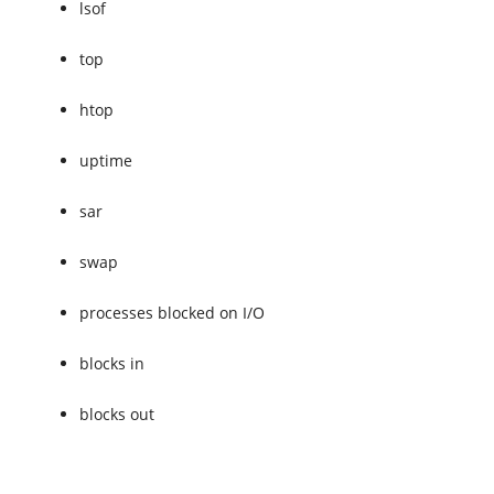
lsof
top
htop
uptime
sar
swap
processes blocked on I/O
blocks in
blocks out