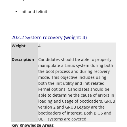
init and telinit
202.2 System recovery (weight: 4)
Weight
4
Description
Candidates should be able to properly
manipulate a Linux system during both
the boot process and during recovery
mode. This objective includes using
both the init utility and init-related
kernel options. Candidates should be
able to determine the cause of errors in
loading and usage of bootloaders. GRUB
version 2 and GRUB Legacy are the
bootloaders of interest. Both BIOS and
UEFI systems are covered.
Key Knowledge Areas: