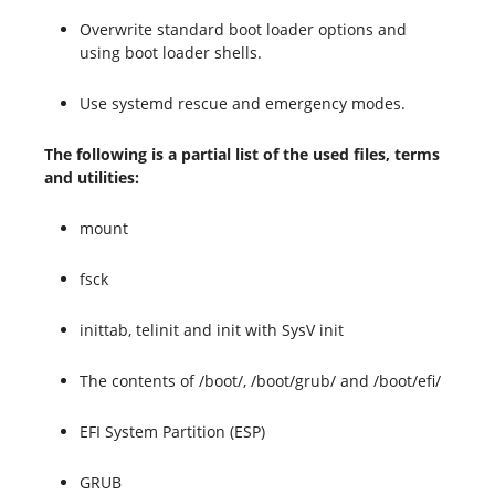
Overwrite standard boot loader options and
using boot loader shells.
Use systemd rescue and emergency modes.
The following is a partial list of the used files, terms
and utilities:
mount
fsck
inittab, telinit and init with SysV init
The contents of /boot/, /boot/grub/ and /boot/efi/
EFI System Partition (ESP)
GRUB