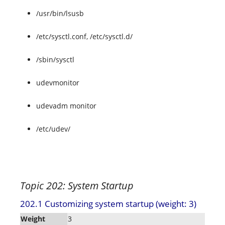
/usr/bin/lsusb
/etc/sysctl.conf, /etc/sysctl.d/
/sbin/sysctl
udevmonitor
udevadm monitor
/etc/udev/
Topic 202: System Startup
202.1 Customizing system startup (weight: 3)
Weight
3