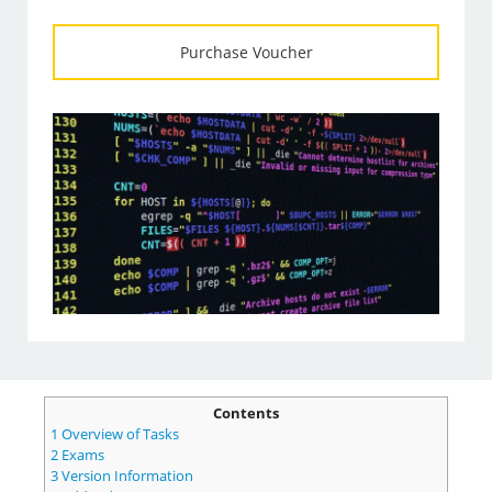
Purchase Voucher
Contents
1
Overview of Tasks
2
Exams
3
Version Information