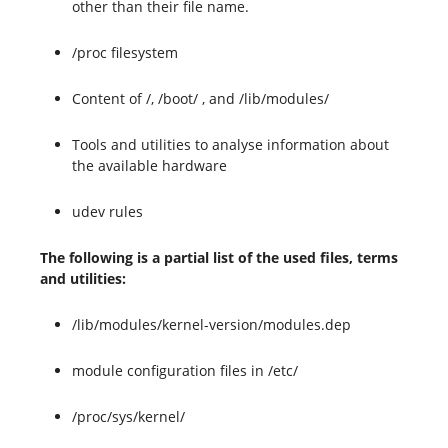
other than their file name.
/proc filesystem
Content of /, /boot/ , and /lib/modules/
Tools and utilities to analyse information about
the available hardware
udev rules
The following is a partial list of the used files, terms
and utilities:
/lib/modules/kernel-version/modules.dep
module configuration files in /etc/
/proc/sys/kernel/