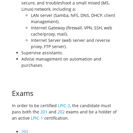
secure, and troubleshoot a small mixed (MS,
Linux) network, including a:
LAN server (Samba, NFS, DNS, DHCP, client
management).
Internet Gateway (firewall, VPN, SSH, web
cache/proxy, mail).
Internet Server (web server and reverse
proxy, FTP server).
Supervise assistants.
Advise management on automation and
purchases.
Exams
In order to be certified
LPIC-2
, the candidate must
pass both the
201
and
202
exams and be a holder of
an active
LPIC-1
certification.
201