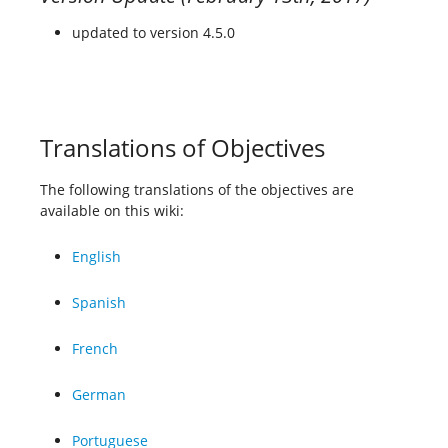
updated to version 4.5.0
Translations of Objectives
The following translations of the objectives are
available on this wiki:
English
Spanish
French
German
Portuguese