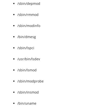
/sbin/depmod
/sbin/rmmod
/sbin/modinfo
/bin/dmesg
/sbin/lspci
/usr/bin/lsdev
/sbin/lsmod
/sbin/modprobe
/sbin/insmod
/bin/uname