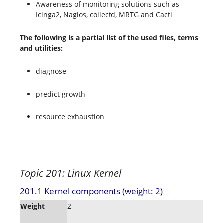
Awareness of monitoring solutions such as
Icinga2, Nagios, collectd, MRTG and Cacti
The following is a partial list of the used files, terms
and utilities:
diagnose
predict growth
resource exhaustion
Topic 201: Linux Kernel
201.1 Kernel components (weight: 2)
Weight
2