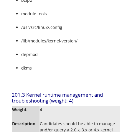
bzip2
module tools
/usr/src/linux/.config
/lib/modules/kernel-version/
depmod
dkms
201.3 Kernel runtime management and
troubleshooting (weight: 4)
Weight
4
Description
Candidates should be able to manage
and/or query a 2.6.x, 3.x or 4.x kernel