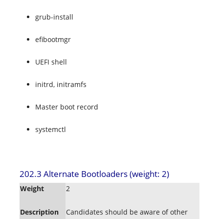
grub-install
efibootmgr
UEFI shell
initrd, initramfs
Master boot record
systemctl
202.3 Alternate Bootloaders (weight: 2)
Weight
2
Description
Candidates should be aware of other