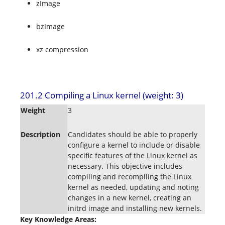
zImage
bzImage
xz compression
201.2 Compiling a Linux kernel (weight: 3)
Weight
3
Description
Candidates should be able to properly
configure a kernel to include or disable
specific features of the Linux kernel as
necessary. This objective includes
compiling and recompiling the Linux
kernel as needed, updating and noting
changes in a new kernel, creating an
initrd image and installing new kernels.
Key Knowledge Areas: