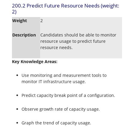
200.2 Predict Future Resource Needs (weight:
2)
Weight
2
Description
Candidates should be able to monitor
resource usage to predict future
resource needs.
Key Knowledge Areas:
Use monitoring and measurement tools to
monitor IT infrastructure usage.
Predict capacity break point of a configuration.
Observe growth rate of capacity usage.
Graph the trend of capacity usage.