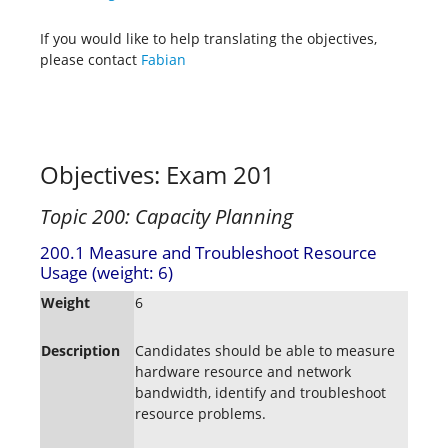
If you would like to help translating the objectives,
please contact
Fabian
Objectives: Exam 201
Topic 200: Capacity Planning
200.1 Measure and Troubleshoot Resource
Usage (weight: 6)
Weight
6
Description
Candidates should be able to measure
hardware resource and network
bandwidth, identify and troubleshoot
resource problems.