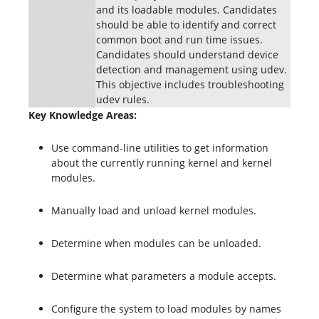
and its loadable modules. Candidates
should be able to identify and correct
common boot and run time issues.
Candidates should understand device
detection and management using udev.
This objective includes troubleshooting
udev rules.
Key Knowledge Areas:
Use command-line utilities to get information
about the currently running kernel and kernel
modules.
Manually load and unload kernel modules.
Determine when modules can be unloaded.
Determine what parameters a module accepts.
Configure the system to load modules by names