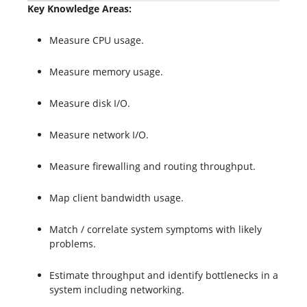
Key Knowledge Areas:
Measure CPU usage.
Measure memory usage.
Measure disk I/O.
Measure network I/O.
Measure firewalling and routing throughput.
Map client bandwidth usage.
Match / correlate system symptoms with likely
problems.
Estimate throughput and identify bottlenecks in a
system including networking.