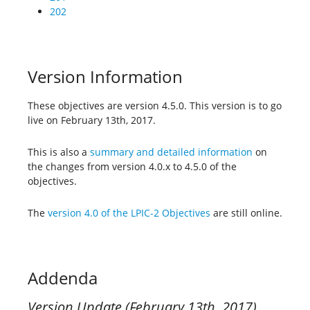
202
Version Information
These objectives are version 4.5.0. This version is to go
live on February 13th, 2017.
This is also a
summary and detailed information
on
the changes from version 4.0.x to 4.5.0 of the
objectives.
The
version 4.0 of the LPIC-2 Objectives
are still online.
Addenda
Version Update (February 13th, 2017)