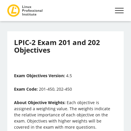
LPIC-2 Exam 201 and 202
Objectives
Exam Objectives Version:
4.5
Exam Code:
201-450, 202-450
About Objective Weights:
Each objective is
assigned a weighting value. The weights indicate
the relative importance of each objective on the
exam. Objectives with higher weights will be
covered in the exam with more questions.