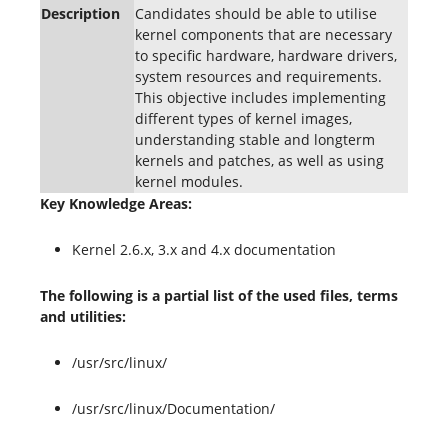
Description
Candidates should be able to utilise
kernel components that are necessary
to specific hardware, hardware drivers,
system resources and requirements.
This objective includes implementing
different types of kernel images,
understanding stable and longterm
kernels and patches, as well as using
kernel modules.
Key Knowledge Areas:
Kernel 2.6.x, 3.x and 4.x documentation
The following is a partial list of the used files, terms
and utilities:
/usr/src/linux/
/usr/src/linux/Documentation/