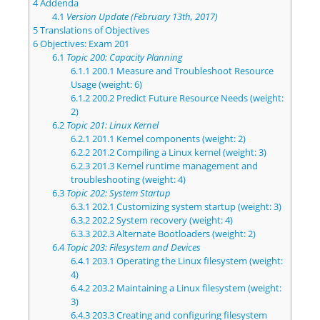
4
Addenda
4.1
Version Update (February 13th, 2017)
5
Translations of Objectives
6
Objectives: Exam 201
6.1
Topic 200: Capacity Planning
6.1.1
200.1 Measure and Troubleshoot Resource
Usage (weight: 6)
6.1.2
200.2 Predict Future Resource Needs (weight:
2)
6.2
Topic 201: Linux Kernel
6.2.1
201.1 Kernel components (weight: 2)
6.2.2
201.2 Compiling a Linux kernel (weight: 3)
6.2.3
201.3 Kernel runtime management and
troubleshooting (weight: 4)
6.3
Topic 202: System Startup
6.3.1
202.1 Customizing system startup (weight: 3)
6.3.2
202.2 System recovery (weight: 4)
6.3.3
202.3 Alternate Bootloaders (weight: 2)
6.4
Topic 203: Filesystem and Devices
6.4.1
203.1 Operating the Linux filesystem (weight:
4)
6.4.2
203.2 Maintaining a Linux filesystem (weight:
3)
6.4.3
203.3 Creating and configuring filesystem