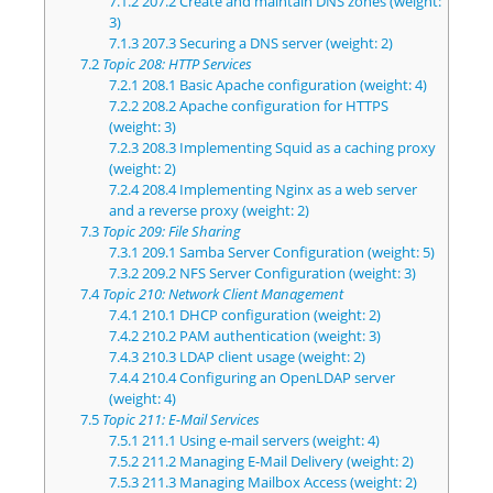
7.1.2
207.2 Create and maintain DNS zones (weight:
3)
7.1.3
207.3 Securing a DNS server (weight: 2)
7.2
Topic 208: HTTP Services
7.2.1
208.1 Basic Apache configuration (weight: 4)
7.2.2
208.2 Apache configuration for HTTPS
(weight: 3)
7.2.3
208.3 Implementing Squid as a caching proxy
(weight: 2)
7.2.4
208.4 Implementing Nginx as a web server
and a reverse proxy (weight: 2)
7.3
Topic 209: File Sharing
7.3.1
209.1 Samba Server Configuration (weight: 5)
7.3.2
209.2 NFS Server Configuration (weight: 3)
7.4
Topic 210: Network Client Management
7.4.1
210.1 DHCP configuration (weight: 2)
7.4.2
210.2 PAM authentication (weight: 3)
7.4.3
210.3 LDAP client usage (weight: 2)
7.4.4
210.4 Configuring an OpenLDAP server
(weight: 4)
7.5
Topic 211: E-Mail Services
7.5.1
211.1 Using e-mail servers (weight: 4)
7.5.2
211.2 Managing E-Mail Delivery (weight: 2)
7.5.3
211.3 Managing Mailbox Access (weight: 2)