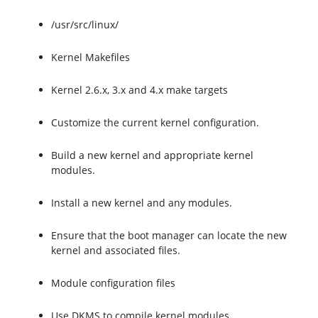
/usr/src/linux/
Kernel Makefiles
Kernel 2.6.x, 3.x and 4.x make targets
Customize the current kernel configuration.
Build a new kernel and appropriate kernel
modules.
Install a new kernel and any modules.
Ensure that the boot manager can locate the new
kernel and associated files.
Module configuration files
Use DKMS to compile kernel modules.