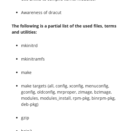
Awareness of dracut
The following is a partial list of the used files, terms
and utilities:
mkinitrd
mkinitramfs
make
make targets (all, config, xconfig, menuconfig,
gconfig, oldconfig, mrproper, zImage, bzImage,
modules, modules_install, rpm-pkg, binrpm-pkg,
deb-pkg)
gzip