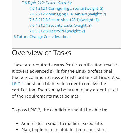
7.6
Topic 212: System Security
7.6.1
212.1 Configuring a router (weight: 3)
7.6.2
212.2 Managing FTP servers (weight: 2)
7.6.3
212.3 Secure shell (SSH) (weight: 4)
7.6.4
212.4 Security tasks (weight: 3)
7.6.5
212.5 OpenVPN (weight: 2)
8
Future Change Considerations
Overview of Tasks
These are required exams for LPI certification Level 2.
It covers advanced skills for the Linux professional
that are common across all distributions of Linux. Also,
LPIC-1
must be obtained in order to receive the
certification. Exams may be taken in any order but all
of the requirements must be met.
To pass LPIC-2, the candidate should be able to:
Administer a small to medium-sized site.
Plan, implement, maintain, keep consistent,