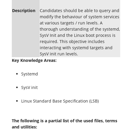
Description
Candidates should be able to query and
modify the behaviour of system services
at various targets / run levels. A
thorough understanding of the systemd,
SysV Init and the Linux boot process is
required. This objective includes
interacting with systemd targets and
SysV init run levels.
Key Knowledge Areas:
Systemd
SysV init
Linux Standard Base Specification (LSB)
The following is a partial list of the used files, terms
and utilities: