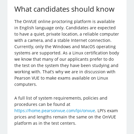
What candidates should know
The OnVUE online proctoring platform is available
in English language only. Candidates are expected
to have a quiet, private location, a reliable computer
with a camera, and a stable Internet connection.
Currently, only the Windows and MacOS operating
systems are supported. As a Linux certification body
we know that many of our applicants prefer to do
the test on the system they have been studying and
working with. That’s why we are in discussion with
Pearson VUE to make exams available on Linux
computers.
A full list of system requirements, policies and
procedures can be found at
https://home.pearsonvue.com/lpi/onvue
. LPI’s exam
prices and lengths remain the same on the OnVUE
platform as in the test centers.