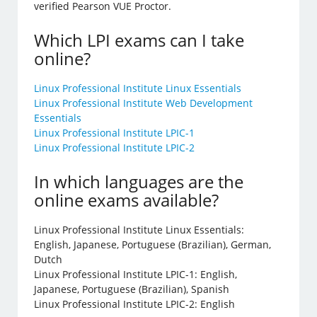
verified Pearson VUE Proctor.
Which LPI exams can I take
online?
Linux Professional Institute Linux Essentials
Linux Professional Institute Web Development
Essentials
Linux Professional Institute LPIC-1
Linux Professional Institute LPIC-2
In which languages are the
online exams available?
Linux Professional Institute Linux Essentials:
English, Japanese, Portuguese (Brazilian), German,
Dutch
Linux Professional Institute LPIC-1: English,
Japanese, Portuguese (Brazilian), Spanish
Linux Professional Institute LPIC-2: English