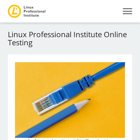
Linux Professional Institute Online
Testing