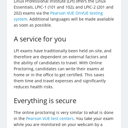
Linux Professional Institute (LPI) offers the Linux
Essentials, LPIC-1 (101 and 102), and LPIC-2 (201 and
202) exams via the
Pearson VUE OnVUE testing
system
. Additional languages will be made available
as soon as possible.
A service for you
LPI exams have traditionally been held on-site, and
therefore are dependent on external factors and
the ability of candidates to travel. With Online
Proctoring, candidates can write their exams at
home or in the office to get certified. This saves
them time and travel expenses and significantly
reduces health risks.
Everything is secure
The online proctoring is very similar to what is done
in the
Pearson VUE test centers
. You take your exam
while you are monitored on your webcam by a