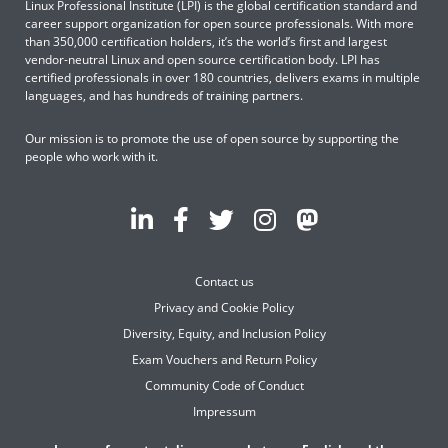
Linux Professional Institute (LPI) is the global certification standard and
career support organization for open source professionals. With more
than 350,000 certification holders, it’s the world’s first and largest
vendor-neutral Linux and open source certification body. LPI has
certified professionals in over 180 countries, delivers exams in multiple
languages, and has hundreds of training partners.
Our mission is to promote the use of open source by supporting the
people who work with it.
Contact us
Privacy and Cookie Policy
Diversity, Equity, and Inclusion Policy
Exam Vouchers and Return Policy
Community Code of Conduct
Impressum