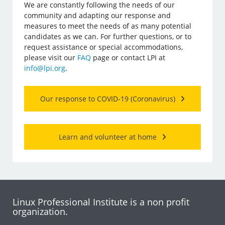
We are constantly following the needs of our
community and adapting our response and
measures to meet the needs of as many potential
candidates as we can. For further questions, or to
request assistance or special accommodations,
please visit our
FAQ
page or contact LPI at
info@lpi.org
.
Our response to COVID-19 (Coronavirus)
Learn and volunteer at home
Linux Professional Institute is a non profit
organization.