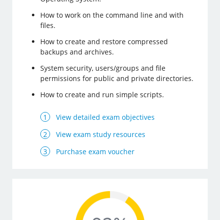
How to work on the command line and with
files.
How to create and restore compressed
backups and archives.
System security, users/groups and file
permissions for public and private directories.
How to create and run simple scripts.
View detailed exam objectives
View exam study resources
Purchase exam voucher