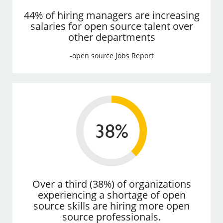
44% of hiring managers are increasing
salaries for open source talent over
other departments
-open source Jobs Report
Over a third (38%) of organizations
experiencing a shortage of open
source skills are hiring more open
source professionals.