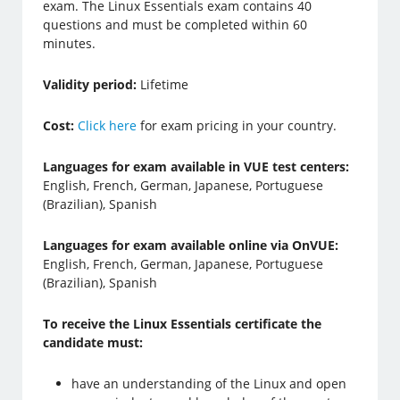
exam. The Linux Essentials exam contains 40
questions and must be completed within 60
minutes.
Validity period:
Lifetime
Cost:
Click here
for exam pricing in your country.
Languages for exam available in VUE test centers:
English, French, German, Japanese, Portuguese
(Brazilian), Spanish
Languages for exam available online via OnVUE:
English, French, German, Japanese, Portuguese
(Brazilian), Spanish
To receive the Linux Essentials certificate the
candidate must:
have an understanding of the Linux and open