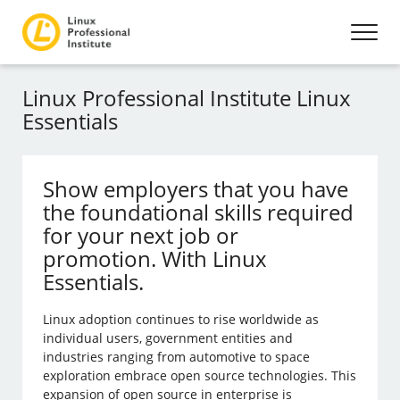
Linux Professional Institute Linux
Essentials
Show employers that you have
the foundational skills required
for your next job or
promotion. With Linux
Essentials.
Linux adoption continues to rise worldwide as
individual users, government entities and
industries ranging from automotive to space
exploration embrace open source technologies. This
expansion of open source in enterprise is