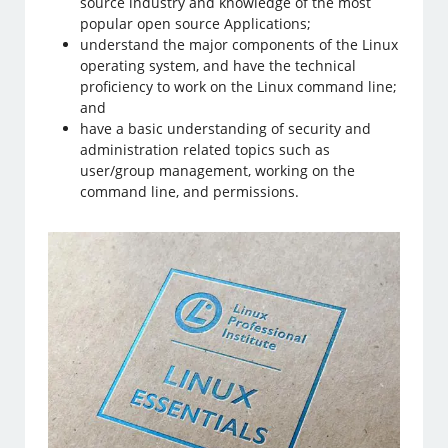
source industry and knowledge of the most
popular open source Applications;
understand the major components of the Linux
operating system, and have the technical
proficiency to work on the Linux command line;
and
have a basic understanding of security and
administration related topics such as
user/group management, working on the
command line, and permissions.