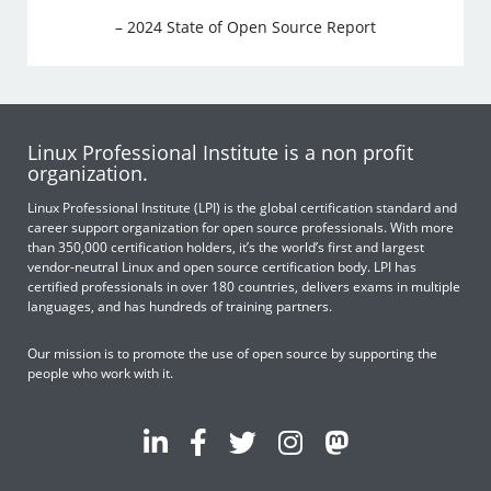
– 2024 State of Open Source Report
Linux Professional Institute is a non profit
organization.
Linux Professional Institute (LPI) is the global certification standard and
career support organization for open source professionals. With more
than 350,000 certification holders, it’s the world’s first and largest
vendor-neutral Linux and open source certification body. LPI has
certified professionals in over 180 countries, delivers exams in multiple
languages, and has hundreds of training partners.
Our mission is to promote the use of open source by supporting the
people who work with it.