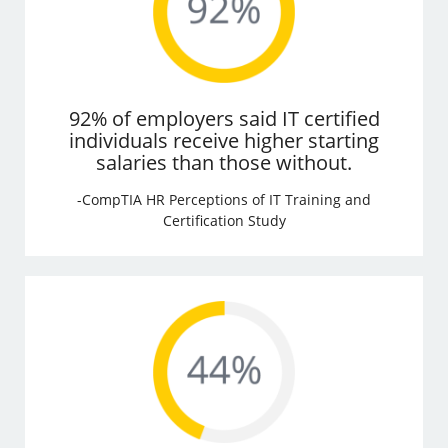
92% of employers said IT certified
individuals receive higher starting
salaries than those without.
-CompTIA HR Perceptions of IT Training and
Certification Study