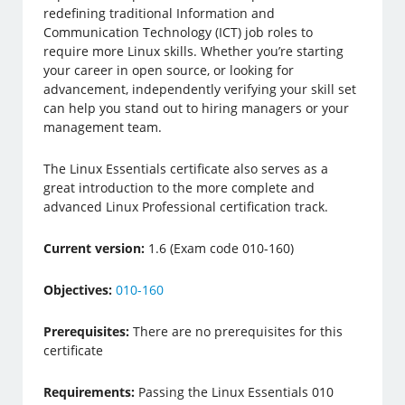
redefining traditional Information and
Communication Technology (ICT) job roles to
require more Linux skills. Whether you’re starting
your career in open source, or looking for
advancement, independently verifying your skill set
can help you stand out to hiring managers or your
management team.
The Linux Essentials certificate also serves as a
great introduction to the more complete and
advanced Linux Professional certification track.
Current version:
1.6 (Exam code 010-160)
Objectives:
010-160
Prerequisites:
There are no prerequisites for this
certificate
Requirements:
Passing the Linux Essentials 010