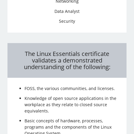
Networking
Data Analyst
Security
The Linux Essentials certificate
validates a demonstrated
understanding of the following:
FOSS, the various communities, and licenses.
Knowledge of open source applications in the
workplace as they relate to closed source
equivalents.
Basic concepts of hardware, processes,
programs and the components of the Linux
Operating System.