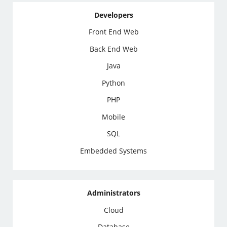
Developers
Front End Web
Back End Web
Java
Python
PHP
Mobile
SQL
Embedded Systems
Administrators
Cloud
Database