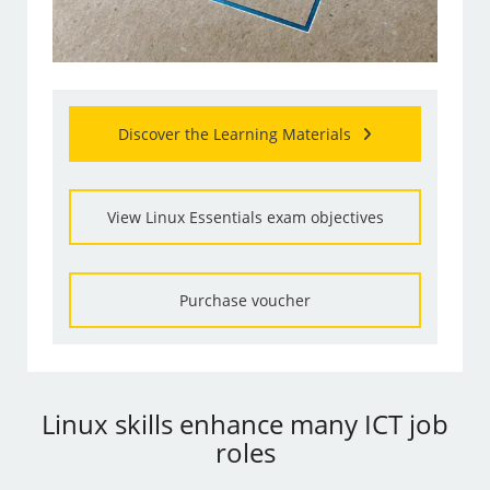
Discover the Learning Materials
View Linux Essentials exam objectives
Purchase voucher
Linux skills enhance many ICT job
roles