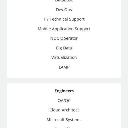
Dev Ops
IT/ Technical Support
Mobile Application Support
NOC Operator
Big Data
Virtualization
LAMP
Engineers
QA/QC
Cloud Architect
Microsoft Systems