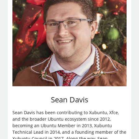
Sean Davis
Sean Davis has been contributing to Xubuntu, Xfce,
and the broader Ubuntu ecosystem since 2012,
becoming an Ubuntu Member in 2013, Xubuntu
Technical Lead in 2014, and a founding member of the
Xubuntu Council in 2017. Along the way, Sean