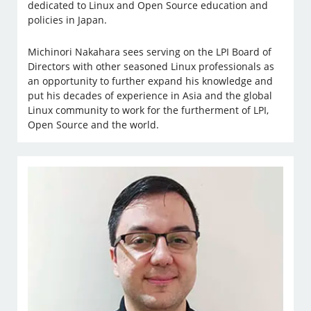
dedicated to Linux and Open Source education and
policies in Japan.
Michinori Nakahara sees serving on the LPI Board of
Directors with other seasoned Linux professionals as
an opportunity to further expand his knowledge and
put his decades of experience in Asia and the global
Linux community to work for the furtherment of LPI,
Open Source and the world.