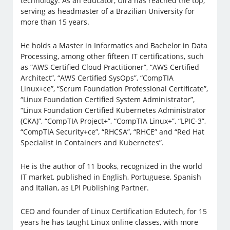
technology. As an educator, Uirá has reached the top,
serving as headmaster of a Brazilian University for
more than 15 years.
He holds a Master in Informatics and Bachelor in Data
Processing, among other fifteen IT certifications, such
as “AWS Certified Cloud Practitioner”, “AWS Certified
Architect”, “AWS Certified SysOps”, “CompTIA
Linux+ce”, “Scrum Foundation Professional Certificate”,
“Linux Foundation Certified System Administrator”,
“Linux Foundation Certified Kubernetes Administrator
(CKA)”, “CompTIA Project+”, “CompTIA Linux+”, “LPIC-3”,
“CompTIA Security+ce”, “RHCSA”, “RHCE” and “Red Hat
Specialist in Containers and Kubernetes”.
He is the author of 11 books, recognized in the world
IT market, published in English, Portuguese, Spanish
and Italian, as LPI Publishing Partner.
CEO and founder of Linux Certification Edutech, for 15
years he has taught Linux online classes, with more