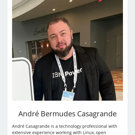
André Bermudes Casagrande
André Casagrande is a technology professional with
extensive experience working with Linux, open