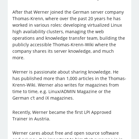
After that Werner joined the German server company
Thomas-Krenn, where over the past 20 years he has
worked in various roles: developing virtualized Linux
high availability clusters, managing the web
operations and knowledge transfer team, building the
publicly accessible Thomas-Krenn-Wiki where the
company shares its server knowledge, and much
more.
Werner is passionate about sharing knowledge. He
has published more than 1,000 articles in the Thomas-
Krenn-Wiki. Werner also writes for magazines from
time to time, e.g. Linux/ADMIN Magazine or the
German c’t and iX magazines.
Recently, Werner became the first LPI Approved
Trainer in Austria.
Werner cares about free and open source software