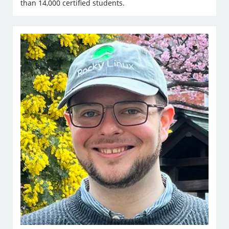
than 14,000 certified students.