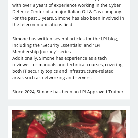
with over 8 years of experience working in the Cyber
Defence Center of a major Italian Oil & Gas company.
For the past 3 years, Simone has also been involved in
the telecommunications field.
Simone has written several articles for the LPI blog,
including the “Security Essentials” and “LPI
Membership Journey” series.
Additionally, Simone has experience as a tech
reviewer for manuals and technical courses, covering
both IT security topics and infrastructure-related
areas such as networking and servers.
Since 2024, Simone has been an LPI Approved Trainer.