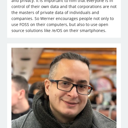
and privacy. It is important to him that everyone is in
control of their own data and that corporations are not
the masters of private data of individuals and
companies. So Werner encourages people not only to
use FOSS on their computers, but also to use open
source solutions like /e/OS on their smartphones.