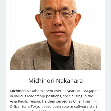
Michinori Nakahara
Michinori Nakahara spent over 33 years at IBM-Japan
in various leadership positions, specializing in the
Asia-Pacific region. He then served as Chief Training
Officer for a Tokyo-based open source software start-