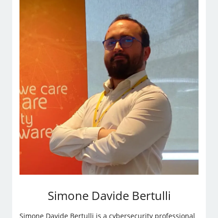
Simone Davide Bertulli
Simone Davide Bertulli is a cybersecurity professional