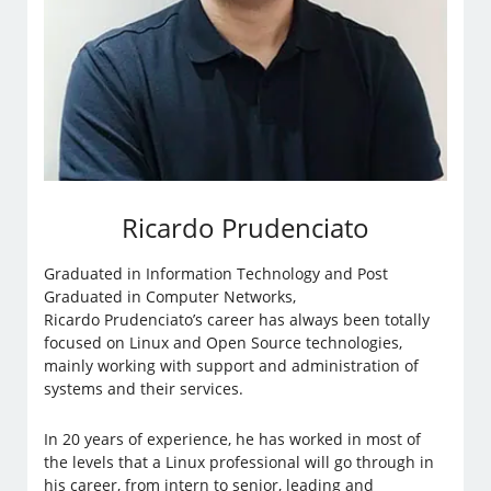
Ricardo Prudenciato
Graduated in Information Technology and Post
Graduated in Computer Networks,
Ricardo Prudenciato’s career has always been totally
focused on Linux and Open Source technologies,
mainly working with support and administration of
systems and their services.
In 20 years of experience, he has worked in most of
the levels that a Linux professional will go through in
his career, from intern to senior, leading and