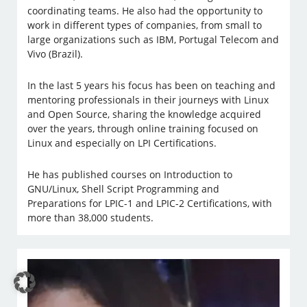
coordinating teams. He also had the opportunity to
work in different types of companies, from small to
large organizations such as IBM, Portugal Telecom and
Vivo (Brazil).
In the last 5 years his focus has been on teaching and
mentoring professionals in their journeys with Linux
and Open Source, sharing the knowledge acquired
over the years, through online training focused on
Linux and especially on LPI Certifications.
He has published courses on Introduction to
GNU/Linux, Shell Script Programming and
Preparations for LPIC-1 and LPIC-2 Certifications, with
more than 38,000 students.