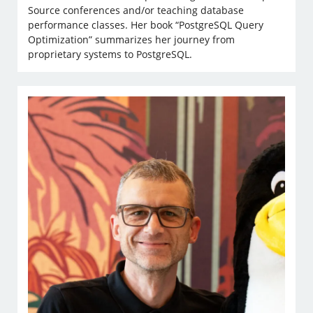
Source conferences and/or teaching database
performance classes. Her book “PostgreSQL Query
Optimization” summarizes her journey from
proprietary systems to PostgreSQL.