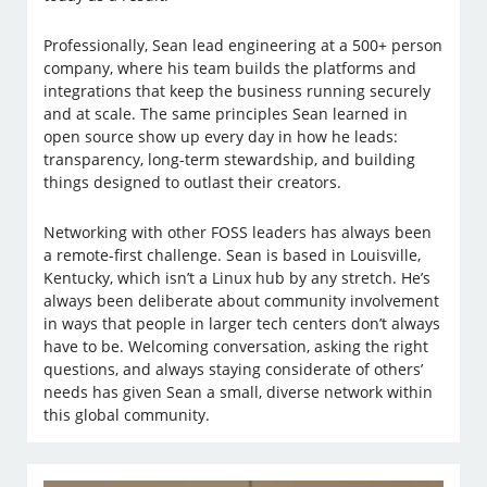
Professionally, Sean lead engineering at a 500+ person
company, where his team builds the platforms and
integrations that keep the business running securely
and at scale. The same principles Sean learned in
open source show up every day in how he leads:
transparency, long-term stewardship, and building
things designed to outlast their creators.
Networking with other FOSS leaders has always been
a remote-first challenge. Sean is based in Louisville,
Kentucky, which isn’t a Linux hub by any stretch. He’s
always been deliberate about community involvement
in ways that people in larger tech centers don’t always
have to be. Welcoming conversation, asking the right
questions, and always staying considerate of others’
needs has given Sean a small, diverse network within
this global community.