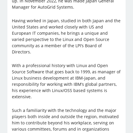
up. In November 2022, he was made Japan General
Manager for AutoGrid Systems.
Having worked in Japan, studied in both Japan and the
United States and worked closely with US and
European IT companies, he brings a unique and
varied perspective to the Linux and Open Source
community as a member of the LPI’s Board of
Directors.
With a professional history with Linux and Open
Source Software that goes back to 1999, as manager of
Linux business development at IBM-Japan, and
responsibility for working with IBM’s global partners,
his experience with Linux/OSS based systems is
extensive.
Such a familiarity with the technology and the major
players both inside and outside the region, motivated
him to contribute beyond his workplace, serving on
various committees, forums and in organizations