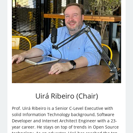
Uirá Ribeiro (Chair)
Prof. Uirá Ribeiro is a Senior C-Level Executive with
solid Information Technology background, Software
Developer and Internet Architect Engineer with a 23-
year career. He stays on top of trends in Open Source