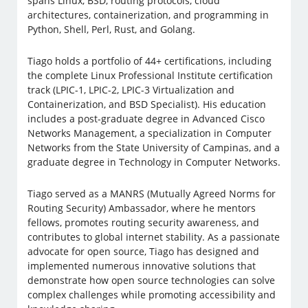
spans Linux, BSD, routing protocols, cloud
architectures, containerization, and programming in
Python, Shell, Perl, Rust, and Golang.
Tiago holds a portfolio of 44+ certifications, including
the complete Linux Professional Institute certification
track (LPIC-1, LPIC-2, LPIC-3 Virtualization and
Containerization, and BSD Specialist). His education
includes a post-graduate degree in Advanced Cisco
Networks Management, a specialization in Computer
Networks from the State University of Campinas, and a
graduate degree in Technology in Computer Networks.
Tiago served as a MANRS (Mutually Agreed Norms for
Routing Security) Ambassador, where he mentors
fellows, promotes routing security awareness, and
contributes to global internet stability. As a passionate
advocate for open source, Tiago has designed and
implemented numerous innovative solutions that
demonstrate how open source technologies can solve
complex challenges while promoting accessibility and