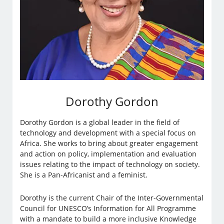
Dorothy Gordon
Dorothy Gordon is a global leader in the field of
technology and development with a special focus on
Africa. She works to bring about greater engagement
and action on policy, implementation and evaluation
issues relating to the impact of technology on society.
She is a Pan-Africanist and a feminist.
​​Dorothy is the current Chair of the Inter-Governmental
Council for UNESCO’s Information for All Programme
with a mandate to build a more inclusive Knowledge