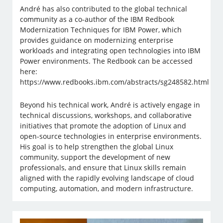
André has also contributed to the global technical
community as a co-author of the IBM Redbook
Modernization Techniques for IBM Power, which
provides guidance on modernizing enterprise
workloads and integrating open technologies into IBM
Power environments. The Redbook can be accessed
here:
https://www.redbooks.ibm.com/abstracts/sg248582.html
Beyond his technical work, André is actively engage in
technical discussions, workshops, and collaborative
initiatives that promote the adoption of Linux and
open-source technologies in enterprise environments.
His goal is to help strengthen the global Linux
community, support the development of new
professionals, and ensure that Linux skills remain
aligned with the rapidly evolving landscape of cloud
computing, automation, and modern infrastructure.