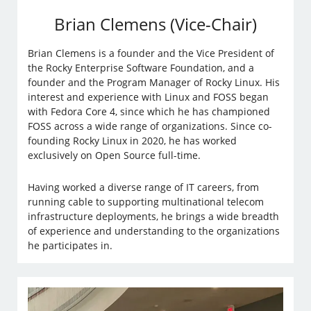
Brian Clemens (Vice-Chair)
Brian Clemens is a founder and the Vice President of
the Rocky Enterprise Software Foundation, and a
founder and the Program Manager of Rocky Linux. His
interest and experience with Linux and FOSS began
with Fedora Core 4, since which he has championed
FOSS across a wide range of organizations. Since co-
founding Rocky Linux in 2020, he has worked
exclusively on Open Source full-time.
Having worked a diverse range of IT careers, from
running cable to supporting multinational telecom
infrastructure deployments, he brings a wide breadth
of experience and understanding to the organizations
he participates in.