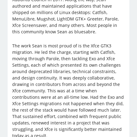
authored and maintained applications that have
shipped on millions of Linux desktops: Catfish,
MenuLibre, Mugshot, LightDM GTK+ Greeter, Parole,
Xfce Screensaver, and many others. Most people in
this community know Sean as bluesabre.
The work Sean is most proud of is the Xfce GTK3
migration. He led the charge, starting with Catfish,
moving through Parole, then tackling Exo and Xfce
Settings, each of which presented its own challenges
around deprecated libraries, technical constraints,
and design continuity. It was deeply collaborative,
drawing in contributors from across and beyond the
Xfce community. This was at a time when
contributions were at an all-time low. Had the Exo and
Xfce Settings migrations not happened when they did,
the rest of the stack would have followed much later.
That sustained effort, combined with frequent public
updates, renewed interest in a project that was
struggling, and Xfce is significantly better maintained
today as a result.