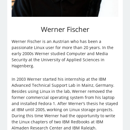
Werner Fischer
Werner Fischer is an Austrian who has been a
passionate Linux user for more than 20 years. In the
early 2000s Werner studied Computer and Media
Security at the University of Applied Sciences in
Hagenberg.
In 2003 Werner started his internship at the IBM
Advanced Technical Support Lab in Mainz, Germany.
Besides using Linux in the lab, Werner removed the
former commercial operating system from his laptop
and installed Fedora 1. After Werner’s thesis he stayed
at IBM until 2005, working on Linux storage projects.
During this time Werner had the opportunity to write
the Linux chapters of two IBM Redbooks at IBM
Almaden Research Center and IBM Raleigh.