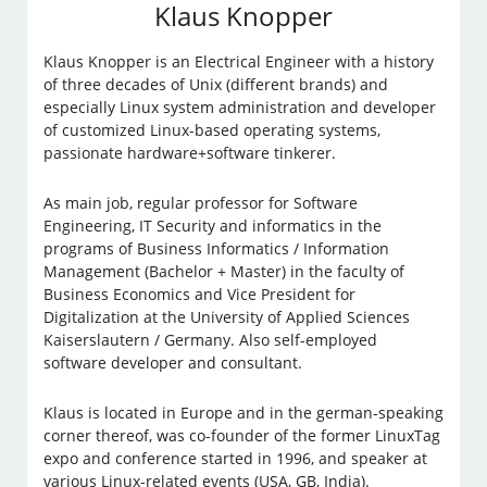
Klaus Knopper
Klaus Knopper is an Electrical Engineer with a history
of three decades of Unix (different brands) and
especially Linux system administration and developer
of customized Linux-based operating systems,
passionate hardware+software tinkerer.
As main job, regular professor for Software
Engineering, IT Security and informatics in the
programs of Business Informatics / Information
Management (Bachelor + Master) in the faculty of
Business Economics and Vice President for
Digitalization at the University of Applied Sciences
Kaiserslautern / Germany. Also self-employed
software developer and consultant.
Klaus is located in Europe and in the german-speaking
corner thereof, was co-founder of the former LinuxTag
expo and conference started in 1996, and speaker at
various Linux-related events (USA, GB, India).