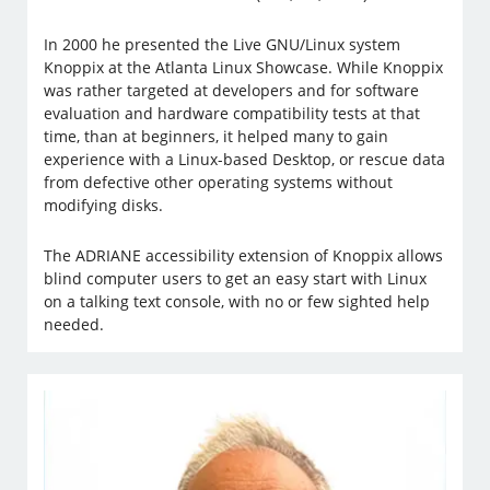
In 2000 he presented the Live GNU/Linux system
Knoppix at the Atlanta Linux Showcase. While Knoppix
was rather targeted at developers and for software
evaluation and hardware compatibility tests at that
time, than at beginners, it helped many to gain
experience with a Linux-based Desktop, or rescue data
from defective other operating systems without
modifying disks.
The ADRIANE accessibility extension of Knoppix allows
blind computer users to get an easy start with Linux
on a talking text console, with no or few sighted help
needed.