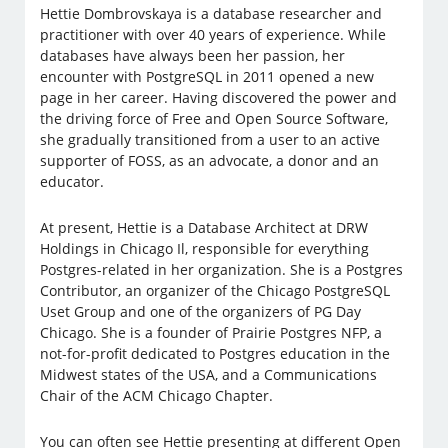
Hettie Dombrovskaya is a database researcher and
practitioner with over 40 years of experience. While
databases have always been her passion, her
encounter with PostgreSQL in 2011 opened a new
page in her career. Having discovered the power and
the driving force of Free and Open Source Software,
she gradually transitioned from a user to an active
supporter of FOSS, as an advocate, a donor and an
educator.
At present, Hettie is a Database Architect at DRW
Holdings in Chicago Il, responsible for everything
Postgres-related in her organization. She is a Postgres
Contributor, an organizer of the Chicago PostgreSQL
Uset Group and one of the organizers of PG Day
Chicago. She is a founder of Prairie Postgres NFP, a
not-for-profit dedicated to Postgres education in the
Midwest states of the USA, and a Communications
Chair of the ACM Chicago Chapter.
You can often see Hettie presenting at different Open