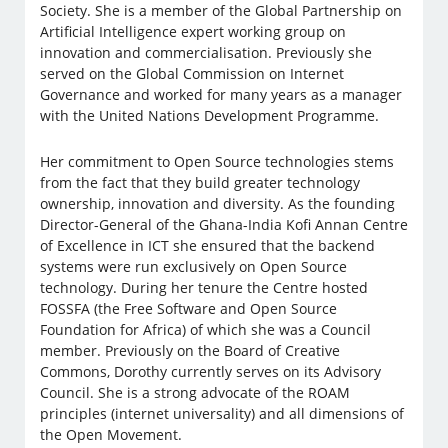
Society. She is a member of the Global Partnership on
Artificial Intelligence expert working group on
innovation and commercialisation. Previously she
served on the Global Commission on Internet
Governance and worked for many years as a manager
with the United Nations Development Programme.
​​Her commitment to Open Source technologies stems
from the fact that they build greater technology
ownership, innovation and diversity. As the founding
Director-General of the Ghana-India Kofi Annan Centre
of Excellence in ICT she ensured that the backend
systems were run exclusively on Open Source
technology. During her tenure the Centre hosted
FOSSFA (the Free Software and Open Source
Foundation for Africa) of which she was a Council
member. Previously on the Board of Creative
Commons, Dorothy currently serves on its Advisory
Council. She is a strong advocate of the ROAM
principles (internet universality) and all dimensions of
the Open Movement.​