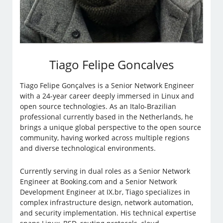
Tiago Felipe Goncalves
Tiago Felipe Gonçalves is a Senior Network Engineer
with a 24-year career deeply immersed in Linux and
open source technologies. As an Italo-Brazilian
professional currently based in the Netherlands, he
brings a unique global perspective to the open source
community, having worked across multiple regions
and diverse technological environments.
Currently serving in dual roles as a Senior Network
Engineer at Booking.com and a Senior Network
Development Engineer at IX.br, Tiago specializes in
complex infrastructure design, network automation,
and security implementation. His technical expertise