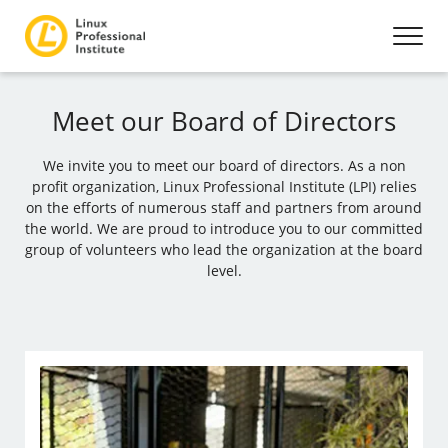
Meet our Board of Directors
We invite you to meet our board of directors. As a non
profit organization, Linux Professional Institute (LPI) relies
on the efforts of numerous staff and partners from around
the world. We are proud to introduce you to our committed
group of volunteers who lead the organization at the board
level.