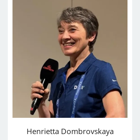
Henrietta Dombrovskaya