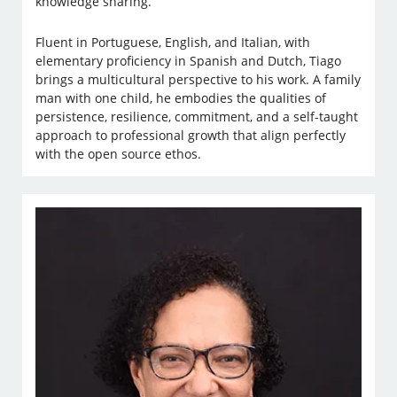
knowledge sharing.
Fluent in Portuguese, English, and Italian, with
elementary proficiency in Spanish and Dutch, Tiago
brings a multicultural perspective to his work. A family
man with one child, he embodies the qualities of
persistence, resilience, commitment, and a self-taught
approach to professional growth that align perfectly
with the open source ethos.