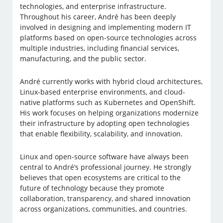
technologies, and enterprise infrastructure.
Throughout his career, André has been deeply
involved in designing and implementing modern IT
platforms based on open-source technologies across
multiple industries, including financial services,
manufacturing, and the public sector.
André currently works with hybrid cloud architectures,
Linux-based enterprise environments, and cloud-
native platforms such as Kubernetes and OpenShift.
His work focuses on helping organizations modernize
their infrastructure by adopting open technologies
that enable flexibility, scalability, and innovation.
Linux and open-source software have always been
central to André’s professional journey. He strongly
believes that open ecosystems are critical to the
future of technology because they promote
collaboration, transparency, and shared innovation
across organizations, communities, and countries.