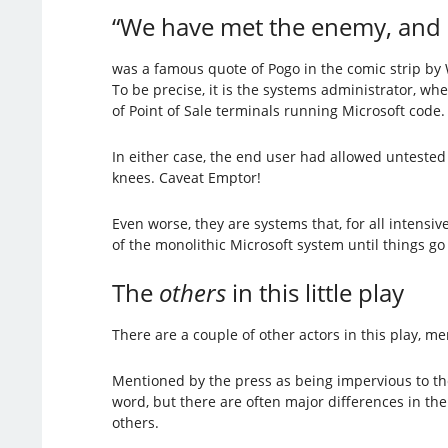
“We have met the enemy, and h
was a famous quote of Pogo in the comic strip by 
To be precise, it is the systems administrator, w
of Point of Sale terminals running Microsoft code.
In either case, the end user had allowed untested
knees. Caveat Emptor!
Even worse, they are systems that, for all intens
of the monolithic Microsoft system until things g
The
others
in this little play
There are a couple of other actors in this play, m
Mentioned by the press as being impervious to t
word, but there are often major differences in the
others.