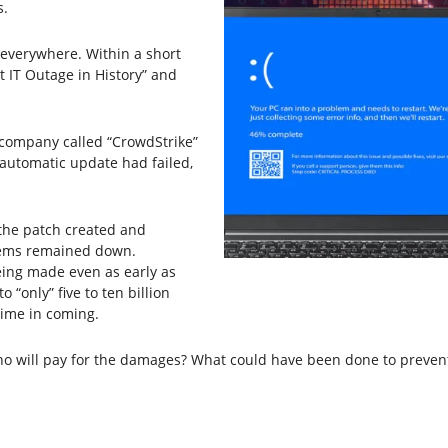
s.
everywhere. Within a short
t IT Outage in History” and
 company called “CrowdStrike”
automatic update had failed,
the patch created and
tems remained down.
eing made even as early as
 “only” five to ten billion
 time in coming.
 will pay for the damages? What could have been done to prevent