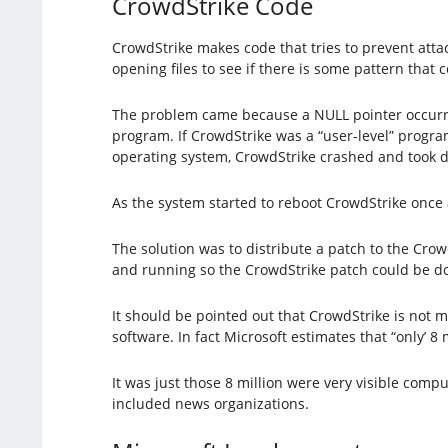
CrowdStrike Code
CrowdStrike makes code that tries to prevent attac
opening files to see if there is some pattern that 
The problem came because a NULL pointer occurred
program. If CrowdStrike was a “user-level” progr
operating system, CrowdStrike crashed and took 
As the system started to reboot CrowdStrike onc
The solution was to distribute a patch to the Crow
and running so the CrowdStrike patch could be d
It should be pointed out that CrowdStrike is not ma
software. In fact Microsoft estimates that “only’ 8
It was just those 8 million were very visible com
included news organizations.