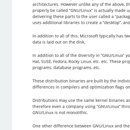
architectures. However unlike any of the above, t
properly be called “GNU/Linux” is actually made up
delivering these parts to the user called a “packa
uses additional libraries to create a “desktop”,
In addition to all of this, Microsoft typically h
data is laid out on the disk.
In addition to all of the diversity in “GNU/Linux”
Hat, SUSE, Fedora, Rocky Linux, etc. etc. These pr
programs, database programs, etc.
These distribution binaries are built by the indiv
differences in compilers and optimization flags o
Distributions may use the same kernel binaries as
therefore even a company using “GNU/Linux” throug
GNU/Linux is not monolithic.
One other difference between GNU/Linux and the ot