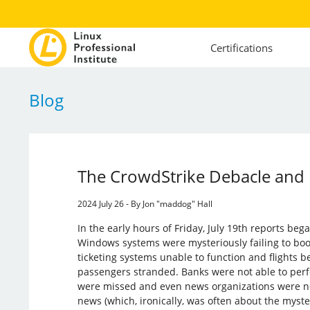
Certifications
Blog
The CrowdStrike Debacle and
2024 July 26 - By Jon "maddog" Hall
In the early hours of Friday, July 19th reports be
Windows systems were mysteriously failing to boot
ticketing systems unable to function and flights b
passengers stranded. Banks were not able to perf
were missed and even news organizations were not
news (which, ironically, was often about the myste