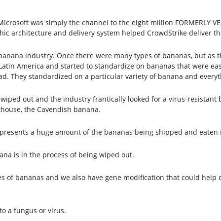
e. Microsoft was simply the channel to the eight million FORMERLY
hic architecture and delivery system helped CrowdStrike deliver th
 banana industry. Once there were many types of bananas, but as t
atin America and started to standardize on bananas that were easy
. They standardized on a particular variety of banana and everyth
wiped out and the industry frantically looked for a virus-resistant
thouse, the Cavendish banana.
epresents a huge amount of the bananas being shipped and eaten 
a is in the process of being wiped out.
pes of bananas and we also have gene modification that could help
o a fungus or virus.