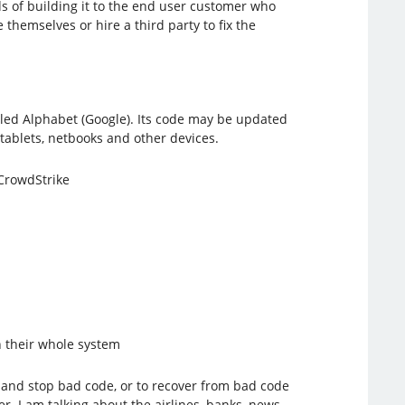
s of building it to the end user customer who
themselves or hire a third party to fix the
alled Alphabet (Google). Its code may be updated
tablets, netbooks and other devices.
/CrowdStrike
n their whole system
t and stop bad code, or to recover from bad code
. I am talking about the airlines, banks, news