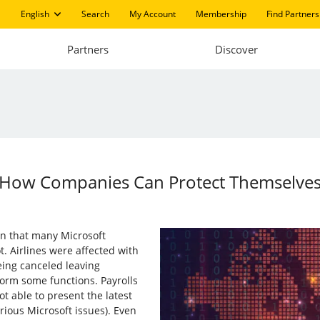
English
Search
My Account
Membership
Find Partners
Partners
Discover
 How Companies Can Protect Themselve
gan that many Microsoft
. Airlines were affected with
eing canceled leaving
orm some functions. Payrolls
 able to present the latest
rious Microsoft issues). Even