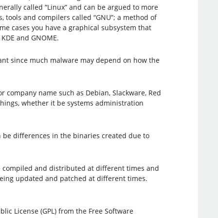
nerally called “Linux” and can be argued to more
es, tools and compilers called “GNU”; a method of
 some cases you have a graphical subsystem that
re, KDE and GNOME.
mportant since much malware may depend on how the
ect or company name such as Debian, Slackware, Red
things, whether it be systems administration
n be differences in the binaries created due to
e compiled and distributed at different times and
being updated and patched at different times.
blic License (GPL) from the Free Software