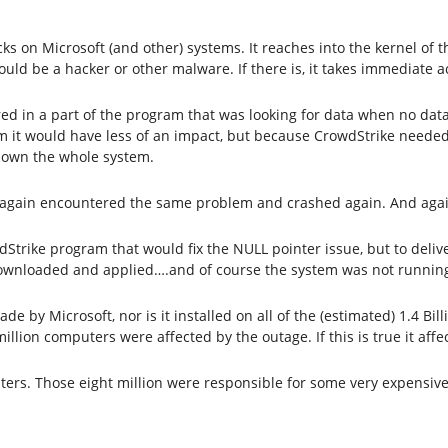
ks on Microsoft (and other) systems. It reaches into the kernel of
could be a hacker or other malware. If there is, it takes immediate 
 in a part of the program that was looking for data when no data 
am it would have less of an impact, but because CrowdStrike needed
down the whole system.
e again encountered the same problem and crashed again. And agai
dStrike program that would fix the NULL pointer issue, but to deliv
ownloaded and applied….and of course the system was not running
de by Microsoft, nor is it installed on all of the (estimated) 1.4 B
 million computers were affected by the outage. If this is true it af
puters. Those eight million were responsible for some very expensiv