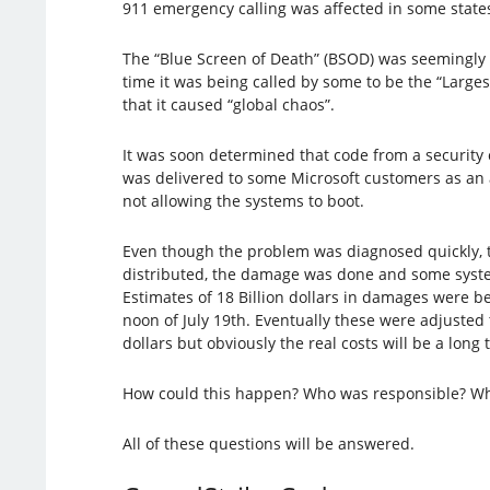
911 emergency calling was affected in some state
The “Blue Screen of Death” (BSOD) was seemingly 
time it was being called by some to be the “Larges
that it caused “global chaos”.
It was soon determined that code from a security
was delivered to some Microsoft customers as an 
not allowing the systems to boot.
Even though the problem was diagnosed quickly, 
distributed, the damage was done and some sys
Estimates of 18 Billion dollars in damages were b
noon of July 19th. Eventually these were adjusted to
dollars but obviously the real costs will be a long
How could this happen? Who was responsible? Who
All of these questions will be answered.