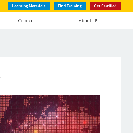
Learning Materials
Find Training
Get Certified
Connect
About LPI
s