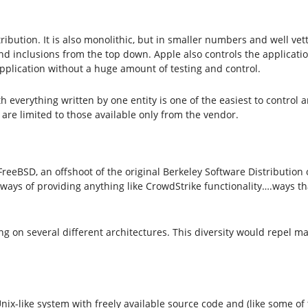
stribution. It is also monolithic, but in smaller numbers and well v
d inclusions from the top down. Apple also controls the application
application without a huge amount of testing and control.
verything written by one entity is one of the easiest to control an
s are limited to those available only from the vendor.
 FreeBSD, an offshoot of the original Berkeley Software Distribution 
ways of providing anything like CrowdStrike functionality….ways tha
ng on several different architectures. This diversity would repel m
ix-like system with freely available source code and (like some o