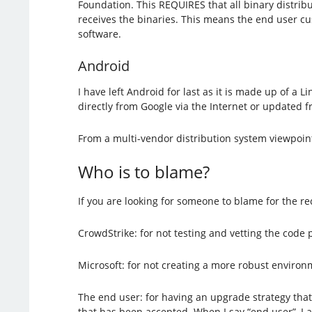
Foundation. This REQUIRES that all binary distri
receives the binaries. This means the end user cus
software.
Android
I have left Android for last as it is made up of a
directly from Google via the Internet or updated 
From a multi-vendor distribution system viewpoint
Who is to blame?
If you are looking for someone to blame for the re
CrowdStrike: for not testing and vetting the code 
Microsoft: for not creating a more robust environ
The end user: for having an upgrade strategy that 
that has been accepted. When I say “end user”, I 