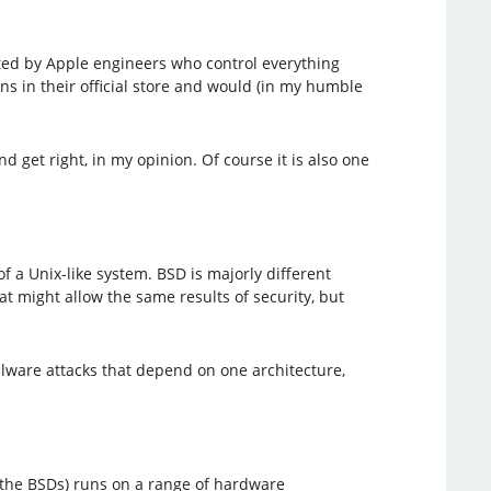
etted by Apple engineers who control everything
s in their official store and would (in my humble
d get right, in my opinion. Of course it is also one
of a Unix-like system. BSD is majorly different
t might allow the same results of security, but
alware attacks that depend on one architecture,
f the BSDs) runs on a range of hardware