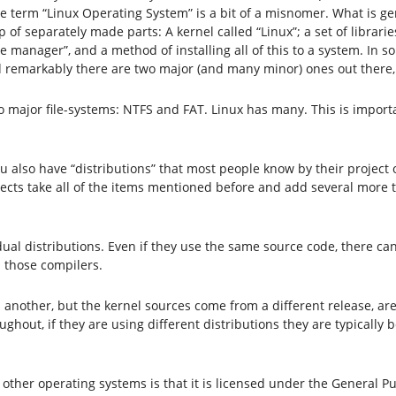
he term “Linux Operating System” is a bit of a misnomer. What is ge
 of separately made parts: A kernel called “Linux”; a set of librari
ge manager”, and a method of installing all of this to a system. In
 and remarkably there are two major (and many minor) ones out the
as two major file-systems: NTFS and FAT. Linux has many. This is i
 you also have “distributions” that most people know by their proj
ojects take all of the items mentioned before and add several more 
idual distributions. Even if they use the same source code, there ca
n those compilers.
 another, but the kernel sources come from a different release, ar
hout, if they are using different distributions they are typically 
her operating systems is that it is licensed under the General Pu