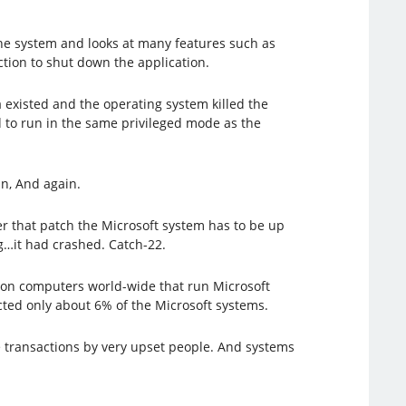
 the system and looks at many features such as
action to shut down the application.
existed and the operating system killed the
 to run in the same privileged mode as the
n, And again.
er that patch the Microsoft system has to be up
…it had crashed. Catch-22.
illion computers world-wide that run Microsoft
fected only about 6% of the Microsoft systems.
e transactions by very upset people. And systems