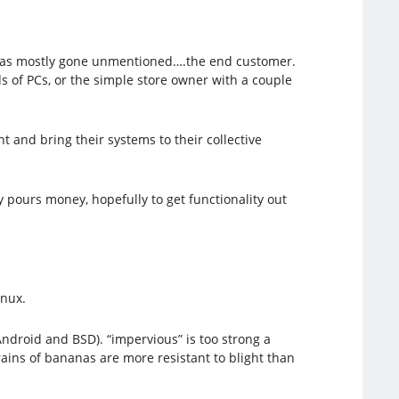
hat has mostly gone unmentioned….the end customer.
s of PCs, or the simple store owner with a couple
 and bring their systems to their collective
 pours money, hopefully to get functionality out
inux.
droid and BSD). “impervious” is too strong a
rains of bananas are more resistant to blight than