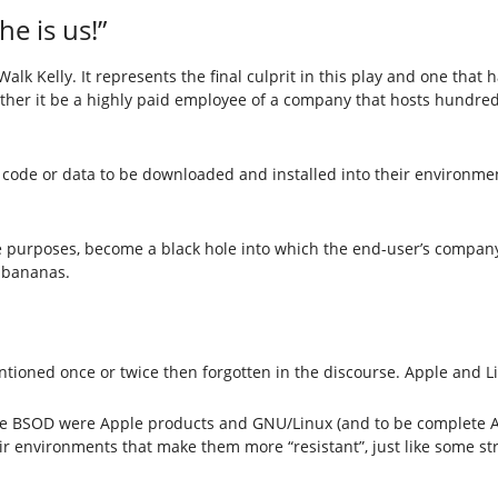
e is us!”
Walk Kelly. It represents the final culprit in this play and one t
hether it be a highly paid employee of a company that hosts hundred
 code or data to be downloaded and installed into their environment
ive purposes, become a black hole into which the end-user’s company
o bananas.
entioned once or twice then forgotten in the discourse. Apple and L
he BSOD were Apple products and GNU/Linux (and to be complete An
ir environments that make them more “resistant”, just like some st