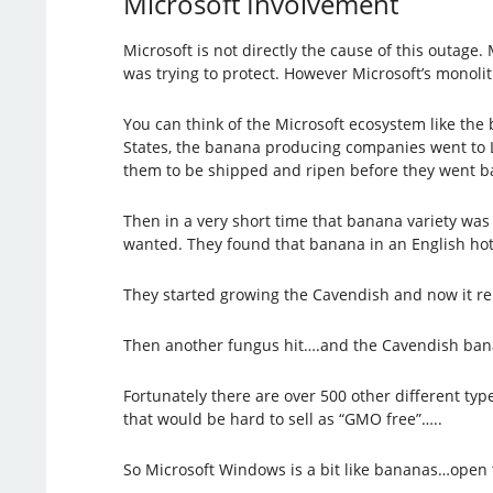
Microsoft Involvement
Microsoft is not directly the cause of this outag
was trying to protect. However Microsoft’s monolit
You can think of the Microsoft ecosystem like the
States, the banana producing companies went to L
them to be shipped and ripen before they went bad
Then in a very short time that banana variety was 
wanted. They found that banana in an English ho
They started growing the Cavendish and now it r
Then another fungus hit….and the Cavendish banan
Fortunately there are over 500 other different ty
that would be hard to sell as “GMO free”…..
So Microsoft Windows is a bit like bananas…open t