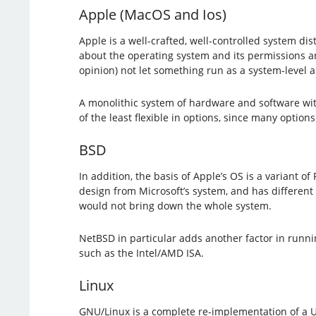
Apple (MacOS and Ios)
Apple is a well-crafted, well-controlled system di
about the operating system and its permissions an
opinion) not let something run as a system-level 
A monolithic system of hardware and software with e
of the least flexible in options, since many option
BSD
In addition, the basis of Apple’s OS is a variant of
design from Microsoft’s system, and has different 
would not bring down the whole system.
NetBSD in particular adds another factor in runni
such as the Intel/AMD ISA.
Linux
GNU/Linux is a complete re-implementation of a Un