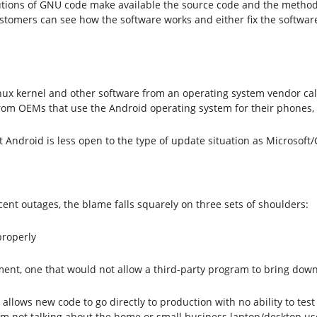
butions of GNU code make available the source code and the method
tomers can see how the software works and either fix the software 
 Linux kernel and other software from an operating system vendor c
from OEMs that use the Android operating system for their phones, 
 Android is less open to the type of update situation as Microsoft
cent outages, the blame falls squarely on three sets of shoulders:
properly
ment, one that would not allow a third-party program to bring dow
allows new code to go directly to production with no ability to tes
am not talking about the home or small business laptop/desktop user