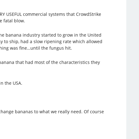
 VERY USEFUL commercial systems that CrowdStrike
e fatal blow.
he banana industry started to grow in the United
 to ship, had a slow ripening rate which allowed
ing was fine…until the fungus hit.
 banana that had most of the characteristics they
in the USA.
 change bananas to what we really need. Of course