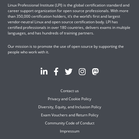
Linux Professional Institute (LPI) is the global certification standard and
career support organization for open source professionals. With more
than 350,000 certification holders, it’s the world’s first and largest
vendor-neutral Linux and open source certification body. LPI has
certified professionals in over 180 countries, delivers exams in multiple
languages, and has hundreds of training partners.
Our mission is to promote the use of open source by supporting the
people who work with it.
Contact us
Privacy and Cookie Policy
Diversity, Equity, and Inclusion Policy
Exam Vouchers and Return Policy
Community Code of Conduct
Impressum