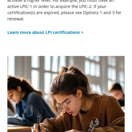
achieve a higher level. For example, you must have an
active LPIC-1 in order to acquire the LPIC-2. If your
certification(s) are expired, please see Options 1 and 3 for
renewal.
Learn more about LPI certifications >