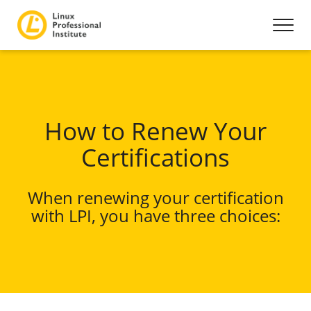
How to Renew Your
Certifications
When renewing your certification
with LPI, you have three choices: