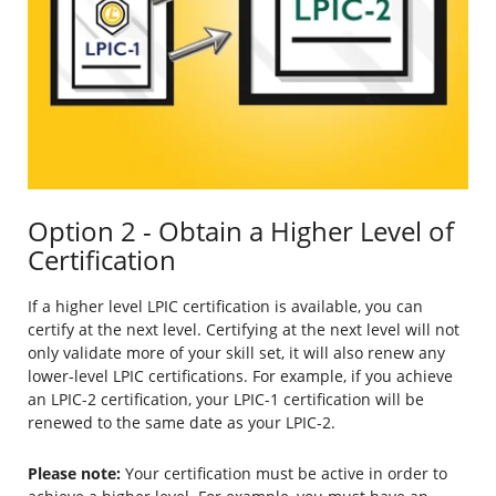
Option 2 - Obtain a Higher Level of
Certification
If a higher level LPIC certification is available, you can
certify at the next level. Certifying at the next level will not
only validate more of your skill set, it will also renew any
lower-level LPIC certifications. For example, if you achieve
an LPIC-2 certification, your LPIC-1 certification will be
renewed to the same date as your LPIC-2.
Please note:
Your certification must be active in order to