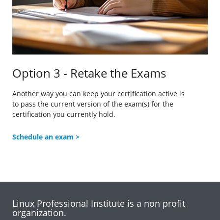
Option 3 - Retake the Exams
Another way you can keep your certification active is
to
pass the current version of the exam(s) for the
certification you currently hold.
Schedule an exam >
Linux Professional Institute is a non profit
organization.