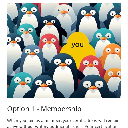
Option 1 - Membership
When you join as a member, your certifications will remain
active without writing additional exams. Your certification