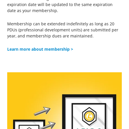
expiration date will be updated to the same expiration
date as your membership.
Membership can be extended indefinitely as long as 20
PDUs (professional development units) are submitted per
year, and membership dues are maintained.
Learn more about membership
>