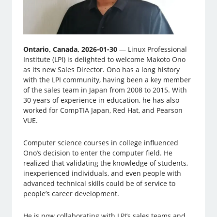
Ontario, Canada, 2026-01-30
— Linux Professional
Institute (LPI) is delighted to welcome Makoto Ono
as its new Sales Director. Ono has a long history
with the LPI community, having been a key member
of the sales team in Japan from 2008 to 2015. With
30 years of experience in education, he has also
worked for CompTIA Japan, Red Hat, and Pearson
VUE.
Computer science courses in college influenced
Ono’s decision to enter the computer field. He
realized that validating the knowledge of students,
inexperienced individuals, and even people with
advanced technical skills could be of service to
people’s career development.
He is now collaborating with LPI’s sales teams and