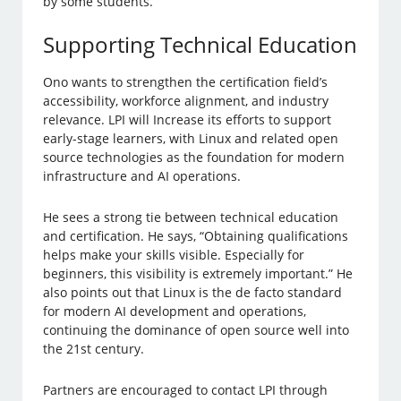
by some students.
Supporting Technical Education
Ono wants to strengthen the certification field’s
accessibility, workforce alignment, and industry
relevance. LPI will Increase its efforts to support
early-stage learners, with Linux and related open
source technologies as the foundation for modern
infrastructure and AI operations.
He sees a strong tie between technical education
and certification. He says, “Obtaining qualifications
helps make your skills visible. Especially for
beginners, this visibility is extremely important.” He
also points out that Linux is the de facto standard
for modern AI development and operations,
continuing the dominance of open source well into
the 21st century.
Partners are encouraged to contact LPI through