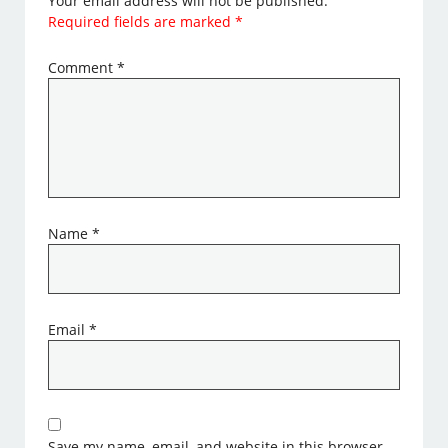
Your email address will not be published.
Required fields are marked
*
Comment
*
Name
*
Email
*
Save my name, email, and website in this browser