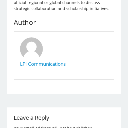
official regional or global channels to discuss
strategic collaboration and scholarship initiatives.
Author
LPI Communications
Leave a Reply