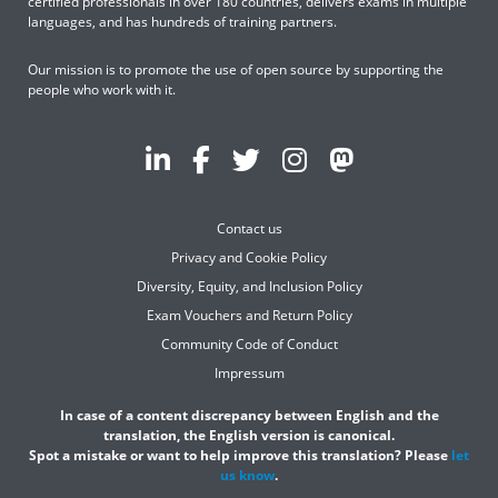
certified professionals in over 180 countries, delivers exams in multiple
languages, and has hundreds of training partners.
Our mission is to promote the use of open source by supporting the
people who work with it.
Contact us
Privacy and Cookie Policy
Diversity, Equity, and Inclusion Policy
Exam Vouchers and Return Policy
Community Code of Conduct
Impressum
In case of a content discrepancy between English and the
translation, the English version is canonical.
Spot a mistake or want to help improve this translation? Please
let
us know
.