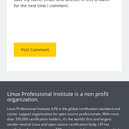
for the next time I comment.
Linux Professional Institute is a non profit
organization.
Linux Professional Institute (LPI) is the global certification standard and
career support organization for open source professionals. With more
than 350,000 certification holders, it’s the world’s first and largest
vendor-neutral Linux and open source certification body. LPI has