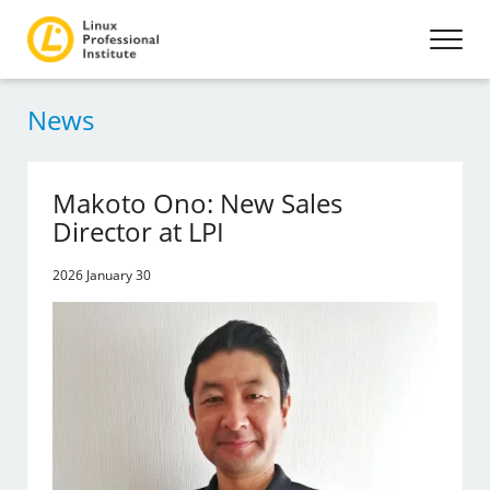
News
Makoto Ono: New Sales
Director at LPI
2026 January 30