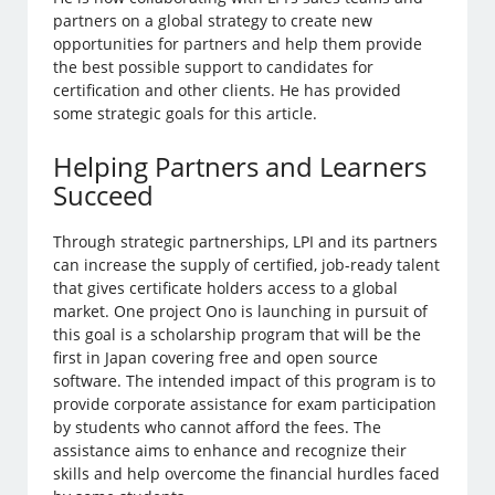
partners on a global strategy to create new
opportunities for partners and help them provide
the best possible support to candidates for
certification and other clients. He has provided
some strategic goals for this article.
Helping Partners and Learners
Succeed
Through strategic partnerships, LPI and its partners
can increase the supply of certified, job-ready talent
that gives certificate holders access to a global
market. One project Ono is launching in pursuit of
this goal is a scholarship program that will be the
first in Japan covering free and open source
software. The intended impact of this program is to
provide corporate assistance for exam participation
by students who cannot afford the fees. The
assistance aims to enhance and recognize their
skills and help overcome the financial hurdles faced