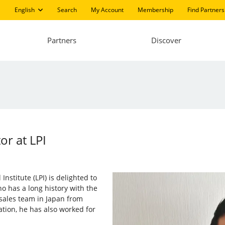
English
Search
My Account
Membership
Find Partners
Partners
Discover
r at LPI
nstitute (LPI) is delighted to
o has a long history with the
sales team in Japan from
ation, he has also worked for