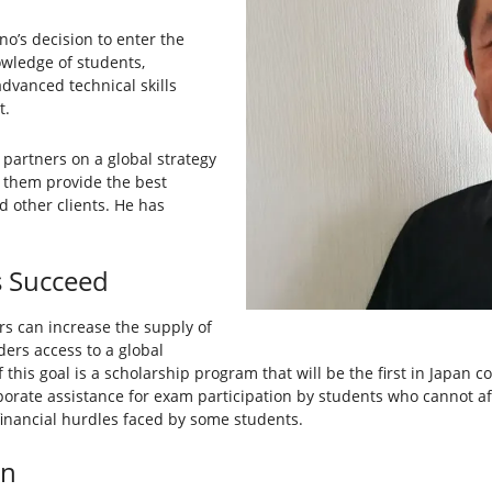
o’s decision to enter the
owledge of students,
dvanced technical skills
t.
 partners on a global strategy
p them provide the best
d other clients. He has
s Succeed
rs can increase the supply of
lders access to a global
 this goal is a scholarship program that will be the first in Japan 
porate assistance for exam participation by students who cannot a
financial hurdles faced by some students.
on