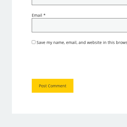
Email
*
Save my name, email, and website in this brows