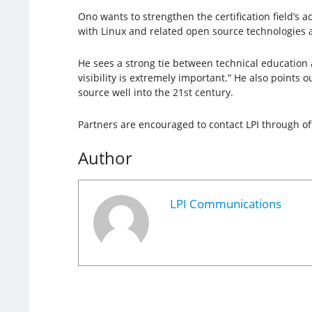
Ono wants to strengthen the certification field’s ac
with Linux and related open source technologies a
He sees a strong tie between technical education an
visibility is extremely important.” He also point
source well into the 21st century.
Partners are encouraged to contact LPI through offi
Author
LPI Communications