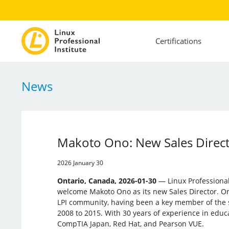
Certifications
News
Makoto Ono: New Sales Directo
2026 January 30
Ontario, Canada, 2026-01-30
— Linux Professional I
welcome Makoto Ono as its new Sales Director. On
LPI community, having been a key member of the 
2008 to 2015. With 30 years of experience in educ
CompTIA Japan, Red Hat, and Pearson VUE.