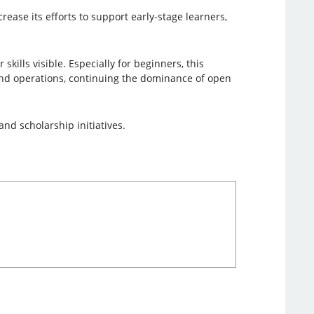
crease its efforts to support early-stage learners,
kills visible. Especially for beginners, this
 and operations, continuing the dominance of open
and scholarship initiatives.