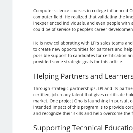
Computer science courses in college influenced On
computer field. He realized that validating the kn
inexperienced individuals, and even people with a
could be of service to people’s career developmen
He is now collaborating with LPI’s sales teams and
to create new opportunities for partners and hel
possible support to candidates for certification an
provided some strategic goals for this article.
Helping Partners and Learner
Through strategic partnerships, LPI and its partne
certified, job-ready talent that gives certificate ho
market. One project Ono is launching in pursuit of
intended impact of this program is to provide cor
and recognize their skills and help overcome the 
Supporting Technical Educati