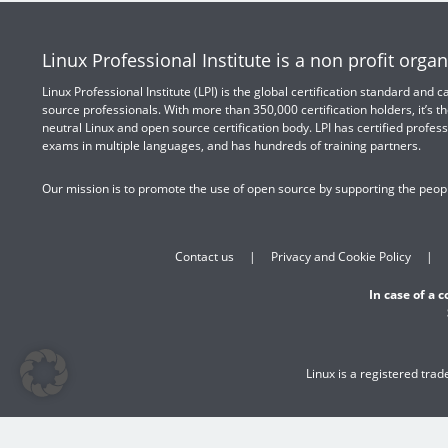
Linux Professional Institute is a non profit organ
Linux Professional Institute (LPI) is the global certification standard and
source professionals. With more than 350,000 certification holders, it’s th
neutral Linux and open source certification body. LPI has certified profess
exams in multiple languages, and has hundreds of training partners.
Our mission is to promote the use of open source by supporting the peopl
Contact us
Privacy and Cookie Policy
In case of a 
Linux is a registered tra