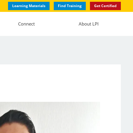
Learning Materials
Find Training
Get Certified
Connect
About LPI