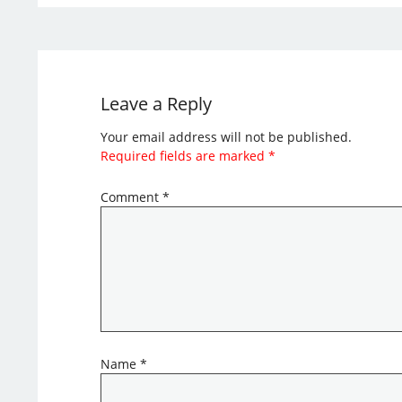
Leave a Reply
Your email address will not be published.
Required fields are marked
*
Comment
*
Name
*