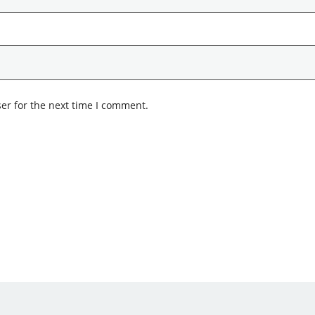
er for the next time I comment.