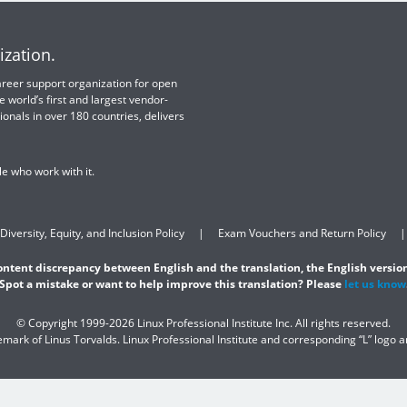
ization.
 career support organization for open
e world’s first and largest vendor-
ionals in over 180 countries, delivers
e who work with it.
Diversity, Equity, and Inclusion Policy
Exam Vouchers and Return Policy
content discrepancy between English and the translation, the English version
Spot a mistake or want to help improve this translation? Please
let us know
© Copyright 1999-2026 Linux Professional Institute Inc. All rights reserved.
demark of Linus Torvalds. Linux Professional Institute and corresponding “L” logo 