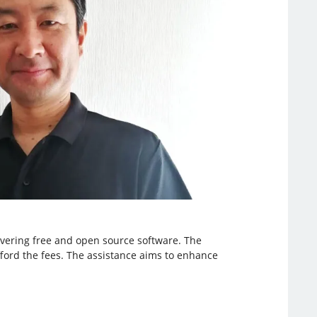
covering free and open source software. The
fford the fees. The assistance aims to enhance