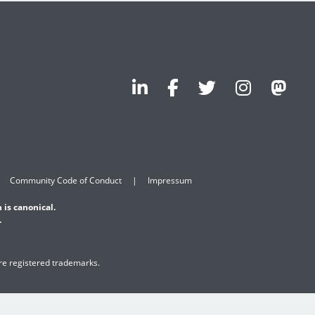
Community Code of Conduct
Impressum
 is canonical.
.
are registered trademarks.