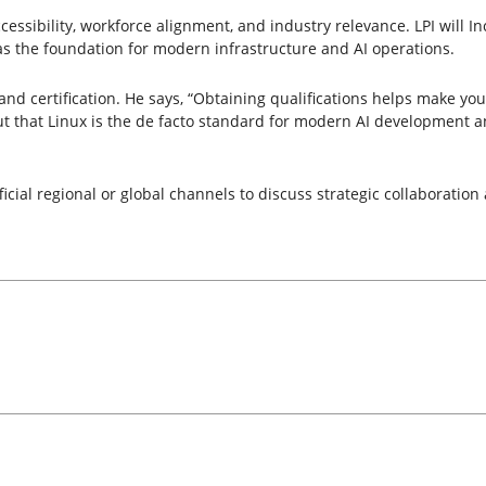
cessibility, workforce alignment, and industry relevance. LPI will In
s the foundation for modern infrastructure and AI operations.
d certification. He says, “Obtaining qualifications helps make your s
s out that Linux is the de facto standard for modern AI development
cial regional or global channels to discuss strategic collaboration 