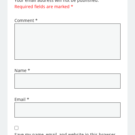
Your email address will not be published.
Required fields are marked
*
Comment
*
Name
*
Email
*
Save my name, email, and website in this browser