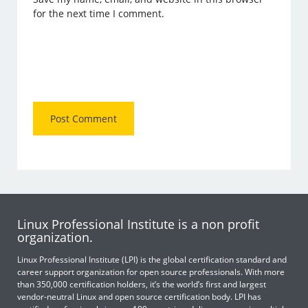
for the next time I comment.
Linux Professional Institute is a non profit
organization.
Linux Professional Institute (LPI) is the global certification standard and
career support organization for open source professionals. With more
than 350,000 certification holders, it’s the world’s first and largest
vendor-neutral Linux and open source certification body. LPI has