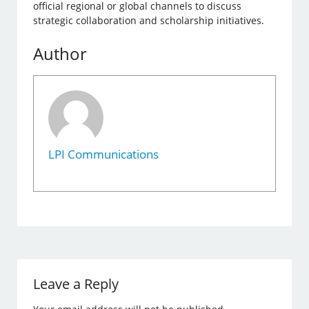
official regional or global channels to discuss
strategic collaboration and scholarship initiatives.
Author
LPI Communications
Leave a Reply