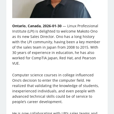
Ontario, Canada, 2026-01-30
— Linux Professional
Institute (LPI) is delighted to welcome Makoto Ono
as its new Sales Director. Ono has a long history
with the LPI community, having been a key member
of the sales team in Japan from 2008 to 2015. With
30 years of experience in education, he has also
worked for CompTIA Japan, Red Hat, and Pearson
VUE.
Computer science courses in college influenced
Ono’s decision to enter the computer field. He
realized that validating the knowledge of students,
inexperienced individuals, and even people with
advanced technical skills could be of service to
people’s career development.
He is now collaborating with LPI’s sales teams and