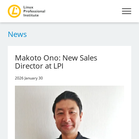
News
Makoto Ono: New Sales
Director at LPI
2026 January 30