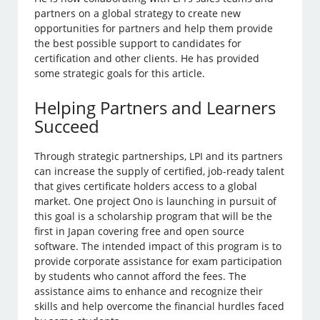
partners on a global strategy to create new
opportunities for partners and help them provide
the best possible support to candidates for
certification and other clients. He has provided
some strategic goals for this article.
Helping Partners and Learners
Succeed
Through strategic partnerships, LPI and its partners
can increase the supply of certified, job-ready talent
that gives certificate holders access to a global
market. One project Ono is launching in pursuit of
this goal is a scholarship program that will be the
first in Japan covering free and open source
software. The intended impact of this program is to
provide corporate assistance for exam participation
by students who cannot afford the fees. The
assistance aims to enhance and recognize their
skills and help overcome the financial hurdles faced