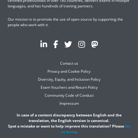
certified professionals in over 180 countries, delivers exams in multiple
languages, and has hundreds of training partners.
Our mission is to promote the use of open source by supporting the
people who work with it.
Contact us
Privacy and Cookie Policy
Diversity, Equity, and Inclusion Policy
Exam Vouchers and Return Policy
Community Code of Conduct
Impressum
In case of a content discrepancy between English and the
translation, the English version is canonical.
Spot a mistake or want to help improve this translation? Please
let
us know
.