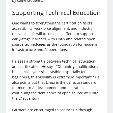
by some students.
Supporting Technical Education
Ono wants to strengthen the certification field’s
accessibility, workforce alignment, and industry
relevance. LPI will Increase its efforts to support
early-stage learners, with Linux and related open
source technologies as the foundation for modern
infrastructure and AI operations.
He sees a strong tie between technical education
and certification. He says, “Obtaining qualifications
helps make your skills visible. Especially for
beginners, this visibility is extremely important.” He
also points out that Linux is the de facto standard
for modern AI development and operations,
continuing the dominance of open source well into
the 21st century.
Partners are encouraged to contact LPI through