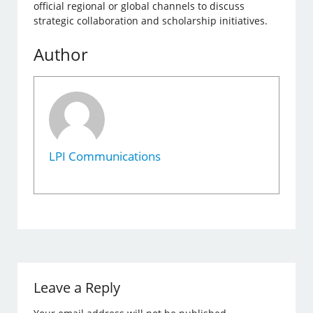
official regional or global channels to discuss
strategic collaboration and scholarship initiatives.
Author
LPI Communications
Leave a Reply