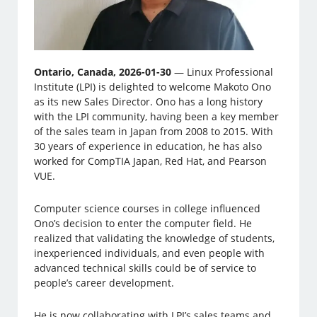
Ontario, Canada, 2026-01-30
— Linux Professional
Institute (LPI) is delighted to welcome Makoto Ono
as its new Sales Director. Ono has a long history
with the LPI community, having been a key member
of the sales team in Japan from 2008 to 2015. With
30 years of experience in education, he has also
worked for CompTIA Japan, Red Hat, and Pearson
VUE.
Computer science courses in college influenced
Ono’s decision to enter the computer field. He
realized that validating the knowledge of students,
inexperienced individuals, and even people with
advanced technical skills could be of service to
people’s career development.
He is now collaborating with LPI’s sales teams and