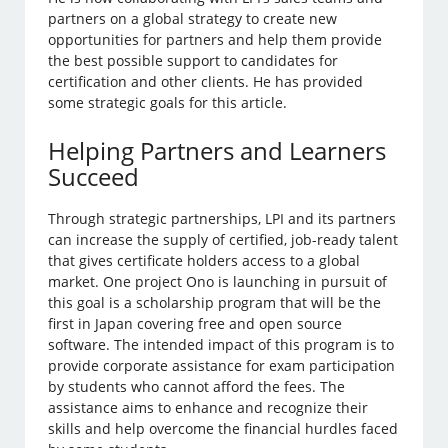
partners on a global strategy to create new
opportunities for partners and help them provide
the best possible support to candidates for
certification and other clients. He has provided
some strategic goals for this article.
Helping Partners and Learners
Succeed
Through strategic partnerships, LPI and its partners
can increase the supply of certified, job-ready talent
that gives certificate holders access to a global
market. One project Ono is launching in pursuit of
this goal is a scholarship program that will be the
first in Japan covering free and open source
software. The intended impact of this program is to
provide corporate assistance for exam participation
by students who cannot afford the fees. The
assistance aims to enhance and recognize their
skills and help overcome the financial hurdles faced