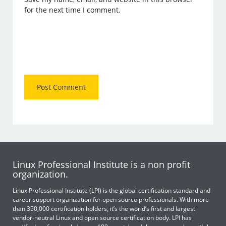
for the next time I comment.
Linux Professional Institute is a non profit
organization.
Linux Professional Institute (LPI) is the global certification standard and
career support organization for open source professionals. With more
than 350,000 certification holders, it’s the world’s first and largest
vendor-neutral Linux and open source certification body. LPI has