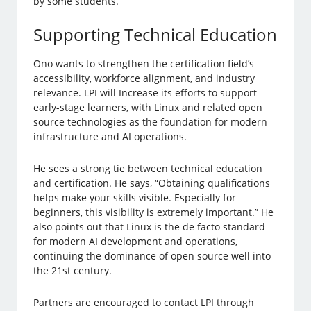
by some students.
Supporting Technical Education
Ono wants to strengthen the certification field’s
accessibility, workforce alignment, and industry
relevance. LPI will Increase its efforts to support
early-stage learners, with Linux and related open
source technologies as the foundation for modern
infrastructure and AI operations.
He sees a strong tie between technical education
and certification. He says, “Obtaining qualifications
helps make your skills visible. Especially for
beginners, this visibility is extremely important.” He
also points out that Linux is the de facto standard
for modern AI development and operations,
continuing the dominance of open source well into
the 21st century.
Partners are encouraged to contact LPI through