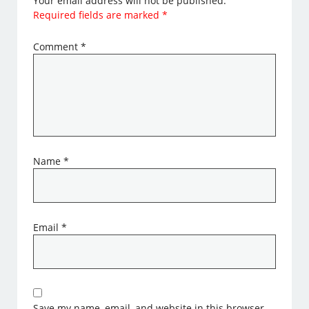
Your email address will not be published.
Required fields are marked
*
Comment
*
Name
*
Email
*
Save my name, email, and website in this browser