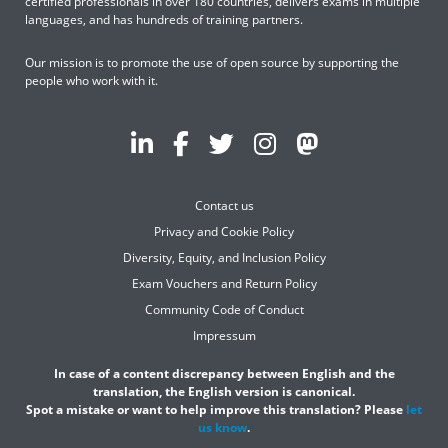
certified professionals in over 180 countries, delivers exams in multiple
languages, and has hundreds of training partners.
Our mission is to promote the use of open source by supporting the
people who work with it.
Contact us
Privacy and Cookie Policy
Diversity, Equity, and Inclusion Policy
Exam Vouchers and Return Policy
Community Code of Conduct
Impressum
In case of a content discrepancy between English and the
translation, the English version is canonical.
Spot a mistake or want to help improve this translation? Please
let
us know
.