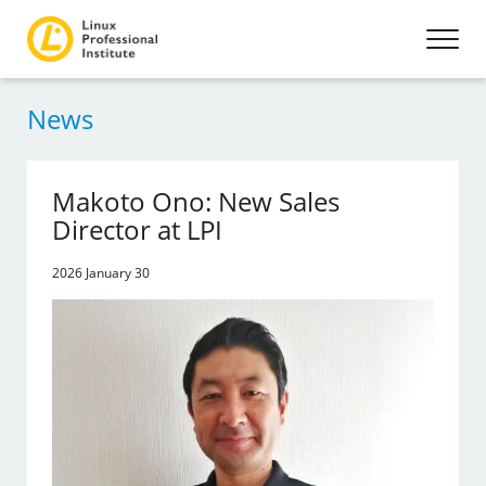
News
Makoto Ono: New Sales
Director at LPI
2026 January 30