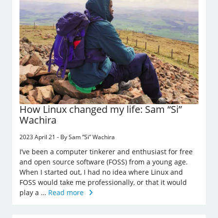
How Linux changed my life: Sam “Si”
Wachira
2023 April 21 - By Sam “Si” Wachira
I’ve been a computer tinkerer and enthusiast for free
and open source software (FOSS) from a young age.
When I started out, I had no idea where Linux and
FOSS would take me professionally, or that it would
play a …
Read more