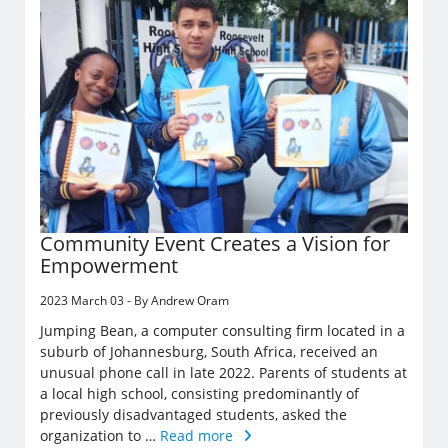
Community Event Creates a Vision for
Empowerment
2023 March 03 - By Andrew Oram
Jumping Bean, a computer consulting firm located in a
suburb of Johannesburg, South Africa, received an
unusual phone call in late 2022. Parents of students at
a local high school, consisting predominantly of
previously disadvantaged students, asked the
organization to …
Read more