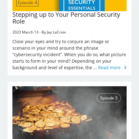
Stepping up to Your Personal Security
Role
2023 March 13 - By Jay LaCroix
Close your eyes and try to conjure an image or
scenario in your mind around the phrase
“cybersecurity incident”. When you do so, what picture
starts to form in your mind? Depending on your
background and level of expertise, the …
Read more