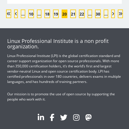
...
10
...
18
19
20
21
22
...
30
...
Linux Professional Institute is a non profit
organization.
Linux Professional Institute (LPI) is the global certification standard and
career support organization for open source professionals. With more
than 350,000 certification holders, it’s the world’s first and largest
vendor-neutral Linux and open source certification body. LPI has
certified professionals in over 180 countries, delivers exams in multiple
languages, and has hundreds of training partners.
Our mission is to promote the use of open source by supporting the
people who work with it.