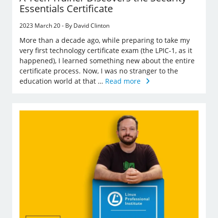
Essentials Certificate
2023 March 20 - By David Clinton
More than a decade ago, while preparing to take my
very first technology certificate exam (the LPIC-1, as it
happened), I learned something new about the entire
certificate process. Now, I was no stranger to the
education world at that …
Read more