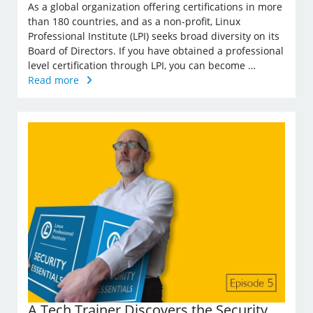
As a global organization offering certifications in more
than 180 countries, and as a non-profit, Linux
Professional Institute (LPI) seeks broad diversity on its
Board of Directors. If you have obtained a professional
level certification through LPI, you can become …
Read more
A Tech Trainer Discovers the Security