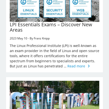
LPI Essentials Exams – Discover New
Areas
2023 May 10 - By Franz Knipp
The Linux Professional Institute (LPI) is well-known as
an exam provider in the field of Linux and open source
tools, where it offers certifications for the entire
spectrum from beginners to specialists and experts.
But just as Linux has penetrated …
Read more