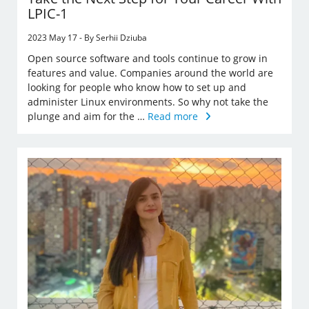
LPIC-1
2023 May 17 - By Serhii Dziuba
Open source software and tools continue to grow in
features and value. Companies around the world are
looking for people who know how to set up and
administer Linux environments. So why not take the
plunge and aim for the …
Read more