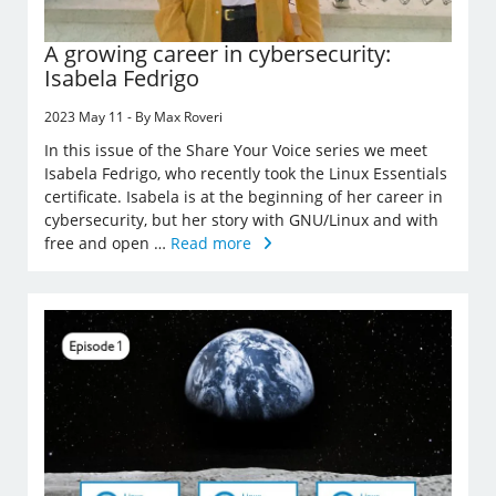
A growing career in cybersecurity:
Isabela Fedrigo
2023 May 11 - By Max Roveri
In this issue of the Share Your Voice series we meet
Isabela Fedrigo, who recently took the Linux Essentials
certificate. Isabela is at the beginning of her career in
cybersecurity, but her story with GNU/Linux and with
free and open …
Read more