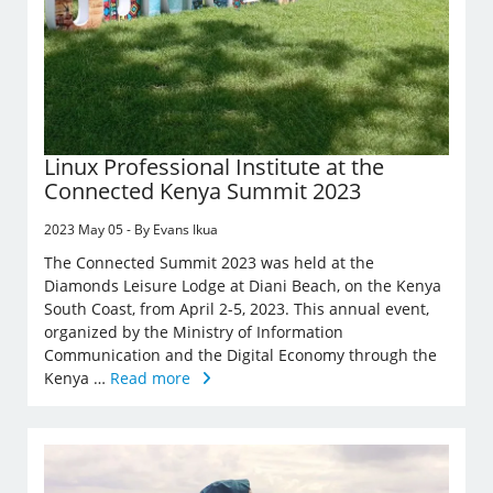
Linux Professional Institute at the
Connected Kenya Summit 2023
2023 May 05 - By Evans Ikua
The Connected Summit 2023 was held at the
Diamonds Leisure Lodge at Diani Beach, on the Kenya
South Coast, from April 2-5, 2023. This annual event,
organized by the Ministry of Information
Communication and the Digital Economy through the
Kenya …
Read more