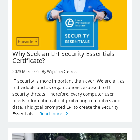
Why Seek an LPI Security Essentials
Certificate?
2023 March 06 - By Wojciech Ciemski
IT security is more important than ever. We are all, as
individuals and as organizations, exposed to IT
security threats. Therefore, every computer user
needs information about protecting computers and
data. This goal prompted LPI to create the Security
Essentials …
Read more