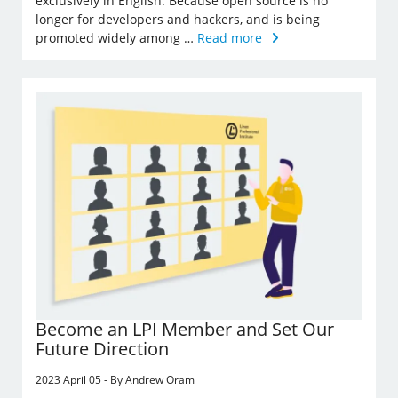
exclusively in English. Because open source is no
longer for developers and hackers, and is being
promoted widely among …
Read more
Become an LPI Member and Set Our
Future Direction
2023 April 05 - By Andrew Oram