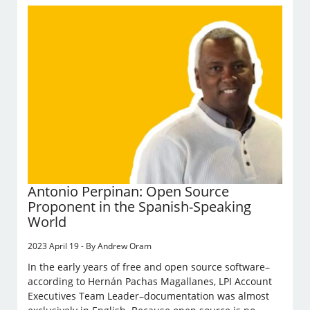
Antonio Perpinan: Open Source
Proponent in the Spanish-Speaking
World
2023 April 19 - By Andrew Oram
In the early years of free and open source software–
according to Hernán Pachas Magallanes, LPI Account
Executives Team Leader–documentation was almost