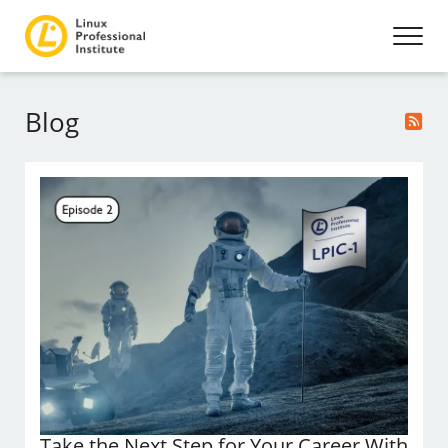
Blog
Take the Next Step for Your Career With