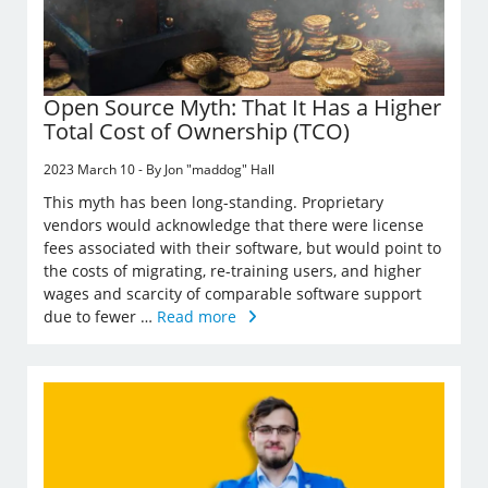
Open Source Myth: That It Has a Higher
Total Cost of Ownership (TCO)
2023 March 10 - By Jon "maddog" Hall
This myth has been long-standing. Proprietary
vendors would acknowledge that there were license
fees associated with their software, but would point to
the costs of migrating, re-training users, and higher
wages and scarcity of comparable software support
due to fewer …
Read more