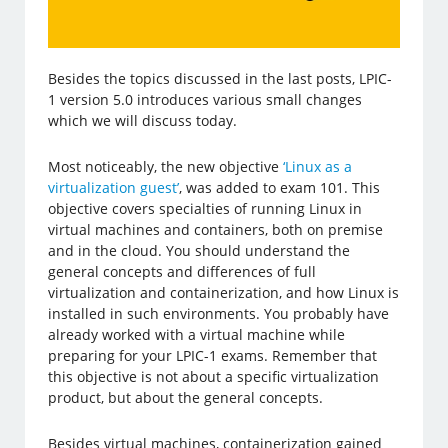
Besides the topics discussed in the last posts, LPIC-
1 version 5.0 introduces various small changes
which we will discuss today.
Most noticeably, the new objective
‘Linux as a
virtualization guest’
, was added to exam 101. This
objective covers specialties of running Linux in
virtual machines and containers, both on premise
and in the cloud. You should understand the
general concepts and differences of full
virtualization and containerization, and how Linux is
installed in such environments. You probably have
already worked with a virtual machine while
preparing for your LPIC-1 exams. Remember that
this objective is not about a specific virtualization
product, but about the general concepts.
Besides virtual machines, containerization gained