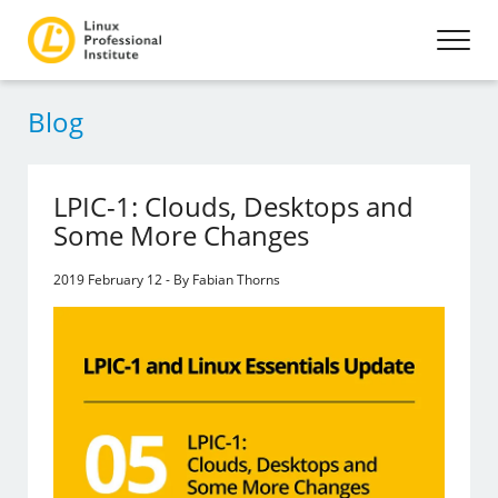
Blog
LPIC-1: Clouds, Desktops and
Some More Changes
2019 February 12 - By Fabian Thorns