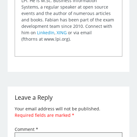
LPI. He is M.Sc. Business Information
Systems, a regular speaker at open source
events and the author of numerous articles
and books. Fabian has been part of the exam
development team since 2010. Connect with
him on
LinkedIn
,
XING
or via email
(fthorns at www.lpi.org).
Leave a Reply
Your email address will not be published.
Required fields are marked
*
Comment
*