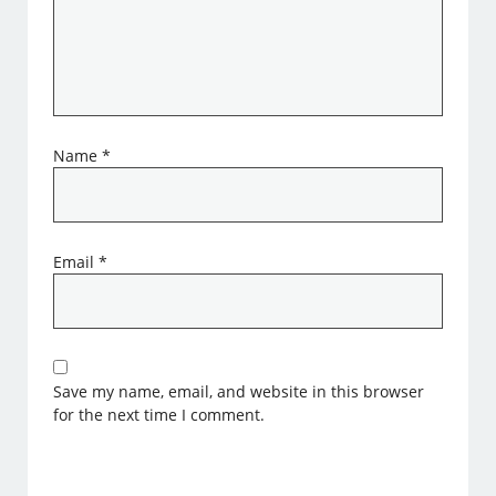
Name
*
Email
*
Save my name, email, and website in this browser
for the next time I comment.