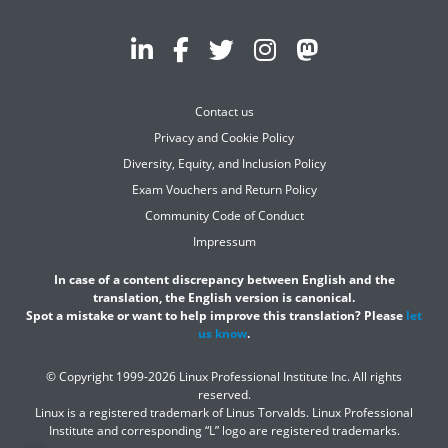
Contact us
Privacy and Cookie Policy
Diversity, Equity, and Inclusion Policy
Exam Vouchers and Return Policy
Community Code of Conduct
Impressum
In case of a content discrepancy between English and the
translation, the English version is canonical.
Spot a mistake or want to help improve this translation? Please
let
us know
.
© Copyright 1999-2026 Linux Professional Institute Inc. All rights
reserved.
Linux is a registered trademark of Linus Torvalds. Linux Professional
Institute and corresponding “L” logo are registered trademarks.