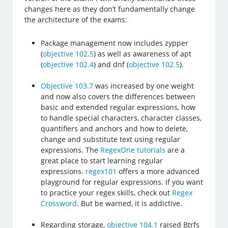
changes here as they don’t fundamentally change
the architecture of the exams:
Package management now includes zypper
(
objective 102.5
) as well as awareness of apt
(
objective 102.4
) and dnf (
objective 102.5
).
Objective 103.7
was increased by one weight
and now also covers the differences between
basic and extended regular expressions, how
to handle special characters, character classes,
quantifiers and anchors and how to delete,
change and substitute text using regular
expressions. The
RegexOne tutorials
are a
great place to start learning regular
expressions.
regex101
offers a more advanced
playground for regular expressions. If you want
to practice your regex skills, check out
Regex
Crossword
. But be warned, it is addictive.
Regarding storage,
objective 104.1
raised Btrfs