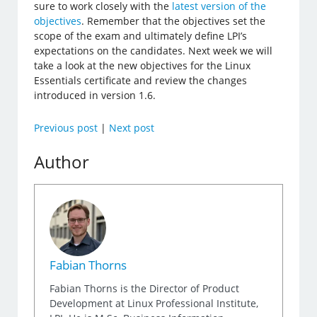
sure to work closely with the
latest version of the
objectives
. Remember that the objectives set the
scope of the exam and ultimately define LPI’s
expectations on the candidates. Next week we will
take a look at the new objectives for the Linux
Essentials certificate and review the changes
introduced in version 1.6.
Previous post
|
Next post
Author
Fabian Thorns
Fabian Thorns is the Director of Product
Development at Linux Professional Institute,