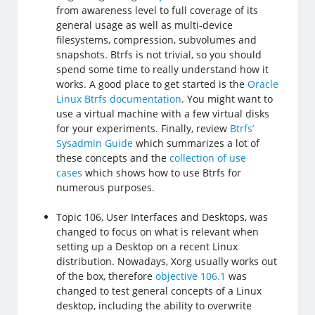
from awareness level to full coverage of its
general usage as well as multi-device
filesystems, compression, subvolumes and
snapshots. Btrfs is not trivial, so you should
spend some time to really understand how it
works. A good place to get started is the
Oracle
Linux Btrfs documentation
. You might want to
use a virtual machine with a few virtual disks
for your experiments. Finally, review
Btrfs’
Sysadmin Guide
which summarizes a lot of
these concepts and the
collection of use
cases
which shows how to use Btrfs for
numerous purposes.
Topic 106, User Interfaces and Desktops, was
changed to focus on what is relevant when
setting up a Desktop on a recent Linux
distribution. Nowadays, Xorg usually works out
of the box, therefore
objective 106.1
was
changed to test general concepts of a Linux
desktop, including the ability to overwrite