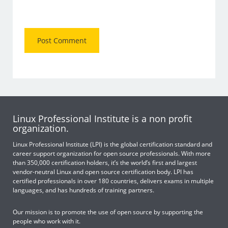
Linux Professional Institute is a non profit
organization.
Linux Professional Institute (LPI) is the global certification standard and
career support organization for open source professionals. With more
than 350,000 certification holders, it’s the world’s first and largest
vendor-neutral Linux and open source certification body. LPI has
certified professionals in over 180 countries, delivers exams in multiple
languages, and has hundreds of training partners.
Our mission is to promote the use of open source by supporting the
people who work with it.