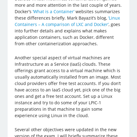
more and more attention in the last couple of years.
Docker’s
‘What is a Container’
websites summarizes
these differences briefly. Mark Bayazit’s blog,
‘Linux
Containers – A comparison of LXC and Docker’
, goes
into further details and explains what makes
application containers, such as Docker, different
from other containerization approaches.
Another special aspect of virtual machines are
Infrastructure as a Service (IaaS) clouds. These
offerings grant access to a virtual machine which is
usually automatically installed from an image. Most
cloud providers offer free test accounts. If you don’t
have access to an IaaS cloud yet, pick one of the big
ones and get a free test account. Set up a Linux
instance and try to do some of your LPIC-1
preparations in that machine to gain some
experience using Linux in the cloud.
Several other objectives were updated in the new
version of the exam. I will briefly summarize these