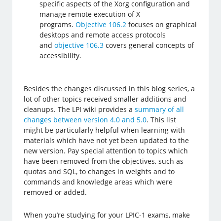
specific aspects of the Xorg configuration and
manage remote execution of X
programs.
Objective 106.2
focuses on graphical
desktops and remote access protocols
and
objective 106.3
covers general concepts of
accessibility.
Besides the changes discussed in this blog series, a
lot of other topics received smaller additions and
cleanups. The LPI wiki provides a
summary of all
changes between version 4.0 and 5.0
. This list
might be particularly helpful when learning with
materials which have not yet been updated to the
new version. Pay special attention to topics which
have been removed from the objectives, such as
quotas and SQL, to changes in weights and to
commands and knowledge areas which were
removed or added.
When you’re studying for your LPIC-1 exams, make