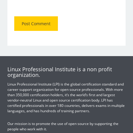
Linux Professional Institute is a non profit
organization.
Linux Professional Institute (LPI) is the global certification standard and
career support organization for open source professionals. With more
than 350,000 certification holders, it’s the world’s first and largest
vendor-neutral Linux and open source certification body. LPI has
certified professionals in over 180 countries, delivers exams in multiple
languages, and has hundreds of training partners.
Our mission is to promote the use of open source by supporting the
people who work with it.