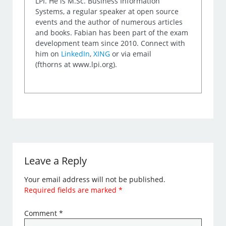
LPI. He is M.Sc. Business Information
Systems, a regular speaker at open source
events and the author of numerous articles
and books. Fabian has been part of the exam
development team since 2010. Connect with
him on
LinkedIn
,
XING
or via email
(fthorns at www.lpi.org).
Leave a Reply
Your email address will not be published.
Required fields are marked
*
Comment
*