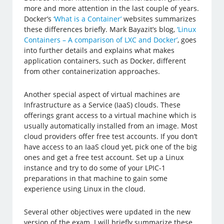
more and more attention in the last couple of years.
Docker’s
‘What is a Container’
websites summarizes
these differences briefly. Mark Bayazit’s blog,
‘Linux
Containers – A comparison of LXC and Docker’
, goes
into further details and explains what makes
application containers, such as Docker, different
from other containerization approaches.
Another special aspect of virtual machines are
Infrastructure as a Service (IaaS) clouds. These
offerings grant access to a virtual machine which is
usually automatically installed from an image. Most
cloud providers offer free test accounts. If you don’t
have access to an IaaS cloud yet, pick one of the big
ones and get a free test account. Set up a Linux
instance and try to do some of your LPIC-1
preparations in that machine to gain some
experience using Linux in the cloud.
Several other objectives were updated in the new
version of the exam. I will briefly summarize these