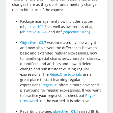
changes here as they don’t fundamentally change
the architecture of the exams:
Package management now includes zypper
(
objective 102.5
) as well as awareness of apt
(
objective 102.4
) and dnf (
objective 102.5
).
Objective 103.7
was increased by one weight
and now also covers the differences between
basic and extended regular expressions, how
to handle special characters, character classes,
quantifiers and anchors and how to delete,
change and substitute text using regular
expressions. The
RegexOne tutorials
are a
great place to start learning regular
expressions.
regex101
offers a more advanced
playground for regular expressions. If you want
to practice your regex skills, check out
Regex
Crossword
. But be warned, it is addictive.
Regarding storage,
objective 104.1
raised Btrfs