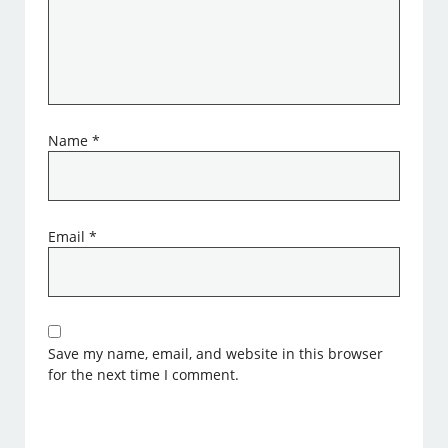
Name
*
Email
*
Save my name, email, and website in this browser
for the next time I comment.