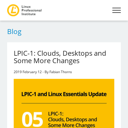
Blog
LPIC-1: Clouds, Desktops and
Some More Changes
2019 February 12 - By Fabian Thorns