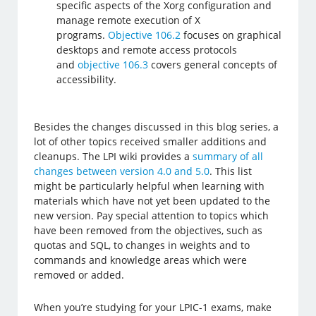
specific aspects of the Xorg configuration and
manage remote execution of X
programs.
Objective 106.2
focuses on graphical
desktops and remote access protocols
and
objective 106.3
covers general concepts of
accessibility.
Besides the changes discussed in this blog series, a
lot of other topics received smaller additions and
cleanups. The LPI wiki provides a
summary of all
changes between version 4.0 and 5.0
. This list
might be particularly helpful when learning with
materials which have not yet been updated to the
new version. Pay special attention to topics which
have been removed from the objectives, such as
quotas and SQL, to changes in weights and to
commands and knowledge areas which were
removed or added.
When you’re studying for your LPIC-1 exams, make