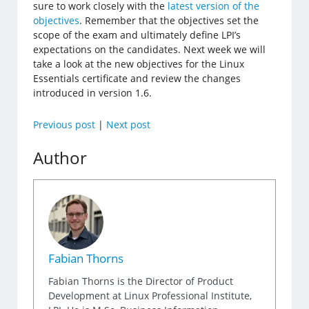
sure to work closely with the
latest version of the
objectives
. Remember that the objectives set the
scope of the exam and ultimately define LPI’s
expectations on the candidates. Next week we will
take a look at the new objectives for the Linux
Essentials certificate and review the changes
introduced in version 1.6.
Previous post
|
Next post
Author
Fabian Thorns
Fabian Thorns is the Director of Product
Development at Linux Professional Institute,