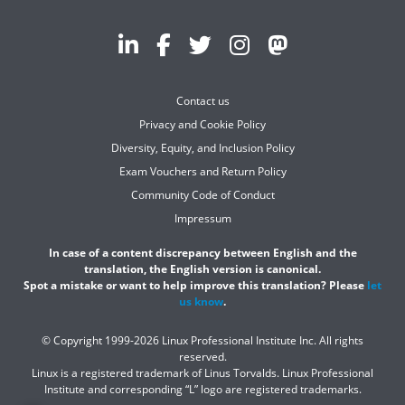
Contact us
Privacy and Cookie Policy
Diversity, Equity, and Inclusion Policy
Exam Vouchers and Return Policy
Community Code of Conduct
Impressum
In case of a content discrepancy between English and the
translation, the English version is canonical.
Spot a mistake or want to help improve this translation? Please
let
us know
.
© Copyright 1999-2026 Linux Professional Institute Inc. All rights
reserved.
Linux is a registered trademark of Linus Torvalds. Linux Professional
Institute and corresponding “L” logo are registered trademarks.