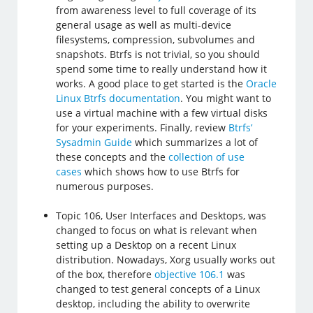
from awareness level to full coverage of its
general usage as well as multi-device
filesystems, compression, subvolumes and
snapshots. Btrfs is not trivial, so you should
spend some time to really understand how it
works. A good place to get started is the
Oracle
Linux Btrfs documentation
. You might want to
use a virtual machine with a few virtual disks
for your experiments. Finally, review
Btrfs’
Sysadmin Guide
which summarizes a lot of
these concepts and the
collection of use
cases
which shows how to use Btrfs for
numerous purposes.
Topic 106, User Interfaces and Desktops, was
changed to focus on what is relevant when
setting up a Desktop on a recent Linux
distribution. Nowadays, Xorg usually works out
of the box, therefore
objective 106.1
was
changed to test general concepts of a Linux
desktop, including the ability to overwrite