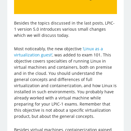
Besides the topics discussed in the last posts, LPIC-
1 version 5.0 introduces various small changes
which we will discuss today.
Most noticeably, the new objective
‘Linux as a
virtualization guest’
, was added to exam 101. This
objective covers specialties of running Linux in
virtual machines and containers, both on premise
and in the cloud. You should understand the
general concepts and differences of full
virtualization and containerization, and how Linux is
installed in such environments. You probably have
already worked with a virtual machine while
preparing for your LPIC-1 exams. Remember that
this objective is not about a specific virtualization
product, but about the general concepts.
Besides virtual machines, containerization gained