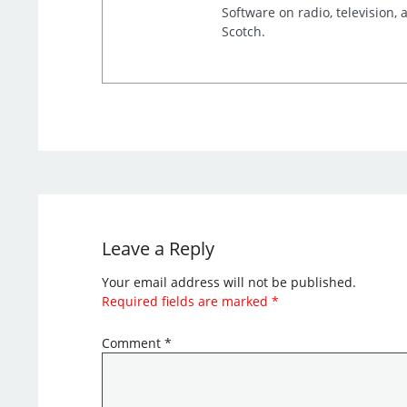
Software on radio, television,
Scotch.
Leave a Reply
Your email address will not be published.
Required fields are marked
*
Comment
*