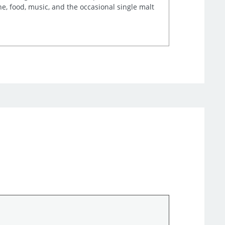
e, food, music, and the occasional single malt