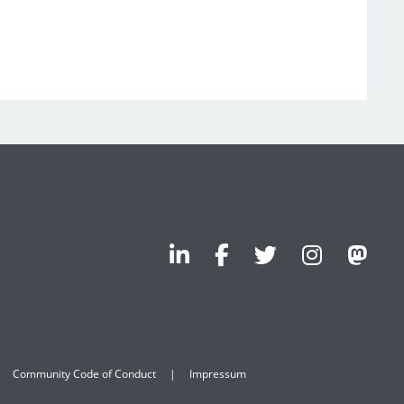
Community Code of Conduct
Impressum