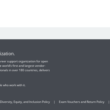
ization.
 career support organization for open
e world’s first and largest vendor-
ionals in over 180 countries, delivers
e who work with it.
Diversity, Equity, and Inclusion Policy
Exam Vouchers and Return Policy