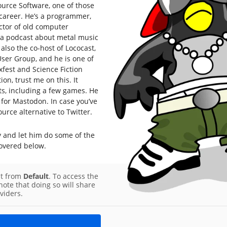
ource Software, one of those
career. He’s a programmer,
ctor of old computer
, a podcast about metal music
also the co-host of Lococast,
er Group, and he is one of
fest and Science Fiction
on, trust me on this. It
ts, including a few games. He
for Mastodon. In case you’ve
urce alternative to Twitter.
y and let him do some of the
covered below.
nt from
Default
. To access the
note that doing so will share
viders.