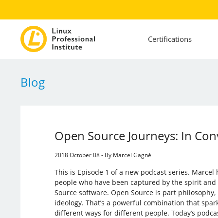
Certifications
Blog
Open Source Journeys: In Con
2018 October 08 - By Marcel Gagné
This is Episode 1 of a new podcast series. Marcel
people who have been captured by the spirit and
Source software. Open Source is part philosophy, 
ideology. That’s a powerful combination that spar
different ways for different people. Today’s podca