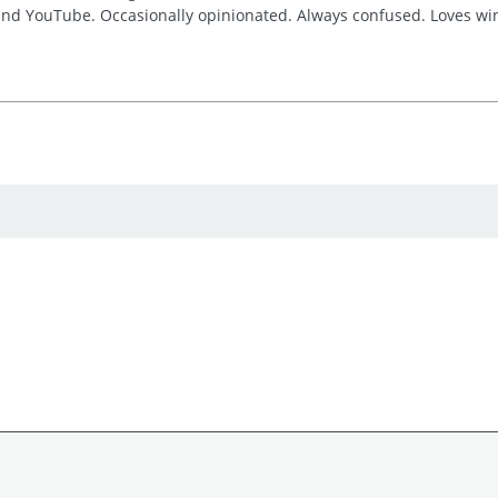
 and YouTube. Occasionally opinionated. Always confused. Loves win