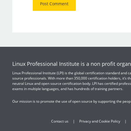
Linux Professional Institute is a non profit organ
Linux Professional Institute (LPI) is the global certification standard and
source professionals. With more than 350,000 certification holders, it’s th
neutral Linux and open source certification body. LPI has certified profess
exams in multiple languages, and has hundreds of training partners.
Our mission is to promote the use of open source by supporting the peopl
Contact us
Privacy and Cookie Policy