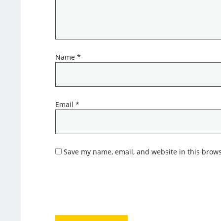
Name
*
Email
*
Save my name, email, and website in this brows