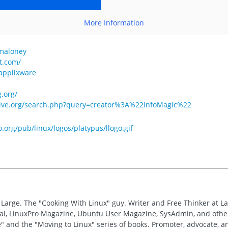
More Information
gmaloney
t.com/
=applixware
.org/
hive.org/search.php?query=creator%3A%22InfoMagic%22
o.org/pub/linux/logos/platypus/llogo.gif
t Large. The "Cooking With Linux" guy. Writer and Free Thinker at L
nal, LinuxPro Magazine, Ubuntu User Magazine, SysAdmin, and other
" and the "Moving to Linux" series of books. Promoter, advocate, 