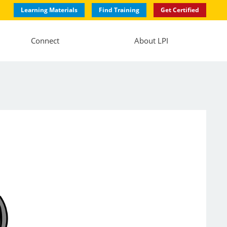
Learning Materials
Find Training
Get Certified
Connect
About LPI