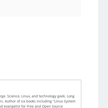
arge. Science, Linux, and technology geek. Long
s. Author of six books including "Linux System
and evangelist for Free and Open Source