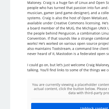
Maloney. Craig is a huge fan of Linux and Open S
people who has turned that passion into fun and 
musician, gamer (and game-designer), and a colle
systems. Craig is also the host of Open Metalcast
available under Creative Commons licensing. He’s 
a board member of the MUG, the Michigan UNIX Us
the people behind Penguicon, a combination Linux
Convention. If that sounds like a strange combinati
works! He’s worked on various open source projec
also maintains Tootstream, a command line client 
never heard of it, Mastodon is a federated open so
I could go on, but let’s just welcome Craig Malone
talking. You’ll find links to some of the things we 
You are currently viewing a placeholder conte
actual content, click the button below. Please 
data with third-party pro
Unblock content