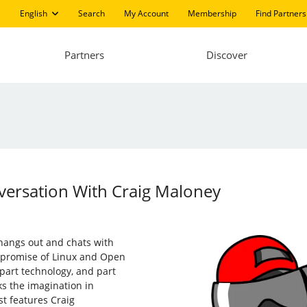
English
Search
My Account
Membership
Find Partners
Partners
Discover
versation With Craig Maloney
 hangs out and chats with
 promise of Linux and Open
part technology, and part
ks the imagination in
st features Craig