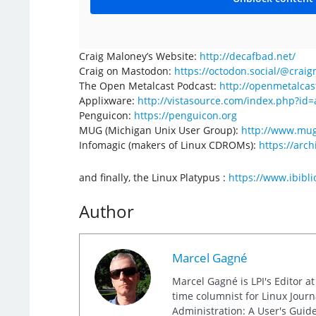
Craig Maloney’s Website:
http://decafbad.net/
Craig on Mastodon:
https://octodon.social/@crai
The Open Metalcast Podcast:
http://openmetalcas
Applixware:
http://vistasource.com/index.php?id
Penguicon:
https://penguicon.org
MUG (Michigan Unix User Group):
http://www.mug
Infomagic (makers of Linux CDROMs):
https://arc
and finally, the Linux Platypus :
https://www.ibibli
Author
Marcel Gagné
Marcel Gagné is LPI's Editor a
time columnist for Linux Jour
Administration: A User's Guide