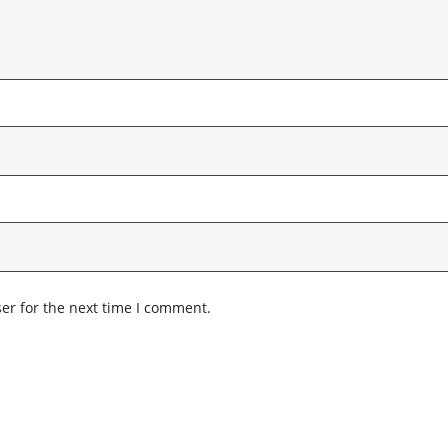
er for the next time I comment.