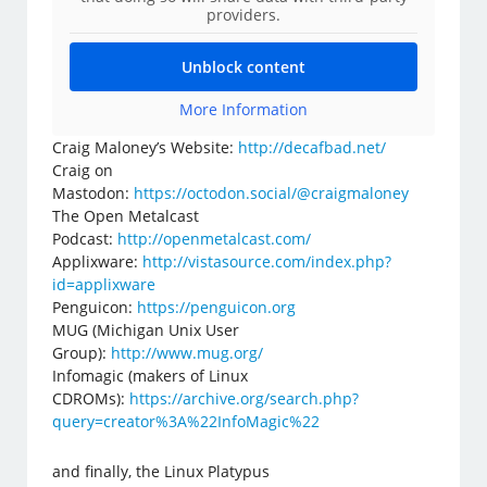
providers.
Unblock content
More Information
Craig Maloney’s Website:
http://decafbad.net/
Craig on
Mastodon:
https://octodon.social/@craigmaloney
The Open Metalcast
Podcast:
http://openmetalcast.com/
Applixware:
http://vistasource.com/index.php?
id=applixware
Penguicon:
https://penguicon.org
MUG (Michigan Unix User
Group):
http://www.mug.org/
Infomagic (makers of Linux
CDROMs):
https://archive.org/search.php?
query=creator%3A%22InfoMagic%22
and finally, the Linux Platypus