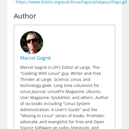
:
https://www.ibiblio.org/pub/linux/logos/platypus/llogo.gif
Author
Marcel Gagné
Marcel Gagné is LPI's Editor at Large. The
"Cooking With Linux" guy. Writer and Free
Thinker at Large. Science, Linux, and
technology geek. Long time columnist for
Linux Journal, LinuxPro Magazine, Ubuntu
User Magazine, SysAdmin, and others. Author
of six books including "Linux System
Administration: A User's Guide" and the
"Moving to Linux" series of books. Promoter,
advocate, and evangelist for Free and Open
Source Software on radio, television, and