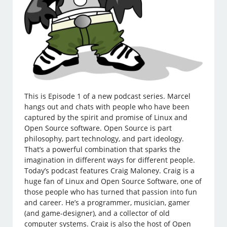
This is Episode 1 of a new podcast series. Marcel
hangs out and chats with people who have been
captured by the spirit and promise of Linux and
Open Source software. Open Source is part
philosophy, part technology, and part ideology.
That’s a powerful combination that sparks the
imagination in different ways for different people.
Today’s podcast features Craig Maloney. Craig is a
huge fan of Linux and Open Source Software, one of
those people who has turned that passion into fun
and career. He’s a programmer, musician, gamer
(and game-designer), and a collector of old
computer systems. Craig is also the host of Open