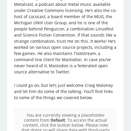
Metalcast, a podcast about metal music available
under Creative Commons licensing. He’s also the co-
host of Lococast, a board member of the MUG, the
Michigan UNIX User Group, and he is one of the
people behind Penguicon, a combination Linuxfest
and Science Fiction Convention. If that sounds like a
strange combination, trust me on this. It works! He’s
worked on various open source projects, including a
few games. He also maintains Tootstream, a
command line client for Mastodon. In case you’ve
never heard of it, Mastodon is a federated open
source alternative to Twitter.
I could go on, but let’s just welcome Craig Maloney
and let him do some of the talking. You’ll find links
to some of the things we covered below.
You are currently viewing a placeholder
content from
Default
. To access the actual
content, click the button below. Please note
that doing so will share data with third-party