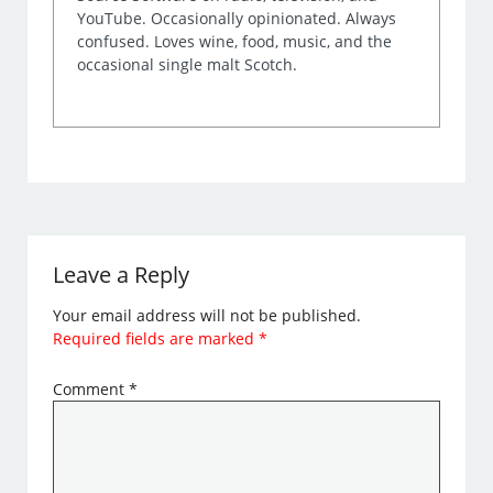
YouTube. Occasionally opinionated. Always
confused. Loves wine, food, music, and the
occasional single malt Scotch.
Leave a Reply
Your email address will not be published.
Required fields are marked
*
Comment
*