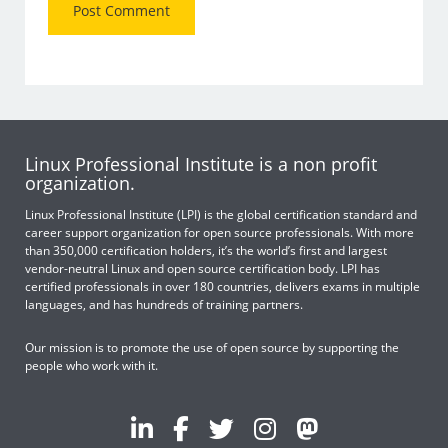
Linux Professional Institute is a non profit
organization.
Linux Professional Institute (LPI) is the global certification standard and
career support organization for open source professionals. With more
than 350,000 certification holders, it’s the world’s first and largest
vendor-neutral Linux and open source certification body. LPI has
certified professionals in over 180 countries, delivers exams in multiple
languages, and has hundreds of training partners.
Our mission is to promote the use of open source by supporting the
people who work with it.