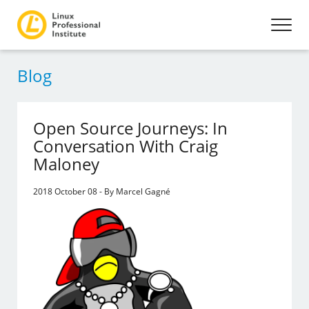
Blog
Open Source Journeys: In
Conversation With Craig
Maloney
2018 October 08 - By Marcel Gagné