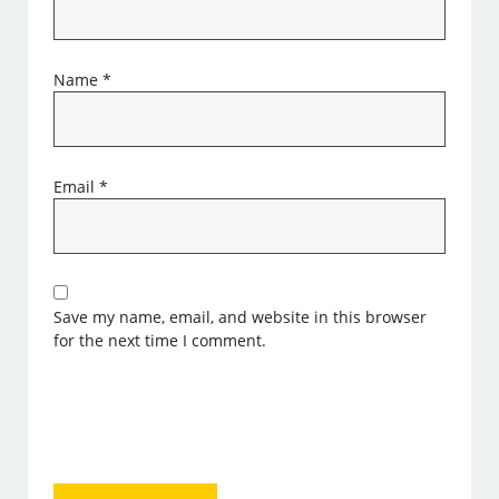
Name
*
Email
*
Save my name, email, and website in this browser
for the next time I comment.