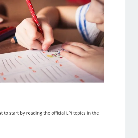
to start by reading the official LPI topics in the