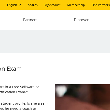
English
Search
My Account
Membership
Find Partners
Partners
Discover
tion Exam
rt in a Free Software or
rtification Exam?”
tudent profile. Is she a self-
oes he need a coach or