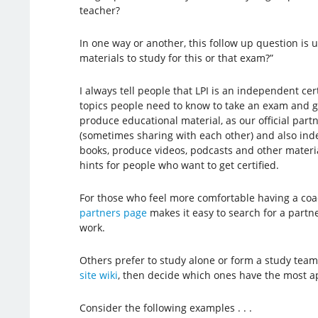
teacher?
In one way or another, this follow up question is u
materials to study for this or that exam?”
I always tell people that LPI is an independent cer
topics people need to know to take an exam and ge
produce educational material, as our official par
(sometimes sharing with each other) and also ind
books, produce videos, podcasts and other material
hints for people who want to get certified.
For those who feel more comfortable having a coa
partners page
makes it easy to search for a partne
work.
Others prefer to study alone or form a study team, 
site wiki
, then decide which ones have the most ap
Consider the following examples . . .