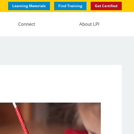
Learning Materials
Find Training
Get Certified
Connect
About LPI