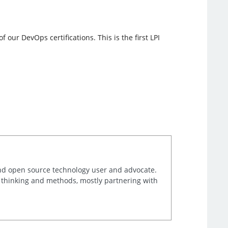
our DevOps certifications. This is the first LPI
and open source technology user and advocate.
e thinking and methods, mostly partnering with