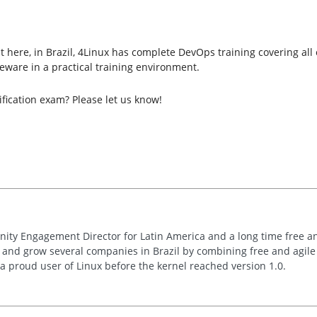
here, in Brazil, 4Linux has complete DevOps training covering all of 
ware in a practical training environment.
fication exam? Please let us know!
nity Engagement Director for Latin America and a long time free 
t and grow several companies in Brazil by combining free and agil
s a proud user of Linux before the kernel reached version 1.0.