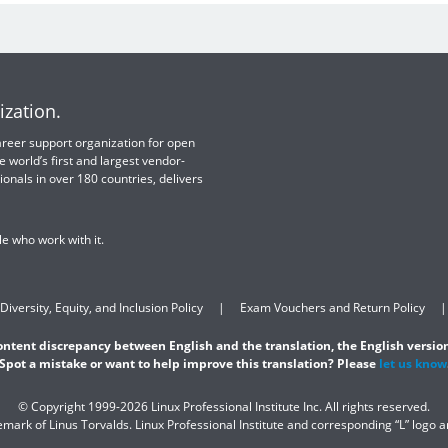
ization.
 career support organization for open
e world’s first and largest vendor-
ionals in over 180 countries, delivers
e who work with it.
Diversity, Equity, and Inclusion Policy
Exam Vouchers and Return Policy
content discrepancy between English and the translation, the English version
Spot a mistake or want to help improve this translation? Please
let us know
© Copyright 1999-2026 Linux Professional Institute Inc. All rights reserved.
demark of Linus Torvalds. Linux Professional Institute and corresponding “L” logo 