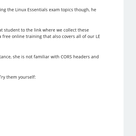
ing the Linux Essentials exam topics though, he
hat student to the link where we collect these
a free online training that also covers all of our LE
stance, she is not familiar with CORS headers and
Try them yourself: