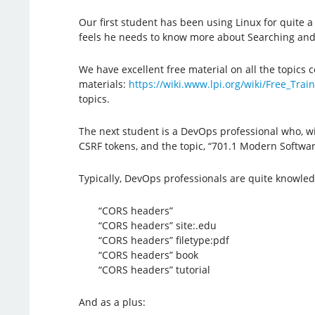
Our first student has been using Linux for quite 
feels he needs to know more about Searching and E
We have excellent free material on all the topics co
materials:
https://wiki.www.lpi.org/wiki/Free_Trai
topics.
The next student is a DevOps professional who, wit
CSRF tokens, and the topic, “701.1 Modern Software
Typically, DevOps professionals are quite knowled
“CORS headers”
“CORS headers” site:.edu
“CORS headers” filetype:pdf
“CORS headers” book
“CORS headers” tutorial
And as a plus: