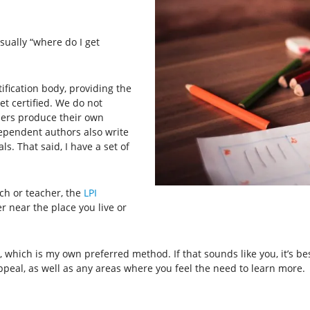
sually “where do I get
tification body, providing the
t certified. We do not
tners produce their own
ependent authors also write
s. That said, I have a set of
ch or teacher, the
LPI
r near the place you live or
which is my own preferred method. If that sounds like you, it’s best 
peal, as well as any areas where you feel the need to learn more.