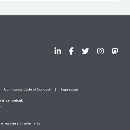
Community Code of Conduct
Impressum
 is canonical.
.
are registered trademarks.