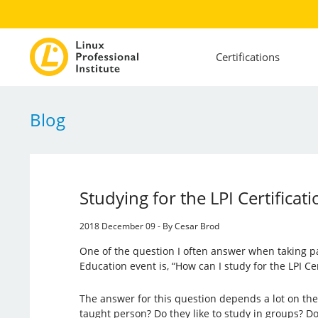
Certifications
Blog
Studying for the LPI Certifica
2018 December 09 - By Cesar Brod
One of the question I often answer when taking pa
Education event is, “How can I study for the LPI Ce
The answer for this question depends a lot on the s
taught person? Do they like to study in groups? D