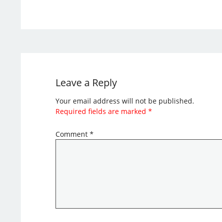
Leave a Reply
Your email address will not be published.
Required fields are marked
*
Comment
*