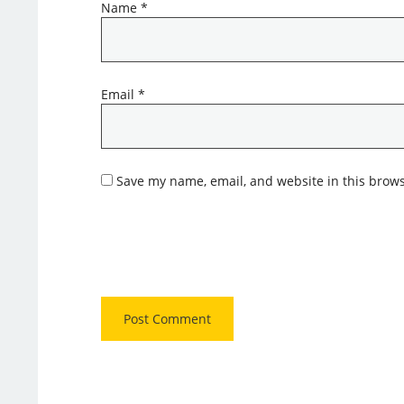
Name
*
Email
*
Save my name, email, and website in this brows