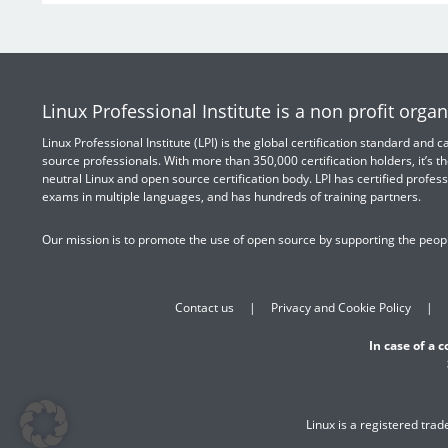
Linux Professional Institute is a non profit organ
Linux Professional Institute (LPI) is the global certification standard and
source professionals. With more than 350,000 certification holders, it’s th
neutral Linux and open source certification body. LPI has certified profess
exams in multiple languages, and has hundreds of training partners.
Our mission is to promote the use of open source by supporting the peopl
Contact us
Privacy and Cookie Policy
In case of a 
Linux is a registered tra