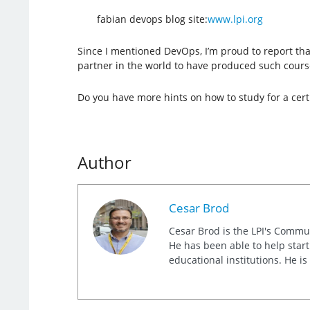
fabian devops blog site:
www.lpi.org
Since I mentioned DevOps, I’m proud to report that 
partner in the world to have produced such course
Do you have more hints on how to study for a certi
Author
Cesar Brod
Cesar Brod is the LPI's Commu
He has been able to help star
educational institutions. He i