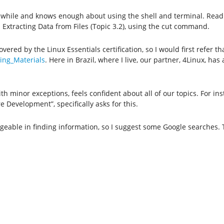
a while and knows enough about using the shell and terminal. Read
xtracting Data from Files (Topic 3.2), using the cut command.
vered by the Linux Essentials certification, so I would first refer t
ning_Materials
. Here in Brazil, where I live, our partner, 4Linux, has 
h minor exceptions, feels confident about all of our topics. For in
 Development”, specifically asks for this.
geable in finding information, so I suggest some Google searches. 