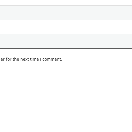
er for the next time I comment.