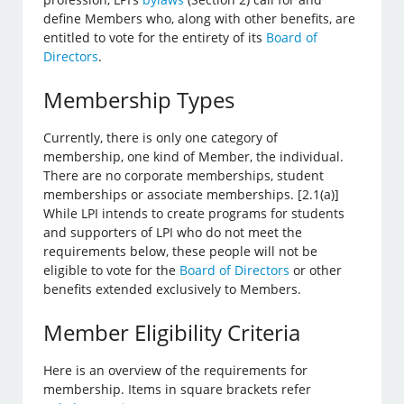
define Members who, along with other benefits, are
entitled to vote for the entirety of its
Board of
Directors
.
Membership Types
Currently, there is only one category of
membership, one kind of Member, the individual.
There are no corporate memberships, student
memberships or associate memberships. [2.1(a)]
While LPI intends to create programs for students
and supporters of LPI who do not meet the
requirements below, these people will not be
eligible to vote for the
Board of Directors
or other
benefits extended exclusively to Members.
Member Eligibility Criteria
Here is an overview of the requirements for
membership. Items in square brackets refer