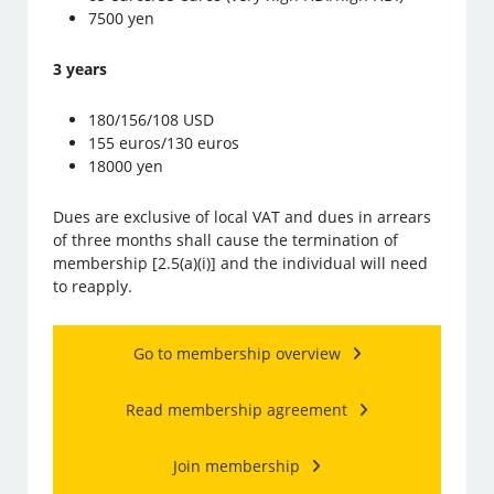
7500 yen
3 years
180/156/108 USD
155 euros/130 euros
18000 yen
Dues are exclusive of local VAT and dues in arrears
of three months shall cause the termination of
membership [2.5(a)(i)] and the individual will need
to reapply.
Go to membership overview
Read membership agreement
Join membership