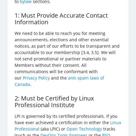
to
bylaw
sections.
1: Must Provide Accurate Contact
Information
We need to be able to reach you for meeting
announcements, elections and other essential
notices, as part of our efforts to be transparent and
accountable to our membership [3.4, 3.5]. We will
not send promotional or partner materials to
Members without their consent. All
communications will be conformant with
our
Privacy Policy
and the
anti-spam laws of
Canada
.
2: Must be Certified by Linux
Professional Institute
LPI is governed by its certified professionals. If you
have ever achieved a certification in either the
Linux
Professional
(aka LPIC) or
Open Technology
tracks
(such as the
DevOps Tools Engineer
or the
BSD