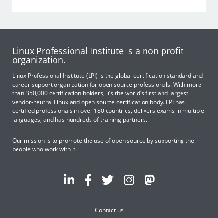
Linux Professional Institute is a non profit
organization.
Linux Professional Institute (LPI) is the global certification standard and
career support organization for open source professionals. With more
than 350,000 certification holders, it’s the world’s first and largest
vendor-neutral Linux and open source certification body. LPI has
certified professionals in over 180 countries, delivers exams in multiple
languages, and has hundreds of training partners.
Our mission is to promote the use of open source by supporting the
people who work with it.
Contact us