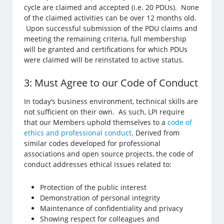
cycle are claimed and accepted (i.e. 20 PDUs). None
of the claimed activities can be over 12 months old.
Upon successful submission of the PDU claims and
meeting the remaining criteria, full membership
will be granted and certifications for which PDUs
were claimed will be reinstated to active status.
3: Must Agree to our Code of Conduct
In today’s business environment, technical skills are
not sufficient on their own. As such, LPI require
that our Members uphold themselves to a
code of
ethics and professional conduct
. Derived from
similar codes developed for professional
associations and open source projects, the code of
conduct addresses ethical issues related to:
Protection of the public interest
Demonstration of personal integrity
Maintenance of confidentiality and privacy
Showing respect for colleagues and