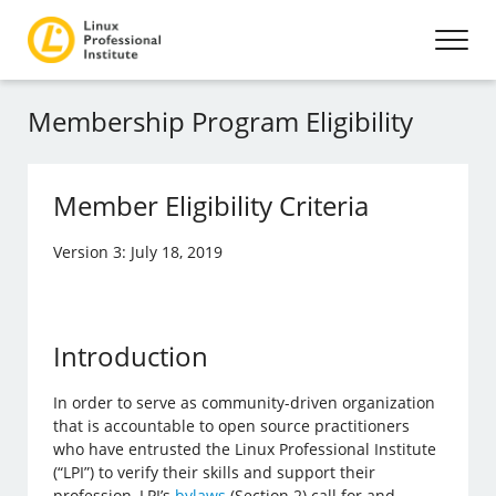
Membership Program Eligibility
Member Eligibility Criteria
Version 3: July 18, 2019
Introduction
In order to serve as community-driven organization
that is accountable to open source practitioners
who have entrusted the Linux Professional Institute
(“LPI”) to verify their skills and support their
profession, LPI’s
bylaws
(Section 2) call for and