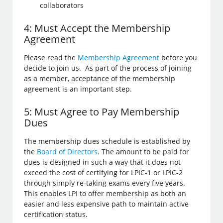
collaborators
4: Must Accept the Membership
Agreement
Please read the
Membership Agreement
before you
decide to join us. As part of the process of joining
as a member, acceptance of the membership
agreement is an important step.
5: Must Agree to Pay Membership
Dues
The membership dues schedule is established by
the
Board of Directors
. The amount to be paid for
dues is designed in such a way that it does not
exceed the cost of certifying for LPIC-1 or LPIC-2
through simply re-taking exams every five years.
This enables LPI to offer membership as both an
easier and less expensive path to maintain active
certification status.