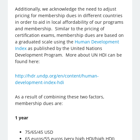
Additionally, we acknowledge the need to adjust
pricing for membership dues in different countries
in order to aid in local affordability of our programs
and membership. Similar to the pricing of
certification exams, membership dues are based on
a graduated scale using the
Human Development
Index
as published by the United Nations
Development Program. More about UN HDI can be
found here:
http://hdr.undp.org/en/content/human-
development-index-hdi
As a result of combining these two factors,
membership dues are:
1 year
75/65/45 USD
65 euros/55 euros (very high HDI/high HDI)