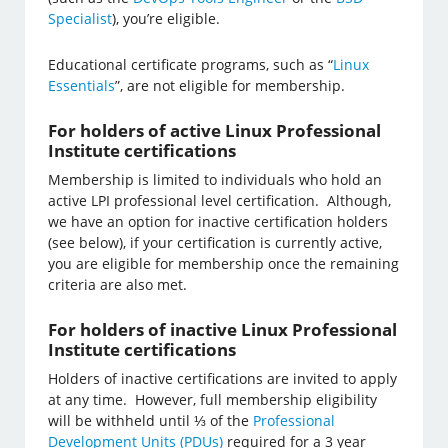
Specialist
), you’re eligible.
Educational certificate programs, such as “
Linux
Essentials
”, are not eligible for membership.
For holders of active Linux Professional
Institute certifications
Membership is limited to individuals who hold an
active LPI professional level certification. Although,
we have an option for inactive certification holders
(see below), if your certification is currently active,
you are eligible for membership once the remaining
criteria are also met.
For holders of inactive Linux Professional
Institute certifications
Holders of inactive certifications are invited to apply
at any time. However, full membership eligibility
will be withheld until ⅓ of the
Professional
Development Units (PDUs)
required for a 3 year