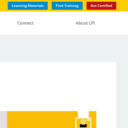
Learning Materials
Find Training
Get Certified
Connect
About LPI