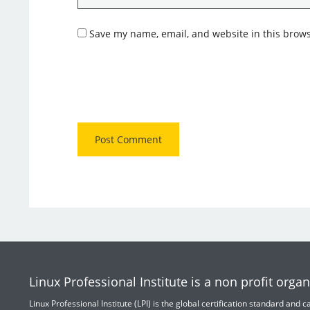
Save my name, email, and website in this brows
Linux Professional Institute is a non profit organ
Linux Professional Institute (LPI) is the global certification standard and