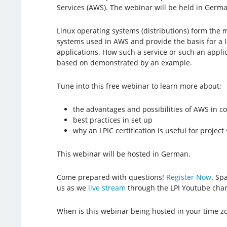
Services (AWS). The webinar will be held in Germ
Linux operating systems (distributions) form the 
systems used in AWS and provide the basis for a 
applications. How such a service or such an appli
based on demonstrated by an example.
Tune into this free webinar to learn more about;
the advantages and possibilities of AWS in 
best practices in set up
why an LPIC certification is useful for projec
This webinar will be hosted in German.
Come prepared with questions!
Register Now
. Spa
us as we
live stream
through the LPI Youtube chan
When is this webinar being hosted in your time z