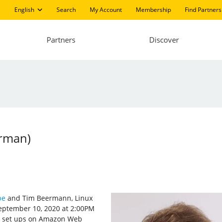
English
Search
My Account
Membership
Find Partners
Partners
Discover
erman)
pe
and Tim Beermann, Linux
ptember 10, 2020 at 2:00PM
ux set ups on Amazon Web