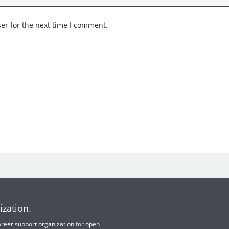
er for the next time I comment.
ization.
 career support organization for open