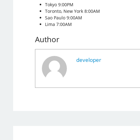
Tokyo 9:00PM
Toronto, New York 8:00AM
Sao Paulo 9:00AM
Lima 7:00AM
Author
developer