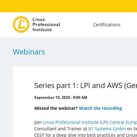
Certifications
Webinars
Series part 1: LPI and AWS (G
September 10, 2020 - 8:00 AM
Missed the webinar?
Watch the recording
Join
Linux Professional Institute (LPI) Central Euro
Consultant and Trainer at
B1 Systems GmbH
on Se
CEST for a deep dive into best practices and Lin