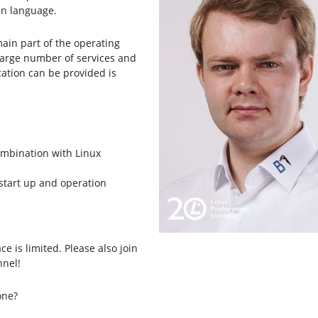
an language.
main part of the operating
large number of services and
cation can be provided is
combination with Linux
t start up and operation
ce is limited. Please also join
nel!
one?