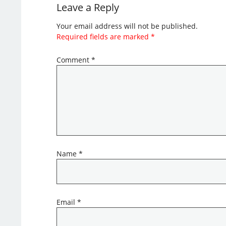
Leave a Reply
Your email address will not be published.
Required fields are marked
*
Comment
*
Name
*
Email
*