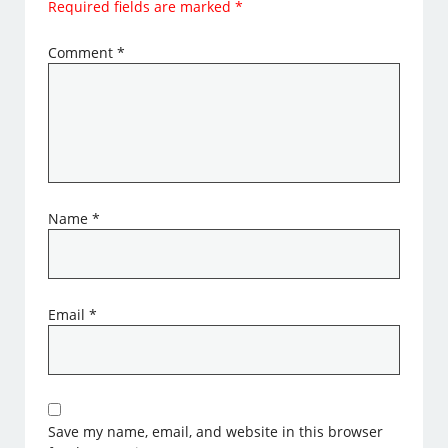
Required fields are marked
*
Comment
*
Name
*
Email
*
Save my name, email, and website in this browser