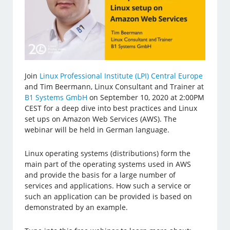
Join
Linux Professional Institute (LPI) Central Europe
and Tim Beermann, Linux Consultant and Trainer at
B1 Systems GmbH
on September 10, 2020 at 2:00PM
CEST for a deep dive into best practices and Linux
set ups on Amazon Web Services (AWS). The
webinar will be held in German language.
Linux operating systems (distributions) form the
main part of the operating systems used in AWS
and provide the basis for a large number of
services and applications. How such a service or
such an application can be provided is based on
demonstrated by an example.