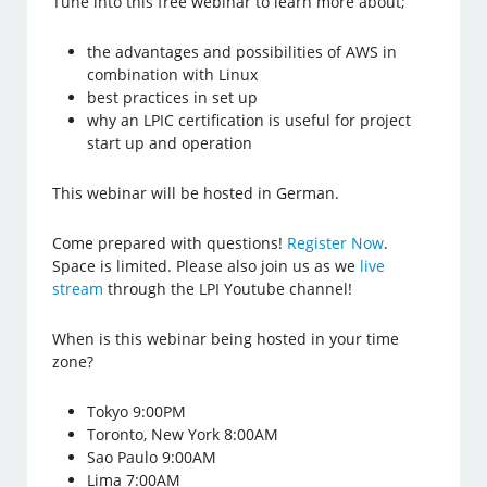
Tune into this free webinar to learn more about;
the advantages and possibilities of AWS in
combination with Linux
best practices in set up
why an LPIC certification is useful for project
start up and operation
This webinar will be hosted in German.
Come prepared with questions!
Register Now
.
Space is limited. Please also join us as we
live
stream
through the LPI Youtube channel!
When is this webinar being hosted in your time
zone?
Tokyo 9:00PM
Toronto, New York 8:00AM
Sao Paulo 9:00AM
Lima 7:00AM