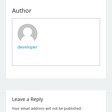
Author
developer
Leave a Reply
Your email address will not be published.