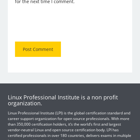
for the next time I comment.
Linux Professional Institute is a non profit
organization.
Linux Professional Institute (LPI) is the global certification standard and
career support organization for open source professionals. With more
than 350,000 certification holders, it’s the world’s first and largest
vendor-neutral Linux and open source certification body. LPI has
certified professionals in over 180 countries, delivers exams in multiple