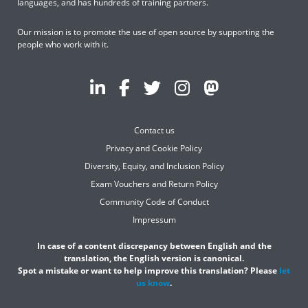
languages, and has hundreds of training partners.
Our mission is to promote the use of open source by supporting the
people who work with it.
Contact us
Privacy and Cookie Policy
Diversity, Equity, and Inclusion Policy
Exam Vouchers and Return Policy
Community Code of Conduct
Impressum
In case of a content discrepancy between English and the
translation, the English version is canonical.
Spot a mistake or want to help improve this translation? Please
let
us know
.