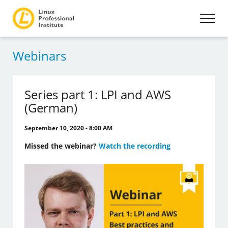
Webinars
Series part 1: LPI and AWS
(German)
September 10, 2020 - 8:00 AM
Missed the webinar?
Watch the recording