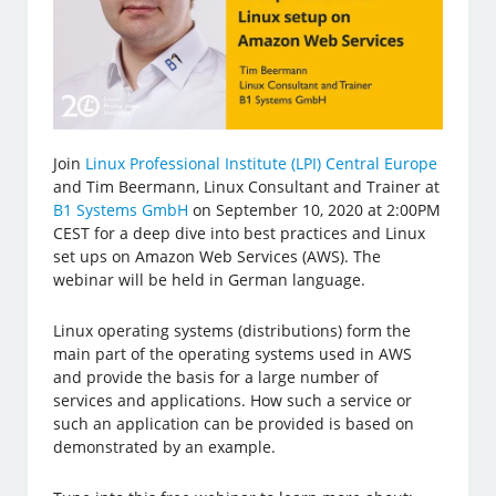
Join
Linux Professional Institute (LPI) Central Europe
and Tim Beermann, Linux Consultant and Trainer at
B1 Systems GmbH
on September 10, 2020 at 2:00PM
CEST for a deep dive into best practices and Linux
set ups on Amazon Web Services (AWS). The
webinar will be held in German language.
Linux operating systems (distributions) form the
main part of the operating systems used in AWS
and provide the basis for a large number of
services and applications. How such a service or
such an application can be provided is based on
demonstrated by an example.