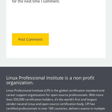
for the next time I comment.
Linux Professional Institute is a non profit
organization.
Linux Professional Institute (LPI) is the global certification standard and
career support organization for open source professionals. With more
than 350,000 certification holders, it’s the world’s first and largest
vendor-neutral Linux and open source certification body. LPI has
certified professionals in over 180 countries, delivers exams in multiple