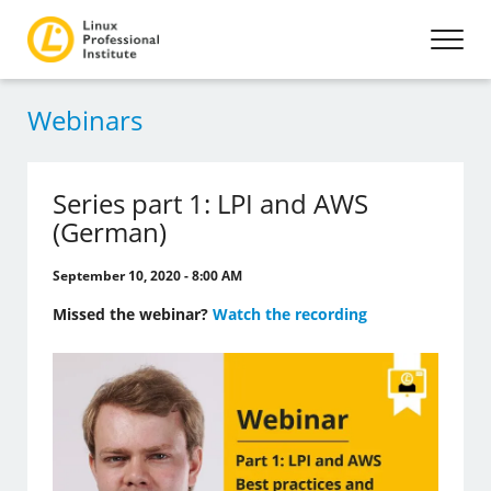
Webinars
Series part 1: LPI and AWS
(German)
September 10, 2020 - 8:00 AM
Missed the webinar?
Watch the recording