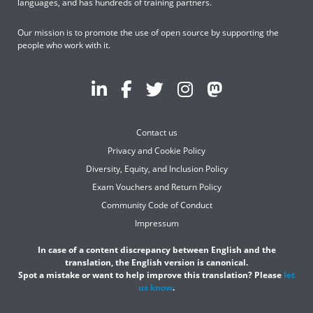
languages, and has hundreds of training partners.
Our mission is to promote the use of open source by supporting the
people who work with it.
Contact us
Privacy and Cookie Policy
Diversity, Equity, and Inclusion Policy
Exam Vouchers and Return Policy
Community Code of Conduct
Impressum
In case of a content discrepancy between English and the
translation, the English version is canonical.
Spot a mistake or want to help improve this translation? Please
let
us know
.