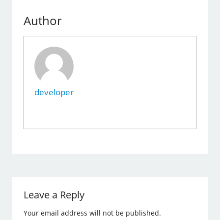
Author
developer
Leave a Reply
Your email address will not be published.