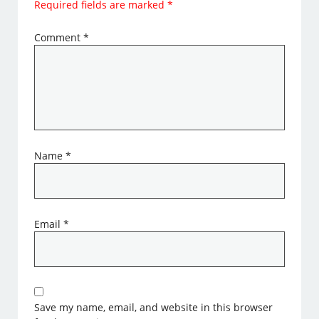
Required fields are marked
*
Comment
*
Name
*
Email
*
Save my name, email, and website in this browser