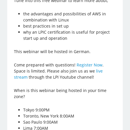
Tune into this free webinar to learn more about;
the advantages and possibilities of AWS in
combination with Linux
best practices in set up
why an LPIC certification is useful for project
start up and operation
This webinar will be hosted in German.
Come prepared with questions!
Register Now
.
Space is limited. Please also join us as we
live
stream
through the LPI Youtube channel!
When is this webinar being hosted in your time
zone?
Tokyo 9:00PM
Toronto, New York 8:00AM
Sao Paulo 9:00AM
Lima 7:00AM