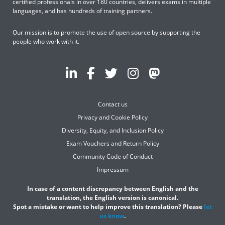
certified professionals in over 180 countries, delivers exams in multiple
languages, and has hundreds of training partners.
Our mission is to promote the use of open source by supporting the
people who work with it.
Contact us
Privacy and Cookie Policy
Diversity, Equity, and Inclusion Policy
Exam Vouchers and Return Policy
Community Code of Conduct
Impressum
In case of a content discrepancy between English and the
translation, the English version is canonical.
Spot a mistake or want to help improve this translation? Please
let
us know
.