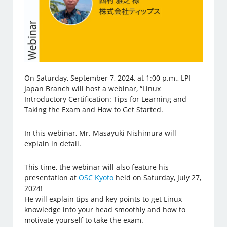
On Saturday, September 7, 2024, at 1:00 p.m., LPI
Japan Branch will host a webinar, “Linux
Introductory Certification: Tips for Learning and
Taking the Exam and How to Get Started.
In this webinar, Mr. Masayuki Nishimura will
explain in detail.
This time, the webinar will also feature his
presentation at
OSC Kyoto
held on Saturday, July 27,
2024!
He will explain tips and key points to get Linux
knowledge into your head smoothly and how to
motivate yourself to take the exam.