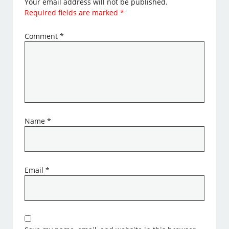
Your email address will not be published.
Required fields are marked
*
Comment
*
Name
*
Email
*