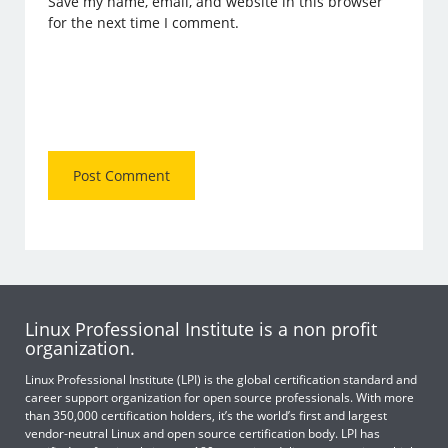
Save my name, email, and website in this browser
for the next time I comment.
Linux Professional Institute is a non profit
organization.
Linux Professional Institute (LPI) is the global certification standard and
career support organization for open source professionals. With more
than 350,000 certification holders, it’s the world’s first and largest
vendor-neutral Linux and open source certification body. LPI has