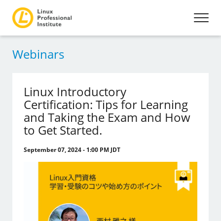
Webinars
Linux Introductory
Certification: Tips for Learning
and Taking the Exam and How
to Get Started.
September 07, 2024 - 1:00 PM JDT