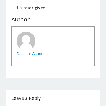
Click
here
to register!
Author
Daisuke Asano
Leave a Reply