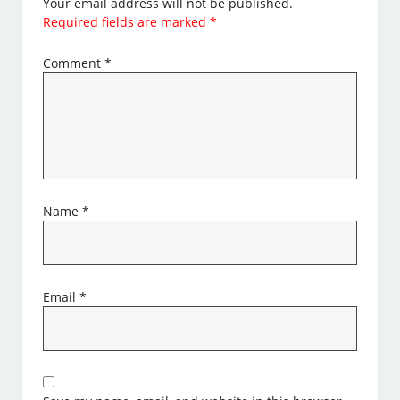
Your email address will not be published.
Required fields are marked
*
Comment
*
Name
*
Email
*