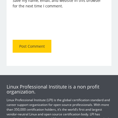
Save my name, email, and website in this browser
for the next time I comment.
Linux Professional Institute is a non profit
organization.
Linux Professional Institute (LPI) is the global certification standard and
career support organization for open source professionals. With more
than 350,000 certification holders, it’s the world’s first and largest
vendor-neutral Linux and open source certification body. LPI has