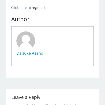
Click
here
to register!
Author
Daisuke Asano
Leave a Reply