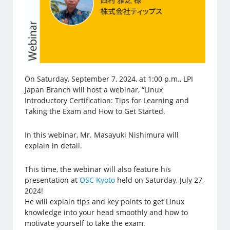
On Saturday, September 7, 2024, at 1:00 p.m., LPI
Japan Branch will host a webinar, “Linux
Introductory Certification: Tips for Learning and
Taking the Exam and How to Get Started.
In this webinar, Mr. Masayuki Nishimura will
explain in detail.
This time, the webinar will also feature his
presentation at
OSC Kyoto
held on Saturday, July 27,
2024!
He will explain tips and key points to get Linux
knowledge into your head smoothly and how to
motivate yourself to take the exam.