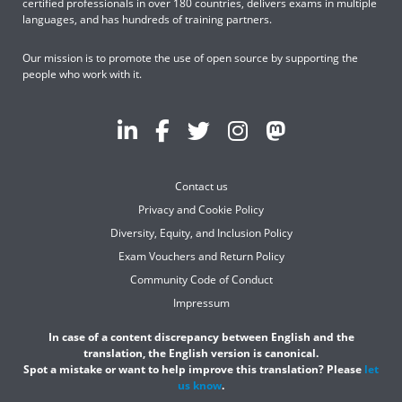
certified professionals in over 180 countries, delivers exams in multiple
languages, and has hundreds of training partners.
Our mission is to promote the use of open source by supporting the
people who work with it.
Contact us
Privacy and Cookie Policy
Diversity, Equity, and Inclusion Policy
Exam Vouchers and Return Policy
Community Code of Conduct
Impressum
In case of a content discrepancy between English and the
translation, the English version is canonical.
Spot a mistake or want to help improve this translation? Please
let
us know
.