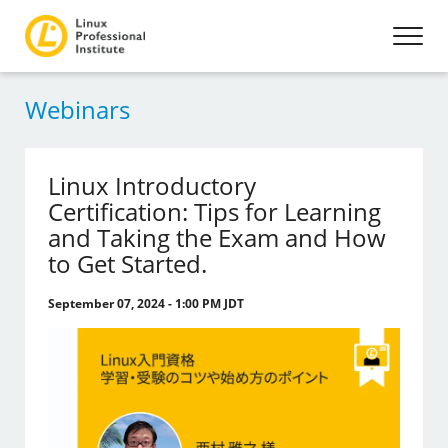
Webinars
Linux Introductory
Certification: Tips for Learning
and Taking the Exam and How
to Get Started.
September 07, 2024 - 1:00 PM JDT