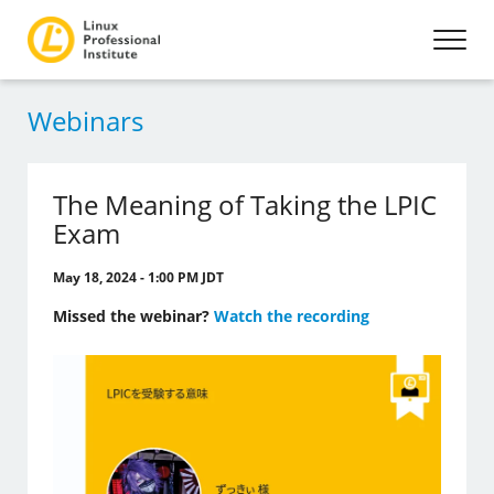
Webinars
The Meaning of Taking the LPIC
Exam
May 18, 2024 - 1:00 PM JDT
Missed the webinar?
Watch the recording