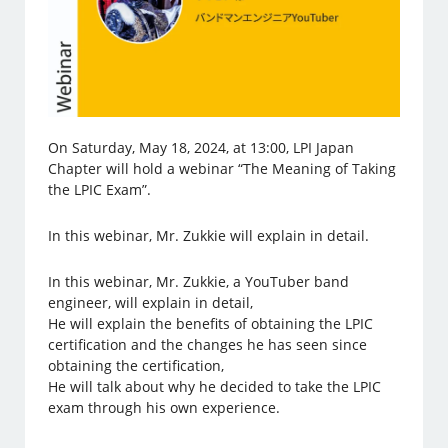
On Saturday, May 18, 2024, at 13:00, LPI Japan
Chapter will hold a webinar “The Meaning of Taking
the LPIC Exam”.
In this webinar, Mr. Zukkie will explain in detail.
In this webinar, Mr. Zukkie, a YouTuber band
engineer, will explain in detail,
He will explain the benefits of obtaining the LPIC
certification and the changes he has seen since
obtaining the certification,
He will talk about why he decided to take the LPIC
exam through his own experience.