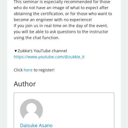
This seminar is especially recommended for those
who do not have an image of what to expect after
obtaining the certification, or for those who want to
become an engineer with no experience!
If you join us in real time on the day of the event,
you will be able to ask questions to the instructor
using the chat function.
▼Zukkie’s YouTube channel
https://www.youtube.com/@zukkie_it
Click
here
to register!
Author
Daisuke Asano