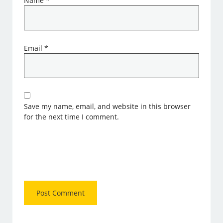
Name
*
Email
*
Save my name, email, and website in this browser
for the next time I comment.