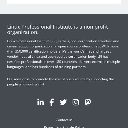
Linux Professional Institute is a non profit
organization.
Linux Professional Institute (LPI) is the global certification standard and
career support organization for open source professionals. With more
than 350,000 certification holders, it’s the world’s first and largest
vendor-neutral Linux and open source certification body. LPI has
certified professionals in over 180 countries, delivers exams in multiple
languages, and has hundreds of training partners.
Our mission is to promote the use of open source by supporting the
people who work with it.
Contact us
Privacy and Cookie Policy