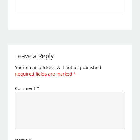
Leave a Reply
Your email address will not be published.
Required fields are marked
*
Comment
*