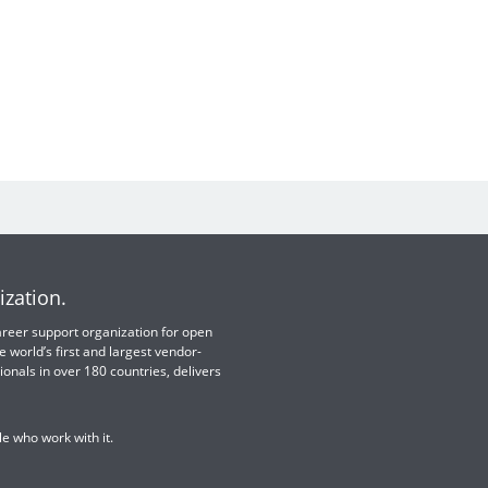
ization.
 career support organization for open
e world’s first and largest vendor-
ionals in over 180 countries, delivers
e who work with it.