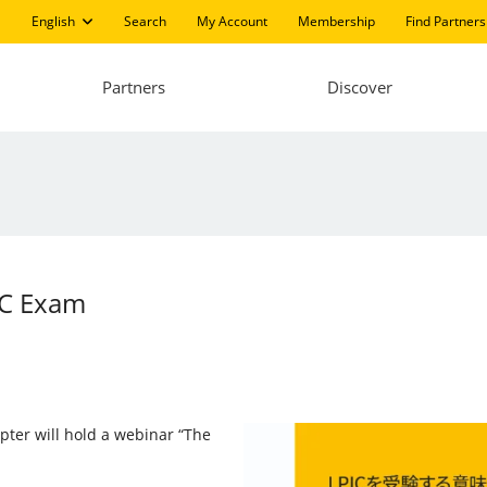
English
Search
My Account
Membership
Find Partners
Partners
Discover
IC Exam
pter will hold a webinar “The