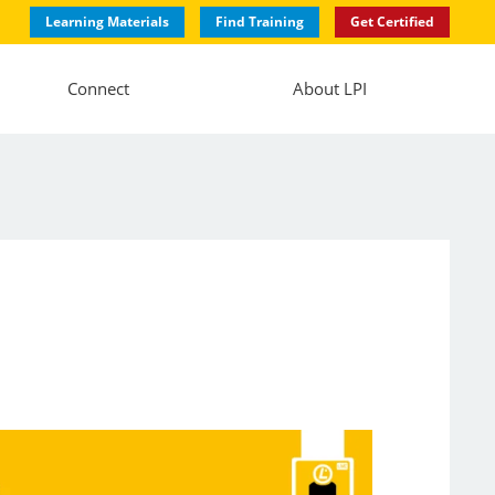
Learning Materials
Find Training
Get Certified
Connect
About LPI