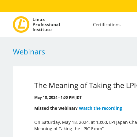
Certifications
Webinars
The Meaning of Taking the LP
May 18, 2024 - 1:00 PM JDT
Missed the webinar?
Watch the recording
On Saturday, May 18, 2024, at 13:00, LPI Japan Cha
Meaning of Taking the LPIC Exam”.