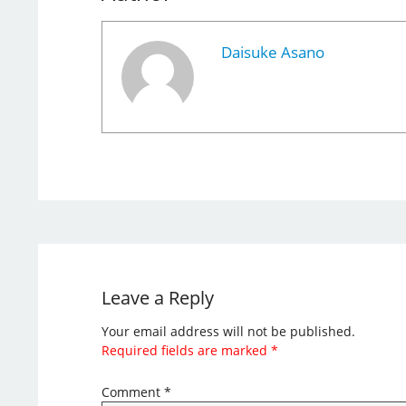
Daisuke Asano
Leave a Reply
Your email address will not be published.
Required fields are marked
*
Comment
*