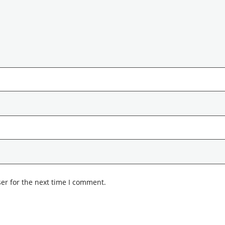
er for the next time I comment.