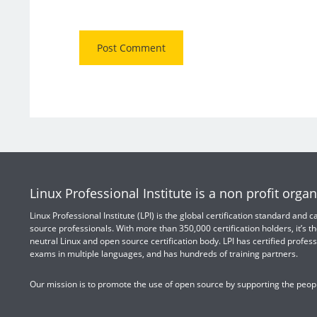
Linux Professional Institute is a non profit organ
Linux Professional Institute (LPI) is the global certification standard and
source professionals. With more than 350,000 certification holders, it’s th
neutral Linux and open source certification body. LPI has certified profess
exams in multiple languages, and has hundreds of training partners.
Our mission is to promote the use of open source by supporting the peopl