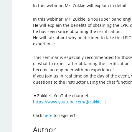
In this webinar, Mr. Zukkie will explain in detail.
In this webinar, Mr. Zukkie, a YouTuber band engine
He will explain the benefits of obtaining the LPIC 
he has seen since obtaining the certification,
He will talk about why he decided to take the LPI
experience.
This seminar is especially recommended for thos
of what to expect after obtaining the certification
become an engineer with no experience!
If you join us in real time on the day of the event, 
questions to the instructor using the chat function
▼Zukkie’s YouTube channel
https://www.youtube.com/@zukkie_it
Click
here
to register!
Author