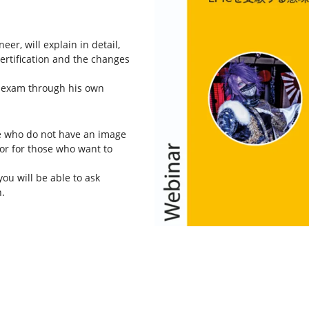
er, will explain in detail,
certification and the changes
C exam through his own
e who do not have an image
, or for those who want to
you will be able to ask
.