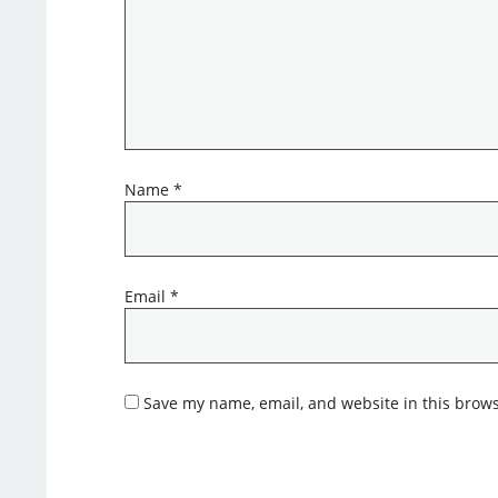
Name
*
Email
*
Save my name, email, and website in this brows