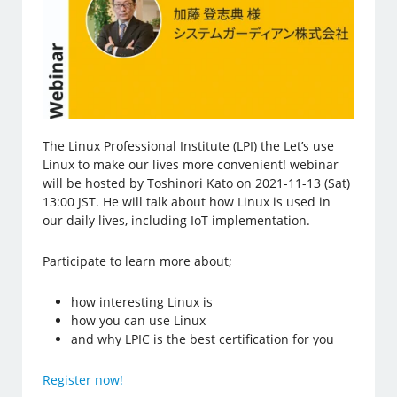
The Linux Professional Institute (LPI) the Let’s use
Linux to make our lives more convenient! webinar
will be hosted by Toshinori Kato on 2021-11-13 (Sat)
13:00 JST. He will talk about how Linux is used in
our daily lives, including IoT implementation.
Participate to learn more about;
how interesting Linux is
how you can use Linux
and why LPIC is the best certification for you
Register now!