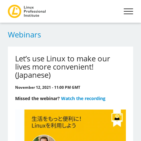
Webinars
Let’s use Linux to make our
lives more convenient!
(Japanese)
November 12, 2021 - 11:00 PM GMT
Missed the webinar?
Watch the recording