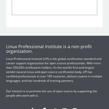
Linux Professional Institute is a non profit
organization.
Linux Professional Institute (LPI) is the global certification standard and
career support organization for open source professionals. With more
than 350,000 certification holders, it’s the world’s first and largest
vendor-neutral Linux and open source certification body. LPI has
certified professionals in over 180 countries, delivers exams in multiple
languages, and has hundreds of training partners.
Our mission is to promote the use of open source by supporting the
people who work with it.