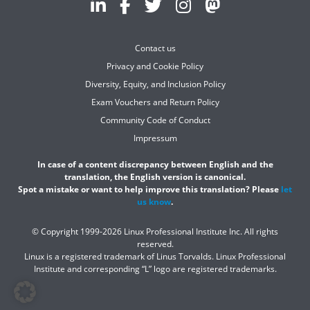
Contact us
Privacy and Cookie Policy
Diversity, Equity, and Inclusion Policy
Exam Vouchers and Return Policy
Community Code of Conduct
Impressum
In case of a content discrepancy between English and the
translation, the English version is canonical.
Spot a mistake or want to help improve this translation? Please
let
us know
.
© Copyright 1999-2026 Linux Professional Institute Inc. All rights
reserved.
Linux is a registered trademark of Linus Torvalds. Linux Professional
Institute and corresponding “L” logo are registered trademarks.