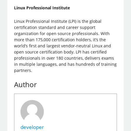
Linux Professional Institute
Linux Professional Institute (LPI) is the global
certification standard and career support
organization for open source professionals. With
more than 175,000 certification holders, it’s the
world’s first and largest vendor-neutral Linux and
open source certification body. LPI has certified
professionals in over 180 countries, delivers exams
in multiple languages, and has hundreds of training
partners.
Author
developer