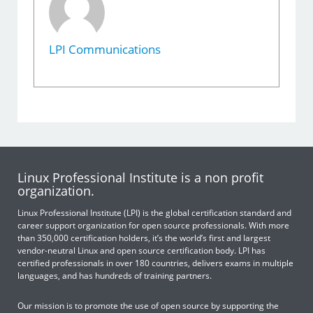
LPI Communications
Linux Professional Institute is a non profit
organization.
Linux Professional Institute (LPI) is the global certification standard and
career support organization for open source professionals. With more
than 350,000 certification holders, it’s the world’s first and largest
vendor-neutral Linux and open source certification body. LPI has
certified professionals in over 180 countries, delivers exams in multiple
languages, and has hundreds of training partners.
Our mission is to promote the use of open source by supporting the