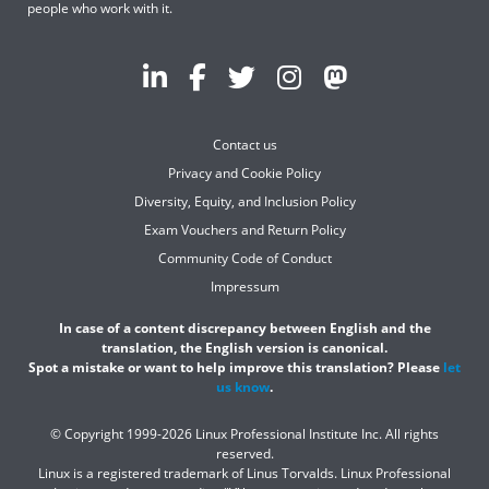
people who work with it.
Contact us
Privacy and Cookie Policy
Diversity, Equity, and Inclusion Policy
Exam Vouchers and Return Policy
Community Code of Conduct
Impressum
In case of a content discrepancy between English and the
translation, the English version is canonical.
Spot a mistake or want to help improve this translation? Please
let
us know
.
© Copyright 1999-2026 Linux Professional Institute Inc. All rights
reserved.
Linux is a registered trademark of Linus Torvalds. Linux Professional