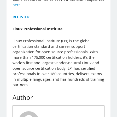
here
.
REGISTER
Linux Professional Institute
Linux Professional Institute (LPI) is the global
certification standard and career support
organization for open source professionals. With
more than 175,000 certification holders, it’s the
world’s first and largest vendor-neutral Linux and
open source certification body. LPI has certified
professionals in over 180 countries, delivers exams
in multiple languages, and has hundreds of training
partners.
Author