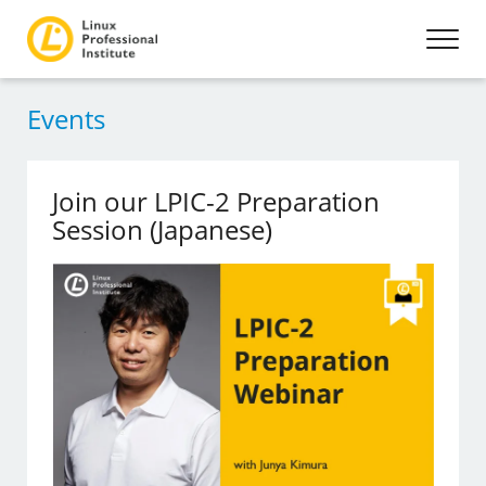
Events
Join our LPIC-2 Preparation
Session (Japanese)