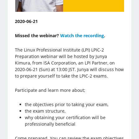
2020-06-21
Missed the webinar?
Watch the recording
.
The Linux Professional Institute (LPI) LPIC-2
Preparation webinar will be hosted by Junya
Kimura, from ISA Corporation, an LPI Partner, on
2020-06-21 (Sun) at 13:00 JST. Junya will discuss how
to prepare yourself to take the LPIC-2 exams.
Participate and learn more about;
the objectives prior to taking your exam,
the exam structure,
why obtaining your certification will be
professionally beneficial
Come prepared. You can review the exam objectives