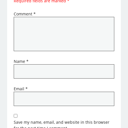
Required fields are marked
*
Comment
*
Name
*
Email
*
Save my name, email, and website in this browser