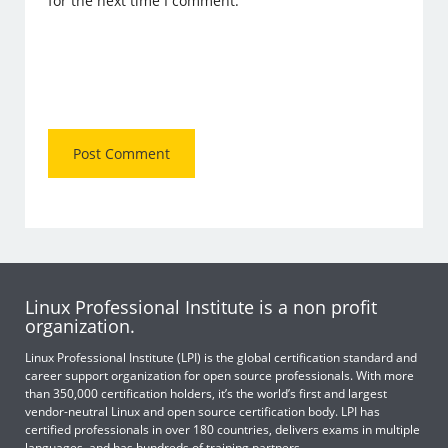
for the next time I comment.
Linux Professional Institute is a non profit
organization.
Linux Professional Institute (LPI) is the global certification standard and
career support organization for open source professionals. With more
than 350,000 certification holders, it’s the world’s first and largest
vendor-neutral Linux and open source certification body. LPI has
certified professionals in over 180 countries, delivers exams in multiple
languages, and has hundreds of training partners.