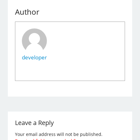
Author
developer
Leave a Reply
Your email address will not be published.