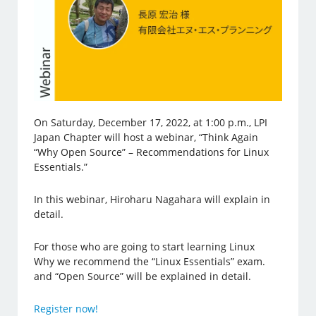
On Saturday, December 17, 2022, at 1:00 p.m., LPI
Japan Chapter will host a webinar, “Think Again
“Why Open Source” – Recommendations for Linux
Essentials.”
In this webinar, Hiroharu Nagahara will explain in
detail.
For those who are going to start learning Linux
Why we recommend the “Linux Essentials” exam.
and “Open Source” will be explained in detail.
Register now!