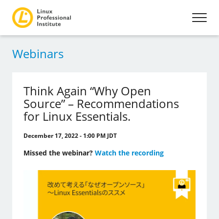
Webinars
Think Again “Why Open
Source” – Recommendations
for Linux Essentials.
December 17, 2022 - 1:00 PM JDT
Missed the webinar?
Watch the recording