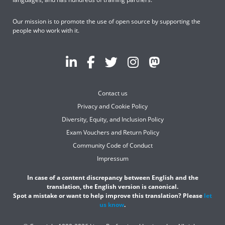
Our mission is to promote the use of open source by supporting the
people who work with it.
Contact us
Privacy and Cookie Policy
Diversity, Equity, and Inclusion Policy
Exam Vouchers and Return Policy
Community Code of Conduct
Impressum
In case of a content discrepancy between English and the
translation, the English version is canonical.
Spot a mistake or want to help improve this translation? Please
let
us know
.