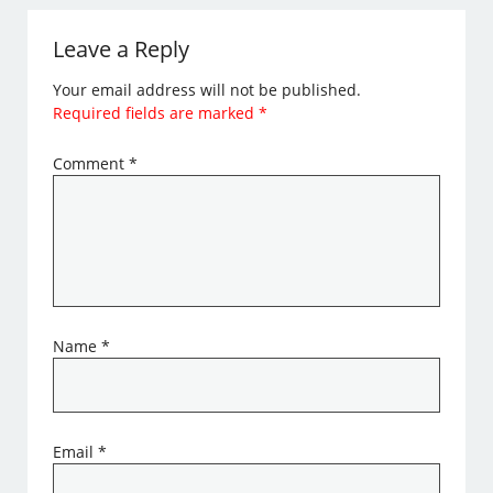
Leave a Reply
Your email address will not be published.
Required fields are marked
*
Comment
*
Name
*
Email
*