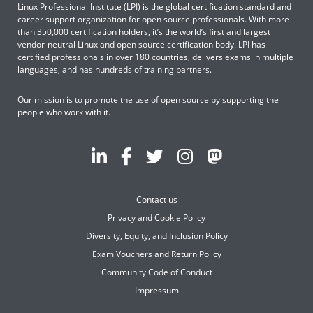
Linux Professional Institute (LPI) is the global certification standard and
career support organization for open source professionals. With more
than 350,000 certification holders, it’s the world’s first and largest
vendor-neutral Linux and open source certification body. LPI has
certified professionals in over 180 countries, delivers exams in multiple
languages, and has hundreds of training partners.
Our mission is to promote the use of open source by supporting the
people who work with it.
Contact us
Privacy and Cookie Policy
Diversity, Equity, and Inclusion Policy
Exam Vouchers and Return Policy
Community Code of Conduct
Impressum