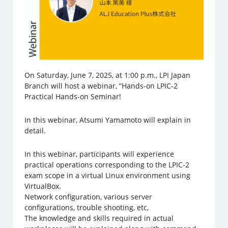
On Saturday, June 7, 2025, at 1:00 p.m., LPI Japan
Branch will host a webinar, “Hands-on LPIC-2
Practical Hands-on Seminar!
In this webinar, Atsumi Yamamoto will explain in
detail.
In this webinar, participants will experience
practical operations corresponding to the LPIC-2
exam scope in a virtual Linux environment using
VirtualBox.
Network configuration, various server
configurations, trouble shooting, etc,
The knowledge and skills required in actual