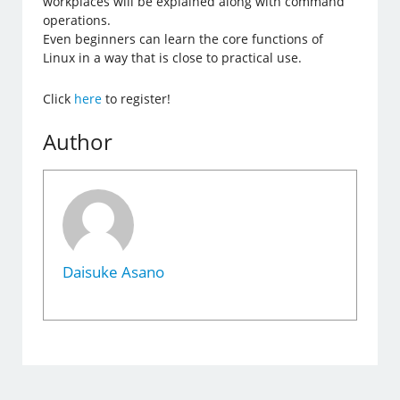
workplaces will be explained along with command
operations.
Even beginners can learn the core functions of
Linux in a way that is close to practical use.
Click
here
to register!
Author
Daisuke Asano