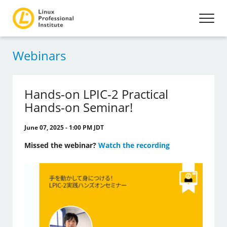
Webinars
Hands-on LPIC-2 Practical
Hands-on Seminar!
June 07, 2025 - 1:00 PM JDT
Missed the webinar?
Watch the recording