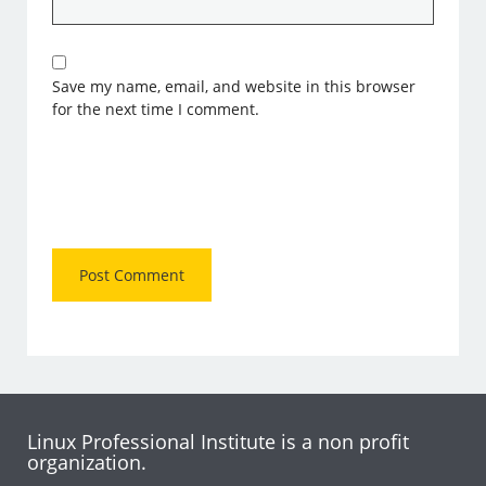
Save my name, email, and website in this browser
for the next time I comment.
Linux Professional Institute is a non profit
organization.