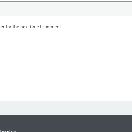
er for the next time I comment.