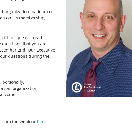
sed organization made up of
ation on LPI membership,
d of time, please read
questions that you are
cember 2nd. Our Executive
your questions during the
 personally,
as an organization
welcome.
 stream the webinar
here
!