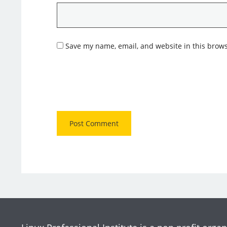
Save my name, email, and website in this brows