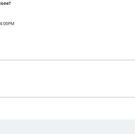
zone?
 4:00PM