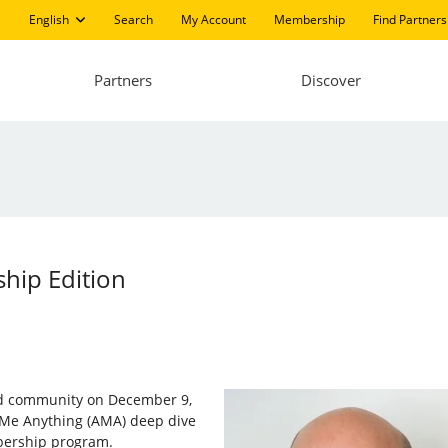
English
Search
My Account
Membership
Find Partners
Partners
Discover
hip Edition
and community on December 9,
 Me Anything (AMA) deep dive
bership program.