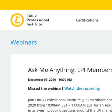
Certifications
Webinars
Ask Me Anything: LPI Members
December 09, 2020 - 10:00 AM
Missed the webinar?
Watch the recording
Join Linux Professional Institute (LPI) members 
2020 from 10:00AM EST – 11:00AM EST for an Ask
in answering your questions around the LPI mem