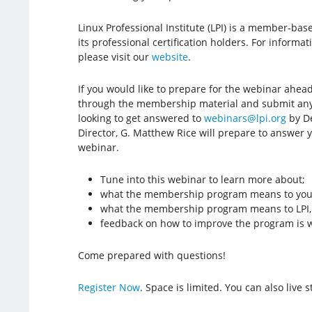
Linux Professional Institute (LPI) is a member-ba
its professional certification holders. For inform
please visit our
website
.
If you would like to prepare for the webinar ahea
through the membership material and submit any 
looking to get answered to
webinars@lpi.org
by De
Director, G. Matthew Rice will prepare to answer 
webinar.
Tune into this webinar to learn more about;
what the membership program means to you,
what the membership program means to LPI, 
feedback on how to improve the program is 
Come prepared with questions!
Register Now
. Space is limited. You can also live