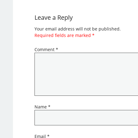
Leave a Reply
Your email address will not be published.
Required fields are marked
*
Comment
*
Name
*
Email
*