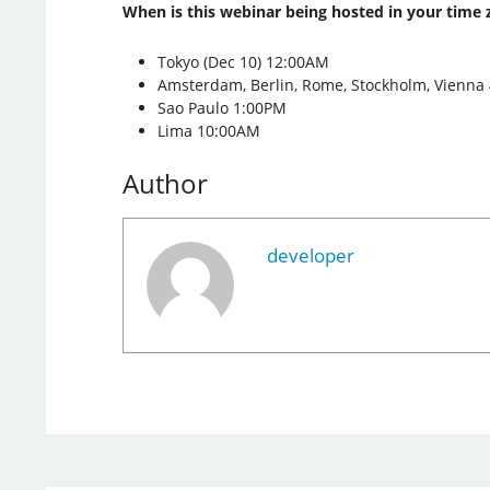
When is this webinar being hosted in your time 
Tokyo (Dec 10) 12:00AM
Amsterdam, Berlin, Rome, Stockholm, Vienna
Sao Paulo 1:00PM
Lima 10:00AM
Author
developer