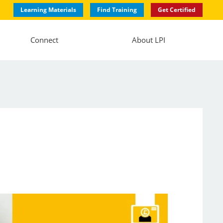
Learning Materials
Find Training
Get Certified
Connect
About LPI