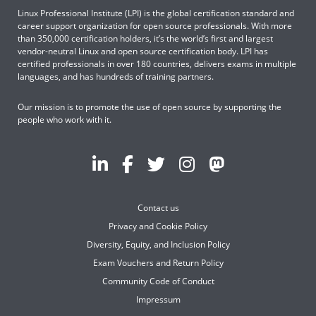
Linux Professional Institute (LPI) is the global certification standard and
career support organization for open source professionals. With more
than 350,000 certification holders, it’s the world’s first and largest
vendor-neutral Linux and open source certification body. LPI has
certified professionals in over 180 countries, delivers exams in multiple
languages, and has hundreds of training partners.
Our mission is to promote the use of open source by supporting the
people who work with it.
Contact us
Privacy and Cookie Policy
Diversity, Equity, and Inclusion Policy
Exam Vouchers and Return Policy
Community Code of Conduct
Impressum