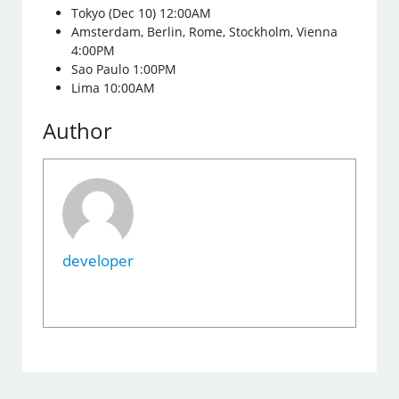
Tokyo (Dec 10) 12:00AM
Amsterdam, Berlin, Rome, Stockholm, Vienna
4:00PM
Sao Paulo 1:00PM
Lima 10:00AM
Author
developer