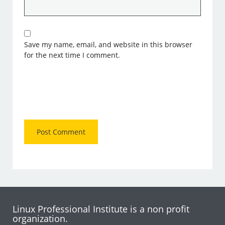
Save my name, email, and website in this browser
for the next time I comment.
Linux Professional Institute is a non profit
organization.