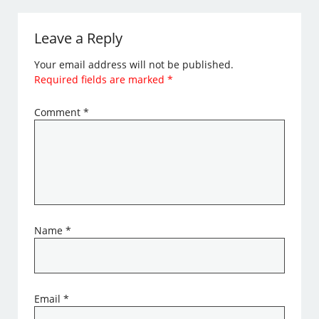
Leave a Reply
Your email address will not be published.
Required fields are marked
*
Comment
*
Name
*
Email
*