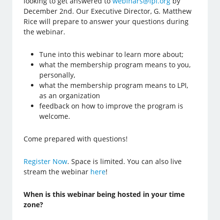
looking to get answered to
webinars@lpi.org
by
December 2nd. Our Executive Director, G. Matthew
Rice will prepare to answer your questions during
the webinar.
Tune into this webinar to learn more about;
what the membership program means to you,
personally,
what the membership program means to LPI,
as an organization
feedback on how to improve the program is
welcome.
Come prepared with questions!
Register Now
. Space is limited. You can also live
stream the webinar
here
!
When is this webinar being hosted in your time
zone?