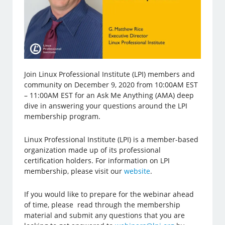
Join Linux Professional Institute (LPI) members and
community on December 9, 2020 from 10:00AM EST
– 11:00AM EST for an Ask Me Anything (AMA) deep
dive in answering your questions around the LPI
membership program.
Linux Professional Institute (LPI) is a member-based
organization made up of its professional
certification holders. For information on LPI
membership, please visit our
website
.
If you would like to prepare for the webinar ahead
of time, please read through the membership
material and submit any questions that you are