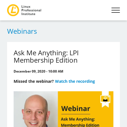
Webinars
Ask Me Anything: LPI
Membership Edition
December 09, 2020 - 10:00 AM
Missed the webinar?
Watch the recording