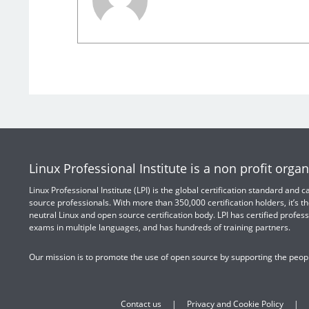
Linux Professional Institute is a non profit organ
Linux Professional Institute (LPI) is the global certification standard and
source professionals. With more than 350,000 certification holders, it’s th
neutral Linux and open source certification body. LPI has certified profess
exams in multiple languages, and has hundreds of training partners.
Our mission is to promote the use of open source by supporting the peopl
Contact us
Privacy and Cookie Policy