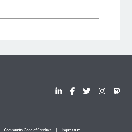
Community Code of Conduct
Impressum