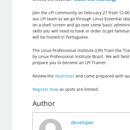
Join the LPI community on February 27 from 12:00
our LPI team as we go through Linux Essential obje
on a shell screen and go over some basic administ
skills you will need to have in order to get famili
will be hosted in Portuguese.
The Linux Professional Institute (LPI) Train the Tr
by Linux Professional Institute Brazil. We will fie
prepare you to become an LPI Trainer.
Review the
objectives
and come prepared with que
Register Now
as spots are limited.
Author
developer