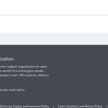
ization.
 career support organization for open
e world’s first and largest vendor-
ionals in over 180 countries, delivers
e who work with it.
Diversity, Equity, and Inclusion Policy
Exam Vouchers and Return Policy