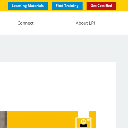
Learning Materials
Find Training
Get Certified
Connect
About LPI