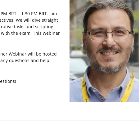
 PM BRT – 1:30 PM BRT. Join
ctives. We will dive straight
rative tasks and scripting
ar with the exam. This webinar
ainer Webinar will be hosted
ld any questions and help
stions!