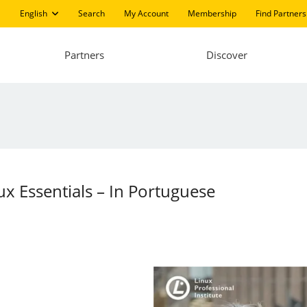
English
Search
My Account
Membership
Find Partners
Partners
Discover
ux Essentials – In Portuguese