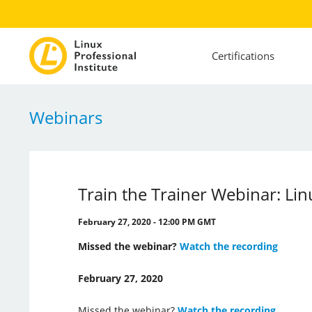
Certifications
Webinars
Train the Trainer Webinar: Lin
February 27, 2020 - 12:00 PM GMT
Missed the webinar?
Watch the recording
February 27, 2020
Missed the webinar?
Watch the recording
.