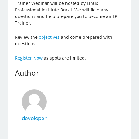
Trainer Webinar will be hosted by Linux
Professional Institute Brazil. We will field any
questions and help prepare you to become an LPI
Trainer.
Review the
objectives
and come prepared with
questions!
Register Now
as spots are limited.
Author
developer