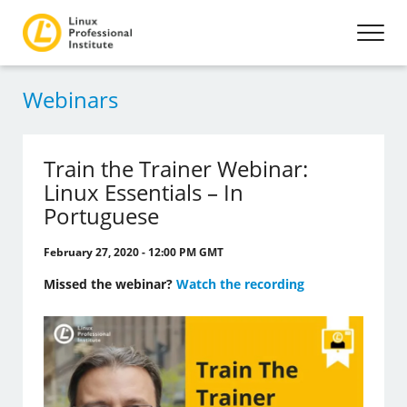
Webinars
Train the Trainer Webinar:
Linux Essentials – In
Portuguese
February 27, 2020 - 12:00 PM GMT
Missed the webinar?
Watch the recording