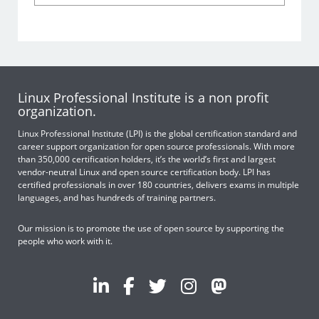
Linux Professional Institute is a non profit
organization.
Linux Professional Institute (LPI) is the global certification standard and
career support organization for open source professionals. With more
than 350,000 certification holders, it’s the world’s first and largest
vendor-neutral Linux and open source certification body. LPI has
certified professionals in over 180 countries, delivers exams in multiple
languages, and has hundreds of training partners.
Our mission is to promote the use of open source by supporting the
people who work with it.