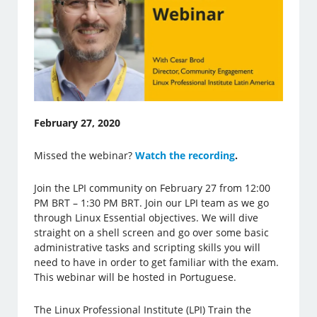
February 27, 2020
Missed the webinar?
Watch the recording
.
Join the LPI community on February 27 from 12:00
PM BRT – 1:30 PM BRT. Join our LPI team as we go
through Linux Essential objectives. We will dive
straight on a shell screen and go over some basic
administrative tasks and scripting skills you will
need to have in order to get familiar with the exam.
This webinar will be hosted in Portuguese.
The Linux Professional Institute (LPI) Train the