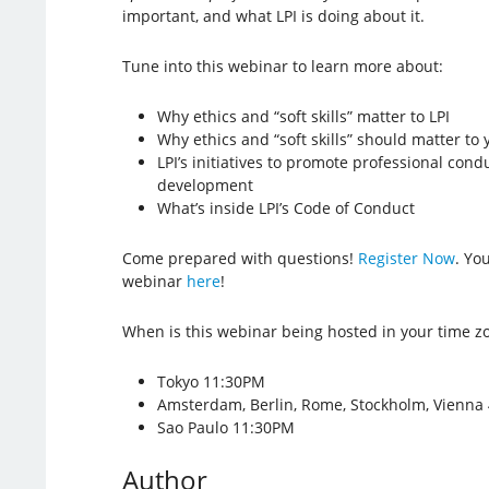
important, and what LPI is doing about it.
Tune into this webinar to learn more about:
Why ethics and “soft skills” matter to LPI
Why ethics and “soft skills” should matter to 
LPI’s initiatives to promote professional con
development
What’s inside LPI’s Code of Conduct
Come prepared with questions!
Register Now
. Yo
webinar
here
!
When is this webinar being hosted in your time z
Tokyo 11:30PM
Amsterdam, Berlin, Rome, Stockholm, Vienna
Sao Paulo 11:30PM
Author