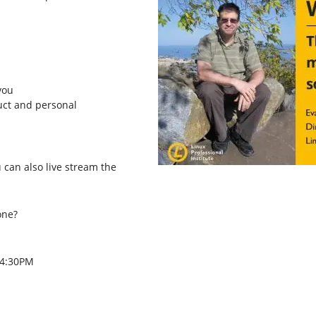
you
duct and personal
u can also live stream the
one?
 4:30PM