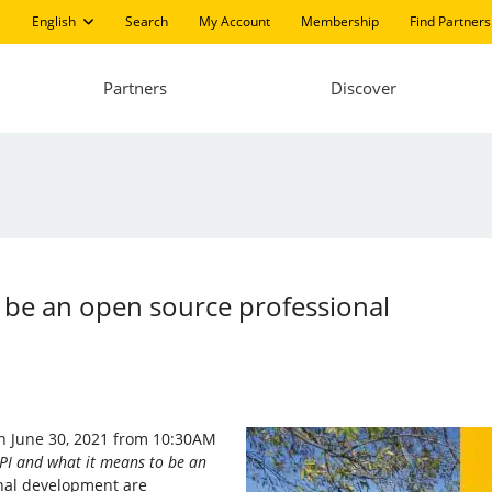
English
Search
My Account
Membership
Find Partners
Partners
Discover
to be an open source professional
 on June 30, 2021 from 10:30AM
LPI and what it means to be an
onal development are