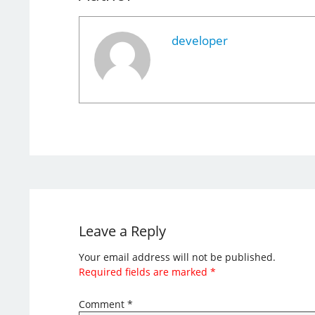
developer
Leave a Reply
Your email address will not be published.
Required fields are marked
*
Comment
*