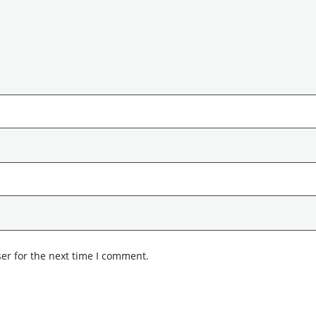
er for the next time I comment.