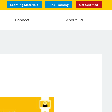
Learning Materials
Find Training
Get Certified
Connect
About LPI