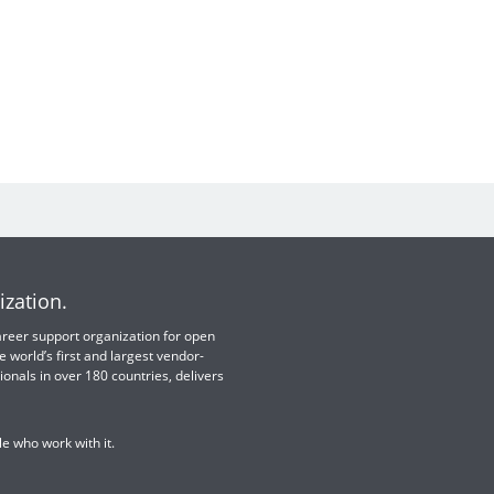
ization.
 career support organization for open
e world’s first and largest vendor-
ionals in over 180 countries, delivers
e who work with it.