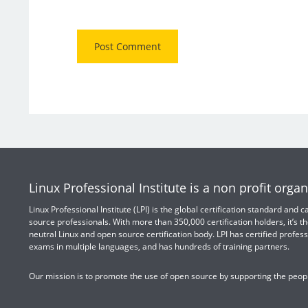
Linux Professional Institute is a non profit organ
Linux Professional Institute (LPI) is the global certification standard and
source professionals. With more than 350,000 certification holders, it’s th
neutral Linux and open source certification body. LPI has certified profess
exams in multiple languages, and has hundreds of training partners.
Our mission is to promote the use of open source by supporting the peopl