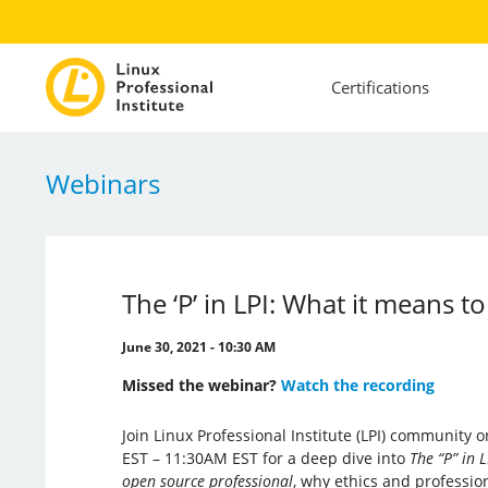
Certifications
Webinars
The ‘P’ in LPI: What it means 
June 30, 2021 - 10:30 AM
Missed the webinar?
Watch the recording
Join Linux Professional Institute (LPI) community
EST – 11:30AM EST for a deep dive into
The “P” in 
open source professional
, why ethics and professi