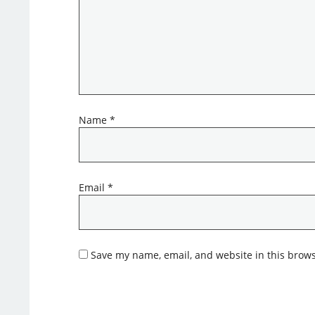
Name
*
Email
*
Save my name, email, and website in this brows