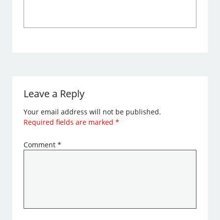
Leave a Reply
Your email address will not be published.
Required fields are marked
*
Comment
*