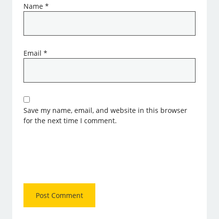
Name
*
Email
*
Save my name, email, and website in this browser
for the next time I comment.