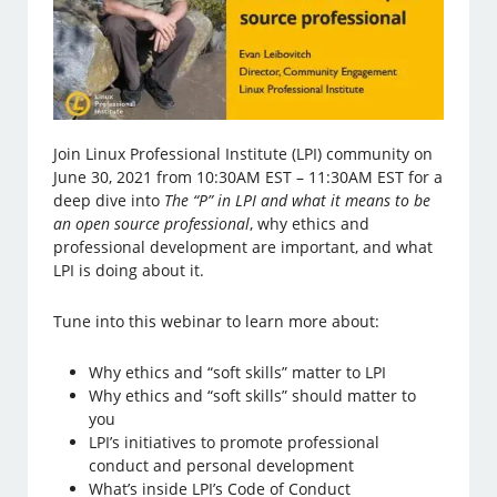
Join Linux Professional Institute (LPI) community on
June 30, 2021 from 10:30AM EST – 11:30AM EST for a
deep dive into
The “P” in LPI and what it means to be
an open source professional
, why ethics and
professional development are important, and what
LPI is doing about it.
Tune into this webinar to learn more about:
Why ethics and “soft skills” matter to LPI
Why ethics and “soft skills” should matter to
you
LPI’s initiatives to promote professional
conduct and personal development
What’s inside LPI’s Code of Conduct