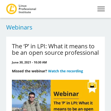
Webinars
The ‘P’ in LPI: What it means to
be an open source professional
June 30, 2021 - 10:30 AM
Missed the webinar?
Watch the recording