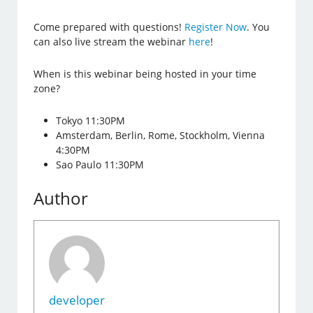
Come prepared with questions!
Register Now
. You
can also live stream the webinar
here
!
When is this webinar being hosted in your time
zone?
Tokyo 11:30PM
Amsterdam, Berlin, Rome, Stockholm, Vienna
4:30PM
Sao Paulo 11:30PM
Author
developer