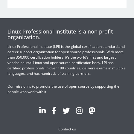
Linux Professional Institute is a non profit
organization.
Linux Professional Institute (LPI) is the global certification standard and
career support organization for open source professionals. With more
than 350,000 certification holders, it’s the world’s first and largest
vendor-neutral Linux and open source certification body. LPI has
certified professionals in over 180 countries, delivers exams in multiple
languages, and has hundreds of training partners.
Our mission is to promote the use of open source by supporting the
people who work with it.
Contact us