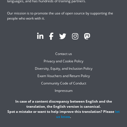
languages, and has hundreds of training partners.
Our mission is to promote the use of open source by supporting the
people who work with it.
Contact us
Privacy and Cookie Policy
Diversity, Equity, and Inclusion Policy
Exam Vouchers and Return Policy
Community Code of Conduct
Impressum
In case of a content discrepancy between English and the
translation, the English version is canonical.
Spot a mistake or want to help improve this translation? Please
let
us know
.