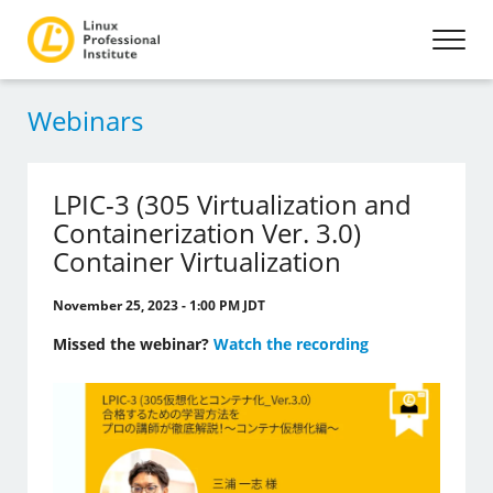
Webinars
LPIC-3 (305 Virtualization and
Containerization Ver. 3.0)
Container Virtualization
November 25, 2023 - 1:00 PM JDT
Missed the webinar?
Watch the recording