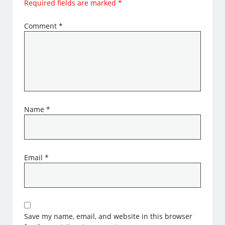
Required fields are marked
*
Comment
*
Name
*
Email
*
Save my name, email, and website in this browser