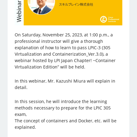
On Saturday, November 25, 2023, at 1:00 p.m., a
professional instructor will give a thorough
explanation of how to learn to pass LPIC-3 (305
Virtualization and Containerization_Ver.3.0), a
webinar hosted by LPI Japan Chapter! ~Container
Virtualization Edition” will be held.
In this webinar, Mr. Kazushi Miura will explain in
detail.
In this session, he will introduce the learning
methods necessary to prepare for the LPIC 305
exam,
The concept of containers and Docker, etc. will be
explained.