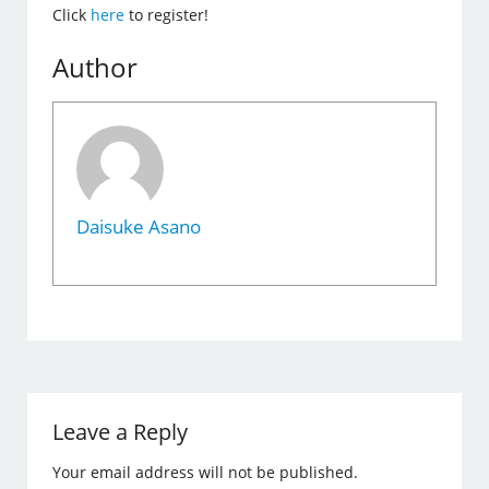
Click
here
to register!
Author
Daisuke Asano
Leave a Reply
Your email address will not be published.