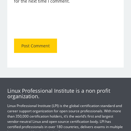
for the next time I comment.
Linux Professional Institute is a non profit
organization.
Linux Professional Institute (LPI) is the global certification standard and
career support organization for open source professionals. With more
than 350,000 certification holders, it’s the world’s first and largest
vendor-neutral Linux and open source certification body. LPI has
certified professionals in over 180 countries, delivers exams in multiple