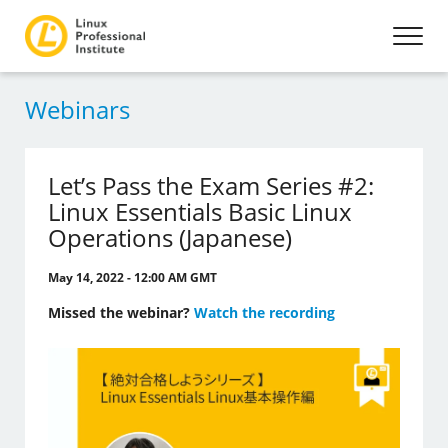
Webinars
Let’s Pass the Exam Series #2:
Linux Essentials Basic Linux
Operations (Japanese)
May 14, 2022 - 12:00 AM GMT
Missed the webinar?
Watch the recording