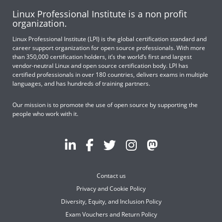
Linux Professional Institute is a non profit
organization.
Linux Professional Institute (LPI) is the global certification standard and
career support organization for open source professionals. With more
than 350,000 certification holders, it’s the world’s first and largest
vendor-neutral Linux and open source certification body. LPI has
certified professionals in over 180 countries, delivers exams in multiple
languages, and has hundreds of training partners.
Our mission is to promote the use of open source by supporting the
people who work with it.
Contact us
Privacy and Cookie Policy
Diversity, Equity, and Inclusion Policy
Exam Vouchers and Return Policy