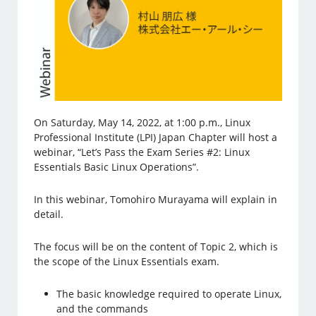
On Saturday, May 14, 2022, at 1:00 p.m., Linux
Professional Institute (LPI) Japan Chapter will host a
webinar, “Let’s Pass the Exam Series #2: Linux
Essentials Basic Linux Operations”.
In this webinar, Tomohiro Murayama will explain in
detail.
The focus will be on the content of Topic 2, which is
the scope of the Linux Essentials exam.
The basic knowledge required to operate Linux,
and the commands