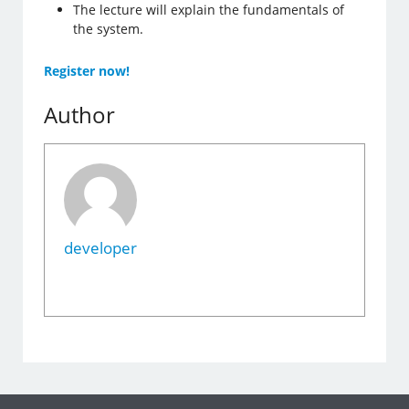
The lecture will explain the fundamentals of
the system.
Register now!
Author
developer